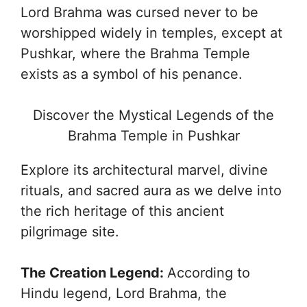
Lord Brahma was cursed never to be
worshipped widely in temples, except at
Pushkar, where the Brahma Temple
exists as a symbol of his penance.
Discover the Mystical Legends of the
Brahma Temple in Pushkar
Explore its architectural marvel, divine
rituals, and sacred aura as we delve into
the rich heritage of this ancient
pilgrimage site.
The Creation Legend:
According to
Hindu legend, Lord Brahma, the