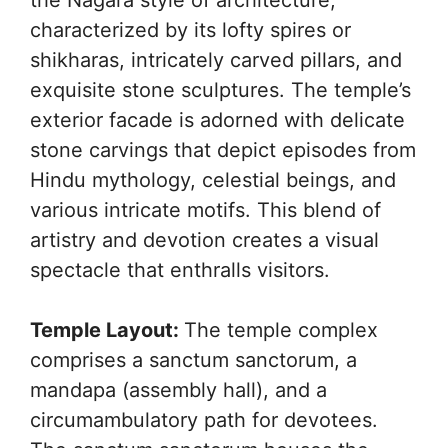
characterized by its lofty spires or
shikharas, intricately carved pillars, and
exquisite stone sculptures. The temple’s
exterior facade is adorned with delicate
stone carvings that depict episodes from
Hindu mythology, celestial beings, and
various intricate motifs. This blend of
artistry and devotion creates a visual
spectacle that enthralls visitors.
Temple Layout:
The temple complex
comprises a sanctum sanctorum, a
mandapa (assembly hall), and a
circumambulatory path for devotees.