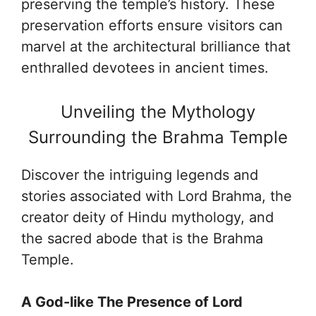
preserving the temple’s history. These
preservation efforts ensure visitors can
marvel at the architectural brilliance that
enthralled devotees in ancient times.
Unveiling the Mythology
Surrounding the Brahma Temple
Discover the intriguing legends and
stories associated with Lord Brahma, the
creator deity of Hindu mythology, and
the sacred abode that is the Brahma
Temple.
A God-like The Presence of Lord