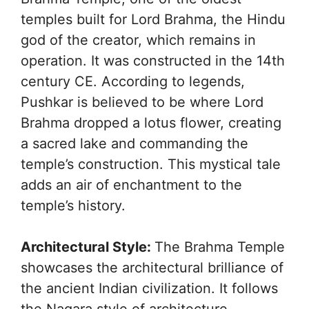
temples built for Lord Brahma, the Hindu
god of the creator, which remains in
operation. It was constructed in the 14th
century CE. According to legends,
Pushkar is believed to be where Lord
Brahma dropped a lotus flower, creating
a sacred lake and commanding the
temple’s construction. This mystical tale
adds an air of enchantment to the
temple’s history.
Architectural Style:
The Brahma Temple
showcases the architectural brilliance of
the ancient Indian civilization. It follows
the Nagara style of architecture,