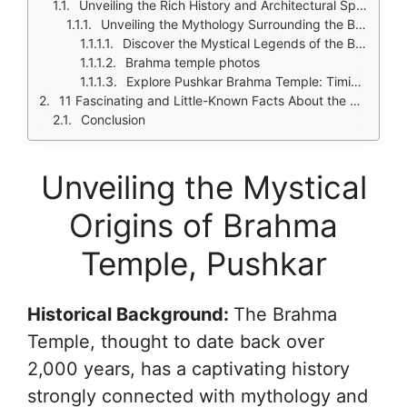
Unveiling the Rich History and Architectural Splendor of the Brahma Temple
Unveiling the Mythology Surrounding the Brahma Temple
Discover the Mystical Legends of the Brahma Temple in Pushkar
Brahma temple photos
Explore Pushkar Brahma Temple: Timings and Festivals
11 Fascinating and Little-Known Facts About the Brahma Temple in Pushkar
Conclusion
Unveiling the Mystical
Origins of Brahma
Temple, Pushkar
Historical Background:
The Brahma
Temple, thought to date back over
2,000 years, has a captivating history
strongly connected with mythology and