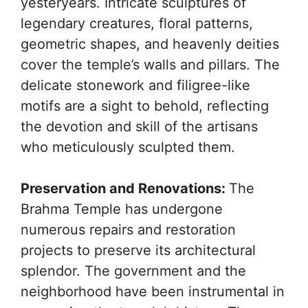
yesteryears. Intricate sculptures of
legendary creatures, floral patterns,
geometric shapes, and heavenly deities
cover the temple’s walls and pillars. The
delicate stonework and filigree-like
motifs are a sight to behold, reflecting
the devotion and skill of the artisans
who meticulously sculpted them.
Preservation and Renovations:
The
Brahma Temple has undergone
numerous repairs and restoration
projects to preserve its architectural
splendor. The government and the
neighborhood have been instrumental in