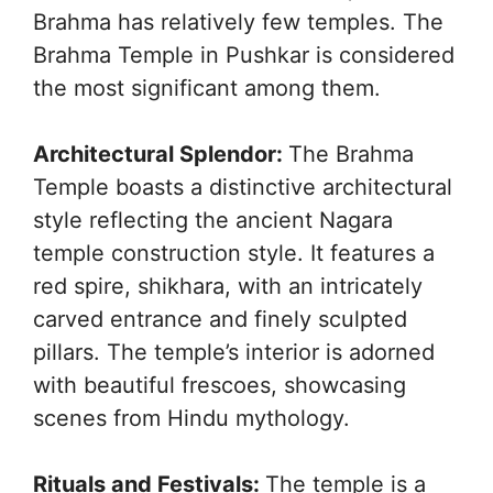
Brahma has relatively few temples. The
Brahma Temple in Pushkar is considered
the most significant among them.
Architectural Splendor:
The Brahma
Temple boasts a distinctive architectural
style reflecting the ancient Nagara
temple construction style. It features a
red spire, shikhara, with an intricately
carved entrance and finely sculpted
pillars. The temple’s interior is adorned
with beautiful frescoes, showcasing
scenes from Hindu mythology.
Rituals and Festivals:
The temple is a