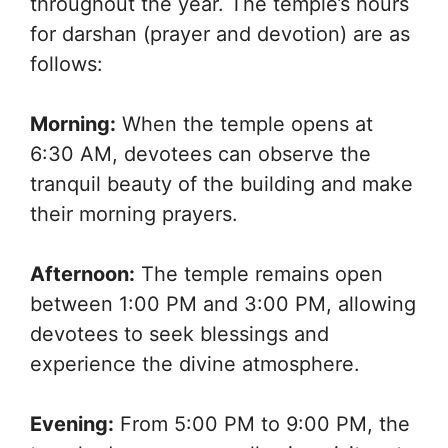
throughout the year. The temple’s hours
for darshan (prayer and devotion) are as
follows:
Morning:
When the temple opens at
6:30 AM, devotees can observe the
tranquil beauty of the building and make
their morning prayers.
Afternoon:
The temple remains open
between 1:00 PM and 3:00 PM, allowing
devotees to seek blessings and
experience the divine atmosphere.
Evening:
From 5:00 PM to 9:00 PM, the