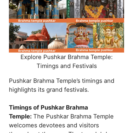
Explore Pushkar Brahma Temple:
Timings and Festivals
Pushkar Brahma Temple’s timings and
highlights its grand festivals.
Timings of Pushkar Brahma
Temple:
The Pushkar Brahma Temple
welcomes devotees and visitors