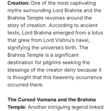
Creation:
One of the most captivating
myths surrounding Lord Brahma and the
Brahma Temple revolves around the
story of creation. According to ancient
texts, Lord Brahma emerged from a lotus
that grew from Lord Vishnu’s navel,
signifying the universe’s birth. The
Brahma Temple is a significant
destination for pilgrims seeking the
blessings of the creator deity because it
is thought that this heavenly occurrence
occurred there.
The Cursed Vamana and the Brahma
Temple:
Another intriguing legend linked