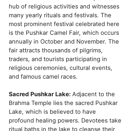
hub of religious activities and witnesses
many yearly rituals and festivals. The
most prominent festival celebrated here
is the Pushkar Camel Fair, which occurs
annually in October and November. The
fair attracts thousands of pilgrims,
traders, and tourists participating in
religious ceremonies, cultural events,
and famous camel races.
Sacred Pushkar Lake:
Adjacent to the
Brahma Temple lies the sacred Pushkar
Lake, which is believed to have
profound healing powers. Devotees take
ritual baths in the lake to cleanse their