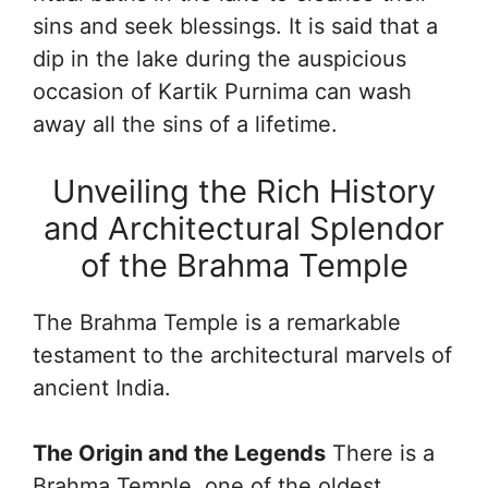
sins and seek blessings. It is said that a
dip in the lake during the auspicious
occasion of Kartik Purnima can wash
away all the sins of a lifetime.
Unveiling the Rich History
and Architectural Splendor
of the Brahma Temple
The Brahma Temple is a remarkable
testament to the architectural marvels of
ancient India.
The Origin and the Legends
There is a
Brahma Temple, one of the oldest