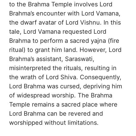
to the Brahma Temple involves Lord
Brahma’s encounter with Lord Vamana,
the dwarf avatar of Lord Vishnu. In this
tale, Lord Vamana requested Lord
Brahma to perform a sacred yajna (fire
ritual) to grant him land. However, Lord
Brahma’s assistant, Saraswati,
misinterpreted the rituals, resulting in
the wrath of Lord Shiva. Consequently,
Lord Brahma was cursed, depriving him
of widespread worship. The Brahma
Temple remains a sacred place where
Lord Brahma can be revered and
worshipped without limitations.