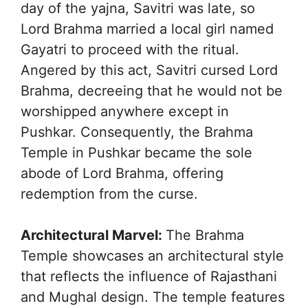
day of the yajna, Savitri was late, so
Lord Brahma married a local girl named
Gayatri to proceed with the ritual.
Angered by this act, Savitri cursed Lord
Brahma, decreeing that he would not be
worshipped anywhere except in
Pushkar. Consequently, the Brahma
Temple in Pushkar became the sole
abode of Lord Brahma, offering
redemption from the curse.
Architectural Marvel:
The Brahma
Temple showcases an architectural style
that reflects the influence of Rajasthani
and Mughal design. The temple features