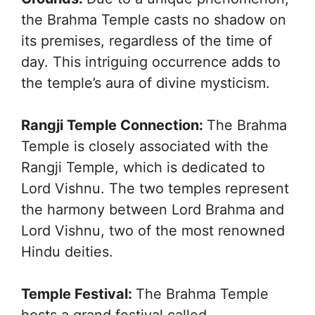
the Brahma Temple casts no shadow on
its premises, regardless of the time of
day. This intriguing occurrence adds to
the temple’s aura of divine mysticism.
Rangji Temple Connection:
The Brahma
Temple is closely associated with the
Rangji Temple, which is dedicated to
Lord Vishnu. The two temples represent
the harmony between Lord Brahma and
Lord Vishnu, two of the most renowned
Hindu deities.
Temple Festival:
The Brahma Temple