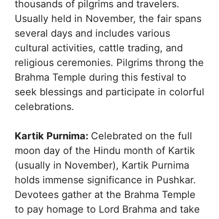
thousands of pilgrims and travelers.
Usually held in November, the fair spans
several days and includes various
cultural activities, cattle trading, and
religious ceremonies. Pilgrims throng the
Brahma Temple during this festival to
seek blessings and participate in colorful
celebrations.
Kartik Purnima:
Celebrated on the full
moon day of the Hindu month of Kartik
(usually in November), Kartik Purnima
holds immense significance in Pushkar.
Devotees gather at the Brahma Temple
to pay homage to Lord Brahma and take