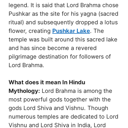
legend. It is said that Lord Brahma chose
Pushkar as the site for his yagna (sacred
ritual) and subsequently dropped a lotus
flower, creating
Pushkar Lake
. The
temple was built around this sacred lake
and has since become a revered
pilgrimage destination for followers of
Lord Brahma.
What does it mean In Hindu
Mythology:
Lord Brahma is among the
most powerful gods together with the
gods Lord Shiva and Vishnu. Though
numerous temples are dedicated to Lord
Vishnu and Lord Shiva in India, Lord