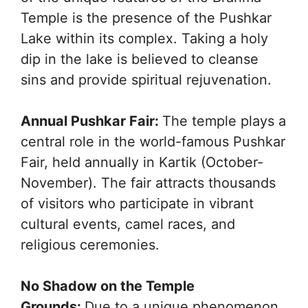
Temple is the presence of the Pushkar
Lake within its complex. Taking a holy
dip in the lake is believed to cleanse
sins and provide spiritual rejuvenation.
Annual Pushkar Fair:
The temple plays a
central role in the world-famous Pushkar
Fair, held annually in Kartik (October-
November). The fair attracts thousands
of visitors who participate in vibrant
cultural events, camel races, and
religious ceremonies.
No Shadow on the Temple
Grounds:
Due to a unique phenomenon,