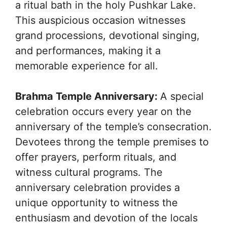
a ritual bath in the holy Pushkar Lake.
This auspicious occasion witnesses
grand processions, devotional singing,
and performances, making it a
memorable experience for all.
Brahma Temple Anniversary:
A special
celebration occurs every year on the
anniversary of the temple’s consecration.
Devotees throng the temple premises to
offer prayers, perform rituals, and
witness cultural programs. The
anniversary celebration provides a
unique opportunity to witness the
enthusiasm and devotion of the locals