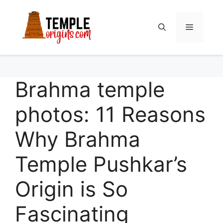
Skip
to
Menu
content
Brahma temple
photos: 11 Reasons
Why Brahma
Temple Pushkar’s
Origin is So
Fascinating