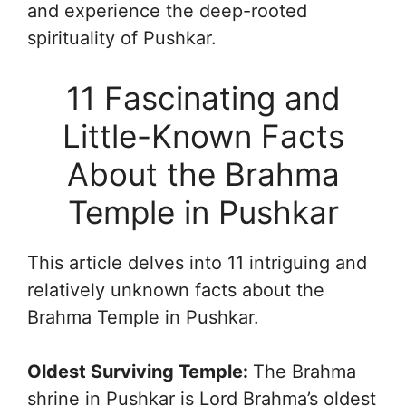
and experience the deep-rooted
spirituality of Pushkar.
11 Fascinating and
Little-Known Facts
About the Brahma
Temple in Pushkar
This article delves into 11 intriguing and
relatively unknown facts about the
Brahma Temple in Pushkar.
Oldest Surviving Temple:
The Brahma
shrine in Pushkar is Lord Brahma’s oldest