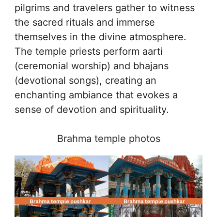
pilgrims and travelers gather to witness
the sacred rituals and immerse
themselves in the divine atmosphere.
The temple priests perform aarti
(ceremonial worship) and bhajans
(devotional songs), creating an
enchanting ambiance that evokes a
sense of devotion and spirituality.
Brahma temple photos