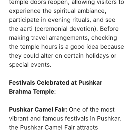
temple doors reopen, allowing visitors to
experience the spiritual ambiance,
participate in evening rituals, and see
the aarti (ceremonial devotion). Before
making travel arrangements, checking
the temple hours is a good idea because
they could alter on certain holidays or
special events.
Festivals Celebrated at Pushkar
Brahma Temple:
Pushkar Camel Fair:
One of the most
vibrant and famous festivals in Pushkar,
the Pushkar Camel Fair attracts