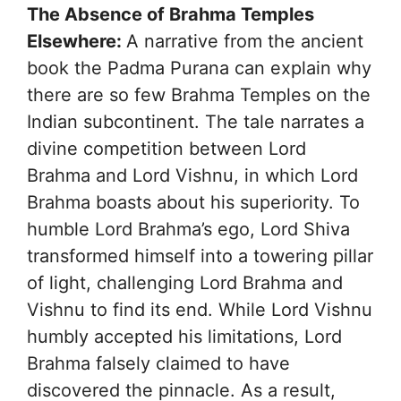
The Absence of Brahma Temples
Elsewhere:
A narrative from the ancient
book the Padma Purana can explain why
there are so few Brahma Temples on the
Indian subcontinent. The tale narrates a
divine competition between Lord
Brahma and Lord Vishnu, in which Lord
Brahma boasts about his superiority. To
humble Lord Brahma’s ego, Lord Shiva
transformed himself into a towering pillar
of light, challenging Lord Brahma and
Vishnu to find its end. While Lord Vishnu
humbly accepted his limitations, Lord
Brahma falsely claimed to have
discovered the pinnacle. As a result,