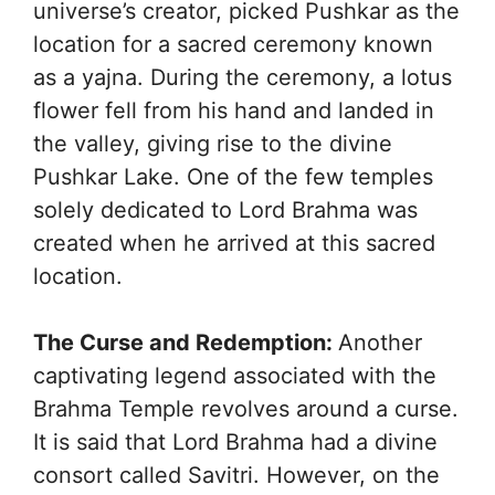
universe’s creator, picked Pushkar as the
location for a sacred ceremony known
as a yajna. During the ceremony, a lotus
flower fell from his hand and landed in
the valley, giving rise to the divine
Pushkar Lake. One of the few temples
solely dedicated to Lord Brahma was
created when he arrived at this sacred
location.
The Curse and Redemption:
Another
captivating legend associated with the
Brahma Temple revolves around a curse.
It is said that Lord Brahma had a divine
consort called Savitri. However, on the