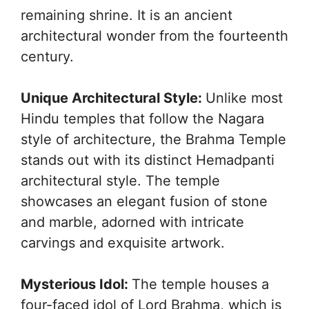
remaining shrine. It is an ancient
architectural wonder from the fourteenth
century.
Unique Architectural Style:
Unlike most
Hindu temples that follow the Nagara
style of architecture, the Brahma Temple
stands out with its distinct Hemadpanti
architectural style. The temple
showcases an elegant fusion of stone
and marble, adorned with intricate
carvings and exquisite artwork.
Mysterious Idol:
The temple houses a
four-faced idol of Lord Brahma, which is