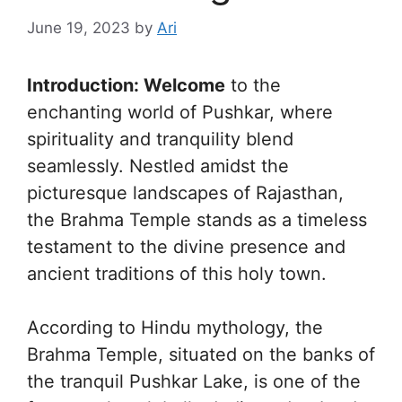
June 19, 2023
by
Ari
Introduction: Welcome
to the
enchanting world of Pushkar, where
spirituality and tranquility blend
seamlessly. Nestled amidst the
picturesque landscapes of Rajasthan,
the Brahma Temple stands as a timeless
testament to the divine presence and
ancient traditions of this holy town.
According to Hindu mythology, the
Brahma Temple, situated on the banks of
the tranquil Pushkar Lake, is one of the