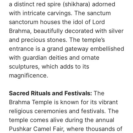
a distinct red spire (shikhara) adorned
with intricate carvings. The sanctum
sanctorum houses the idol of Lord
Brahma, beautifully decorated with silver
and precious stones. The temple’s
entrance is a grand gateway embellished
with guardian deities and ornate
sculptures, which adds to its
magnificence.
Sacred Rituals and Festivals:
The
Brahma Temple is known for its vibrant
religious ceremonies and festivals. The
temple comes alive during the annual
Pushkar Camel Fair, where thousands of