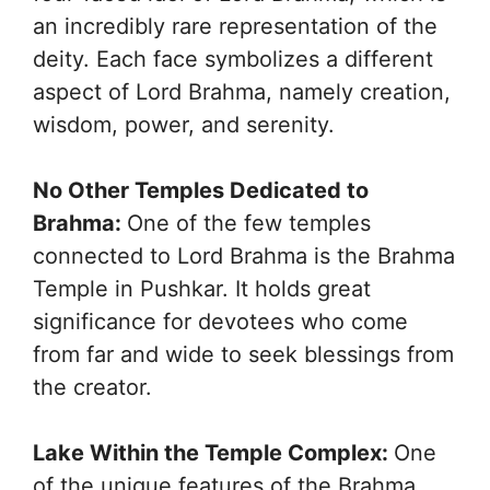
an incredibly rare representation of the
deity. Each face symbolizes a different
aspect of Lord Brahma, namely creation,
wisdom, power, and serenity.
No Other Temples Dedicated to
Brahma:
One of the few temples
connected to Lord Brahma is the Brahma
Temple in Pushkar. It holds great
significance for devotees who come
from far and wide to seek blessings from
the creator.
Lake Within the Temple Complex:
One
of the unique features of the Brahma