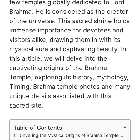
few temples globally dedicated to Lord
Brahma. He is considered as the creator
of the universe. This sacred shrine holds
immense importance for devotees and
visitors alike, drawing them in with its
mystical aura and captivating beauty. In
this article, we will delve into the
captivating origins of the Brahma
Temple, exploring its history, mythology,
Timing, Brahma temple photos and many
unique details associated with this
sacred site.
Table of Contents
Unveiling the Mystical Origins of Brahma Temple, Pushkar