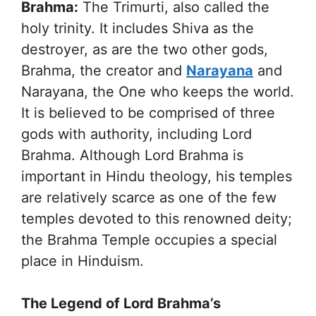
Brahma:
The Trimurti, also called the
holy trinity. It includes Shiva as the
destroyer, as are the two other gods,
Brahma, the creator and
Narayana
and
Narayana, the One who keeps the world.
It is believed to be comprised of three
gods with authority, including Lord
Brahma. Although Lord Brahma is
important in Hindu theology, his temples
are relatively scarce as one of the few
temples devoted to this renowned deity;
the Brahma Temple occupies a special
place in Hinduism.
The Legend of Lord Brahma’s