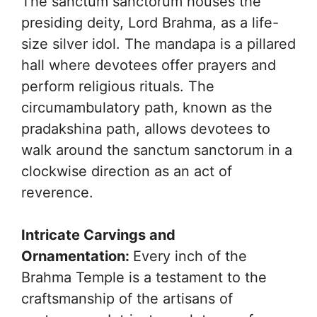
The sanctum sanctorum houses the
presiding deity, Lord Brahma, as a life-
size silver idol. The mandapa is a pillared
hall where devotees offer prayers and
perform religious rituals. The
circumambulatory path, known as the
pradakshina path, allows devotees to
walk around the sanctum sanctorum in a
clockwise direction as an act of
reverence.
Intricate Carvings and
Ornamentation:
Every inch of the
Brahma Temple is a testament to the
craftsmanship of the artisans of