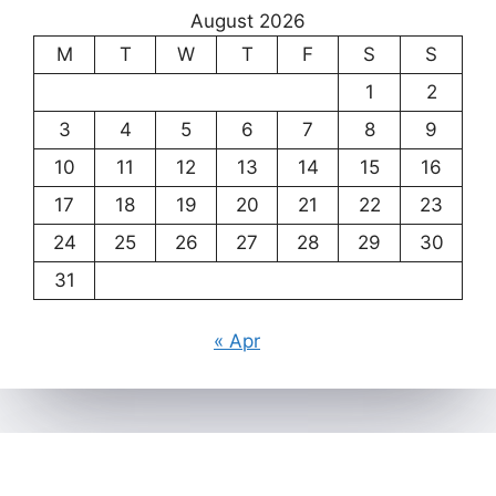
August 2026
M
T
W
T
F
S
S
1
2
3
4
5
6
7
8
9
10
11
12
13
14
15
16
17
18
19
20
21
22
23
24
25
26
27
28
29
30
31
« Apr