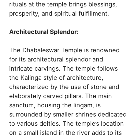
rituals at the temple brings blessings,
prosperity, and spiritual fulfillment.
Architectural Splendor:
The Dhabaleswar Temple is renowned
for its architectural splendor and
intricate carvings. The temple follows
the Kalinga style of architecture,
characterized by the use of stone and
elaborately carved pillars. The main
sanctum, housing the lingam, is
surrounded by smaller shrines dedicated
to various deities. The temple’s location
on a small island in the river adds to its