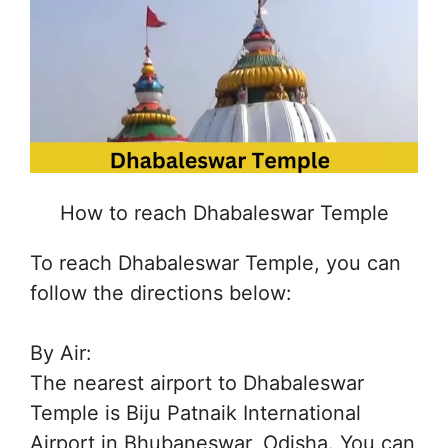
How to reach Dhabaleswar Temple
To reach Dhabaleswar Temple, you can
follow the directions below:
By Air:
The nearest airport to Dhabaleswar
Temple is Biju Patnaik International
Airport in Bhubaneswar, Odisha. You can