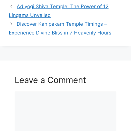
Adiyogi Shiva Temple: The Power of 12
Lingams Unveiled
Discover Kanipakam Temple Timings –
Experience Divine Bliss in 7 Heavenly Hours
Leave a Comment
Comment