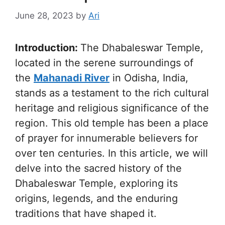
June 28, 2023
by
Ari
Introduction:
The Dhabaleswar Temple,
located in the serene surroundings of
the
Mahanadi River
in Odisha, India,
stands as a testament to the rich cultural
heritage and religious significance of the
region. This old temple has been a place
of prayer for innumerable believers for
over ten centuries. In this article, we will
delve into the sacred history of the
Dhabaleswar Temple, exploring its
origins, legends, and the enduring
traditions that have shaped it.