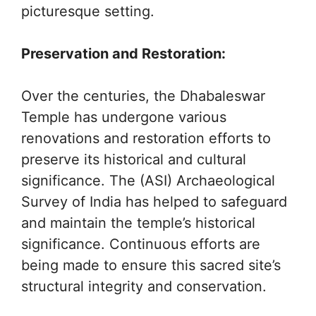
picturesque setting.
Preservation and Restoration:
Over the centuries, the Dhabaleswar
Temple has undergone various
renovations and restoration efforts to
preserve its historical and cultural
significance. The (ASI) Archaeological
Survey of India has helped to safeguard
and maintain the temple’s historical
significance. Continuous efforts are
being made to ensure this sacred site’s
structural integrity and conservation.