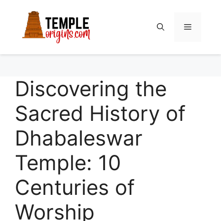
Skip
to
Menu
content
Discovering the
Sacred History of
Dhabaleswar
Temple: 10
Centuries of
Worship