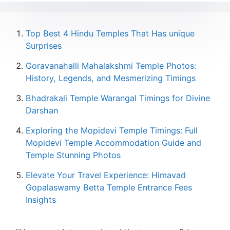
Top Best 4 Hindu Temples That Has unique
Surprises
Goravanahalli Mahalakshmi Temple Photos:
History, Legends, and Mesmerizing Timings
Bhadrakali Temple Warangal Timings for Divine
Darshan
Exploring the Mopidevi Temple Timings: Full
Mopidevi Temple Accommodation Guide and
Temple Stunning Photos
Elevate Your Travel Experience: Himavad
Gopalaswamy Betta Temple Entrance Fees
Insights