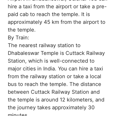
hire a taxi from the airport or take a pre-
paid cab to reach the temple. It is
approximately 45 km from the airport to
the temple.
By Train:
The nearest railway station to
Dhabaleswar Temple is Cuttack Railway
Station, which is well-connected to
major cities in India. You can hire a taxi
from the railway station or take a local
bus to reach the temple. The distance
between Cuttack Railway Station and
the temple is around 12 kilometers, and
the journey takes approximately 30
minutes.