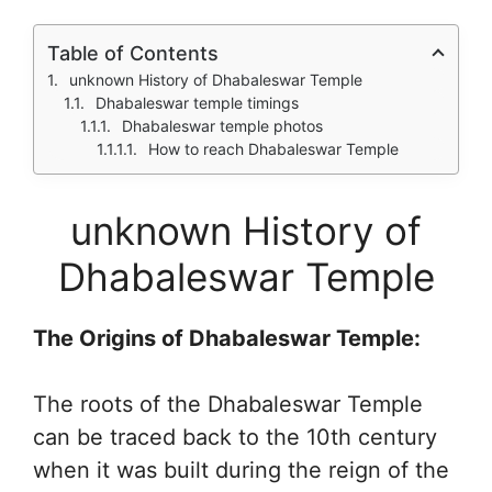
Table of Contents
unknown History of Dhabaleswar Temple
Dhabaleswar temple timings
Dhabaleswar temple photos
How to reach Dhabaleswar Temple
unknown History of
Dhabaleswar Temple
The Origins of Dhabaleswar Temple:
The roots of the Dhabaleswar Temple
can be traced back to the 10th century
when it was built during the reign of the