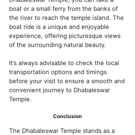
boat or a small ferry from the banks of
the river to reach the temple island. The
boat ride is a unique and enjoyable
experience, offering picturesque views
of the surrounding natural beauty.
It’s always advisable to check the local
transportation options and timings
before your visit to ensure a smooth and
convenient journey to Dhabaleswar
Temple.
Conclusion
The Dhabaleswar Temple stands as a