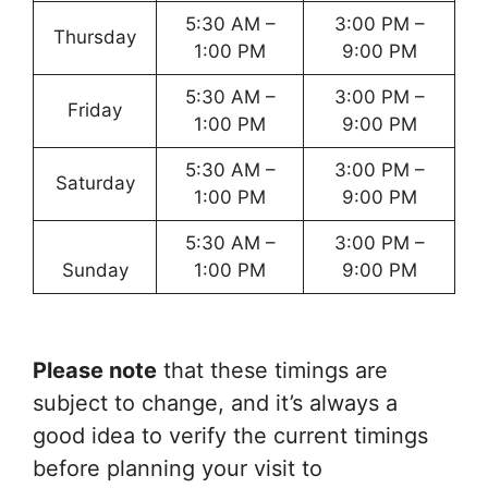
5:30 AM –
3:00 PM –
Thursday
1:00 PM
9:00 PM
5:30 AM –
3:00 PM –
Friday
1:00 PM
9:00 PM
5:30 AM –
3:00 PM –
Saturday
1:00 PM
9:00 PM
5:30 AM –
3:00 PM –
Sunday
1:00 PM
9:00 PM
Please note
that these timings are
subject to change, and it’s always a
good idea to verify the current timings
before planning your visit to