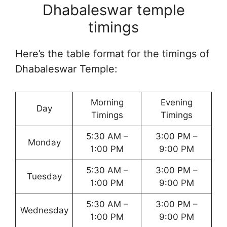
Dhabaleswar temple
timings
Here’s the table format for the timings of
Dhabaleswar Temple:
Morning
Evening
Day
Timings
Timings
5:30 AM –
3:00 PM –
Monday
1:00 PM
9:00 PM
5:30 AM –
3:00 PM –
Tuesday
1:00 PM
9:00 PM
5:30 AM –
3:00 PM –
Wednesday
1:00 PM
9:00 PM