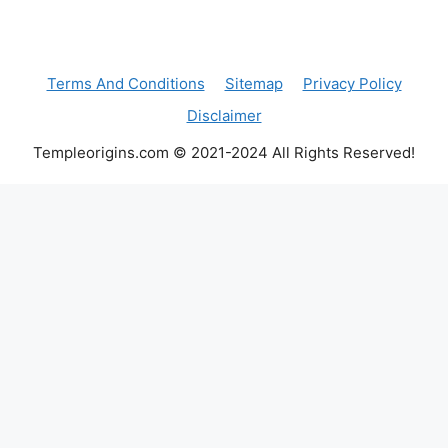
Terms And Conditions
Sitemap
Privacy Policy
Disclaimer
Templeorigins.com © 2021-2024 All Rights Reserved!