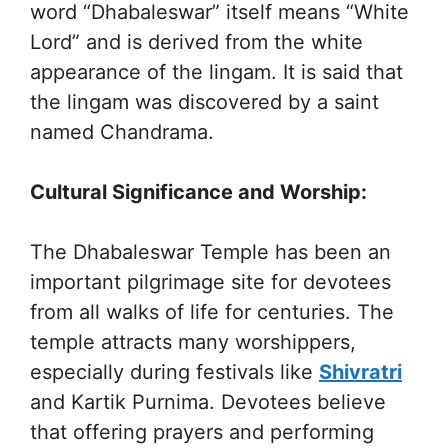
word “Dhabaleswar” itself means “White
Lord” and is derived from the white
appearance of the lingam. It is said that
the lingam was discovered by a saint
named Chandrama.
Cultural Significance and Worship:
The Dhabaleswar Temple has been an
important pilgrimage site for devotees
from all walks of life for centuries. The
temple attracts many worshippers,
especially during festivals like
Shivratri
and Kartik Purnima. Devotees believe
that offering prayers and performing