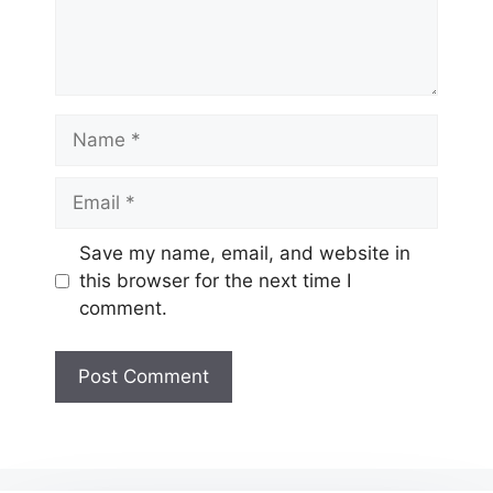
Name
Email
Website
Save my name, email, and website in
this browser for the next time I
comment.