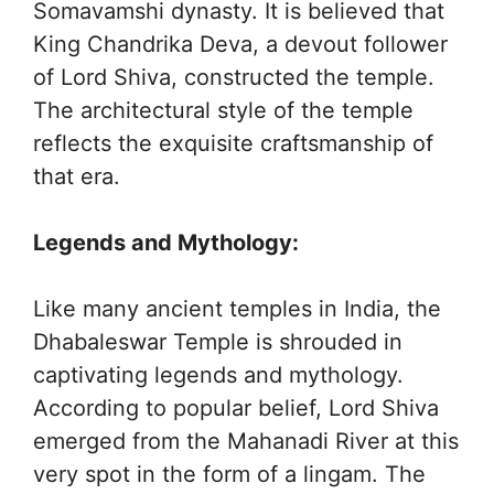
Somavamshi dynasty. It is believed that
King Chandrika Deva, a devout follower
of Lord Shiva, constructed the temple.
The architectural style of the temple
reflects the exquisite craftsmanship of
that era.
Legends and Mythology:
Like many ancient temples in India, the
Dhabaleswar Temple is shrouded in
captivating legends and mythology.
According to popular belief, Lord Shiva
emerged from the Mahanadi River at this
very spot in the form of a lingam. The