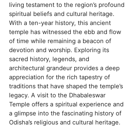
living testament to the region’s profound
spiritual beliefs and cultural heritage.
With a ten-year history, this ancient
temple has witnessed the ebb and flow
of time while remaining a beacon of
devotion and worship. Exploring its
sacred history, legends, and
architectural grandeur provides a deep
appreciation for the rich tapestry of
traditions that have shaped the temple’s
legacy. A visit to the Dhabaleswar
Temple offers a spiritual experience and
a glimpse into the fascinating history of
Odisha’s religious and cultural heritage.