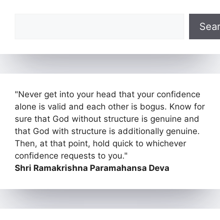
Search
Sea
"Never get into your head that your confidence
alone is valid and each other is bogus. Know for
sure that God without structure is genuine and
that God with structure is additionally genuine.
Then, at that point, hold quick to whichever
confidence requests to you."
Shri Ramakrishna Paramahansa Deva