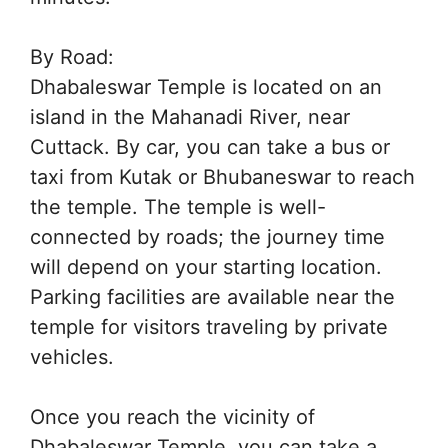
By Road:
Dhabaleswar Temple is located on an
island in the Mahanadi River, near
Cuttack. By car, you can take a bus or
taxi from Kutak or Bhubaneswar to reach
the temple. The temple is well-
connected by roads; the journey time
will depend on your starting location.
Parking facilities are available near the
temple for visitors traveling by private
vehicles.
Once you reach the vicinity of
Dhabaleswar Temple, you can take a