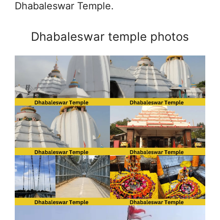
Dhabaleswar Temple.
Dhabaleswar temple photos