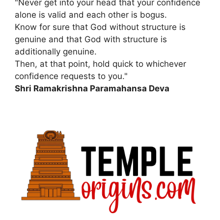
"Never get into your head that your confidence
alone is valid and each other is bogus.
Know for sure that God without structure is
genuine and that God with structure is
additionally genuine.
Then, at that point, hold quick to whichever
confidence requests to you."
Shri Ramakrishna Paramahansa Deva