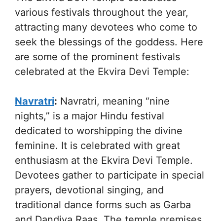
various festivals throughout the year,
attracting many devotees who come to
seek the blessings of the goddess. Here
are some of the prominent festivals
celebrated at the Ekvira Devi Temple:
Navratri
:
Navratri, meaning “nine
nights,” is a major Hindu festival
dedicated to worshipping the divine
feminine. It is celebrated with great
enthusiasm at the Ekvira Devi Temple.
Devotees gather to participate in special
prayers, devotional singing, and
traditional dance forms such as Garba
and Dandiya Raas. The temple premises