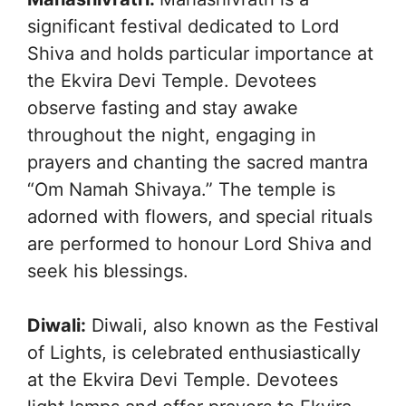
significant festival dedicated to Lord
Shiva and holds particular importance at
the Ekvira Devi Temple. Devotees
observe fasting and stay awake
throughout the night, engaging in
prayers and chanting the sacred mantra
“Om Namah Shivaya.” The temple is
adorned with flowers, and special rituals
are performed to honour Lord Shiva and
seek his blessings.
Diwali:
Diwali, also known as the Festival
of Lights, is celebrated enthusiastically
at the Ekvira Devi Temple. Devotees