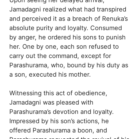
Jamadagni realized what had transpired
and perceived it as a breach of Renuka’s
absolute purity and loyalty. Consumed
by anger, he ordered his sons to punish
her. One by one, each son refused to
carry out the command, except for
Parashurama, who, bound by his duty as
a son, executed his mother.
Witnessing this act of obedience,
Jamadagni was pleased with
Parashurama’s devotion and loyalty.
Impressed by his son’s actions, he
offered Parashurama a boon, and