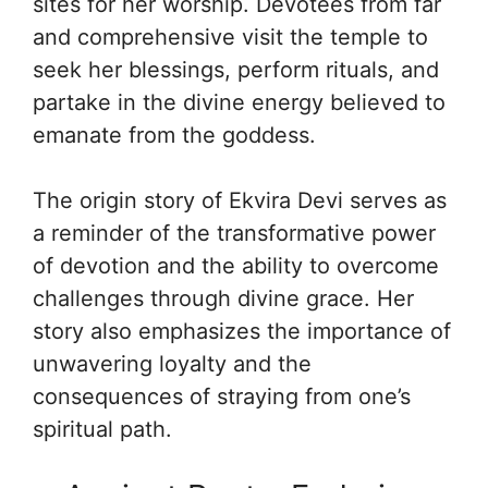
sites for her worship. Devotees from far
and comprehensive visit the temple to
seek her blessings, perform rituals, and
partake in the divine energy believed to
emanate from the goddess.
The origin story of Ekvira Devi serves as
a reminder of the transformative power
of devotion and the ability to overcome
challenges through divine grace. Her
story also emphasizes the importance of
unwavering loyalty and the
consequences of straying from one’s
spiritual path.