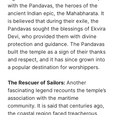
with the Pandavas, the heroes of the
ancient Indian epic, the Mahabharata. It
is believed that during their exile, the
Pandavas sought the blessings of Ekvira
Devi, who provided them with divine
protection and guidance. The Pandavas
built the temple as a sign of their thanks
and respect, and it has since grown into
a popular destination for worshippers.
The Rescuer of Sailors:
Another
fascinating legend recounts the temple’s
association with the maritime
community. It is said that centuries ago,
the coastal region faced treacherous