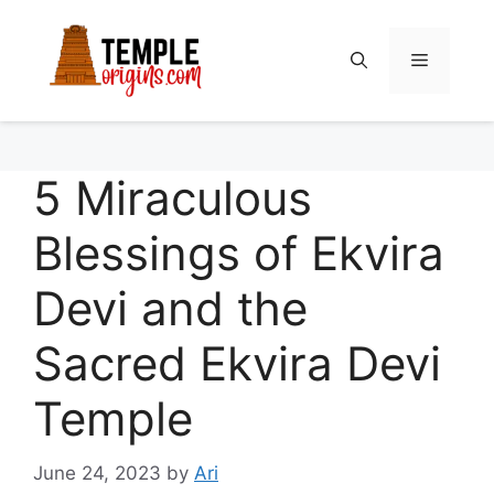
Skip
to
Menu
content
5 Miraculous
Blessings of Ekvira
Devi and the
Sacred Ekvira Devi
Temple
June 24, 2023
by
Ari