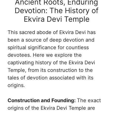
Ancient Roots, Enduring
Devotion: The History of
Ekvira Devi Temple
This sacred abode of Ekvira Devi has
been a source of deep devotion and
spiritual significance for countless
devotees. Here we explore the
captivating history of the Ekvira Devi
Temple, from its construction to the
tales of devotion associated with its
origins.
Construction and Founding:
The exact
origins of the Ekvira Devi Temple are