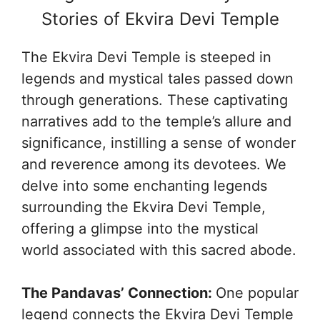
Stories of Ekvira Devi Temple
The Ekvira Devi Temple is steeped in
legends and mystical tales passed down
through generations. These captivating
narratives add to the temple’s allure and
significance, instilling a sense of wonder
and reverence among its devotees. We
delve into some enchanting legends
surrounding the Ekvira Devi Temple,
offering a glimpse into the mystical
world associated with this sacred abode.
The Pandavas’ Connection:
One popular
legend connects the Ekvira Devi Temple