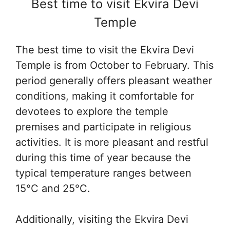
Best time to visit Ekvira Devi
Temple
The best time to visit the Ekvira Devi
Temple is from October to February. This
period generally offers pleasant weather
conditions, making it comfortable for
devotees to explore the temple
premises and participate in religious
activities. It is more pleasant and restful
during this time of year because the
typical temperature ranges between
15°C and 25°C.
Additionally, visiting the Ekvira Devi