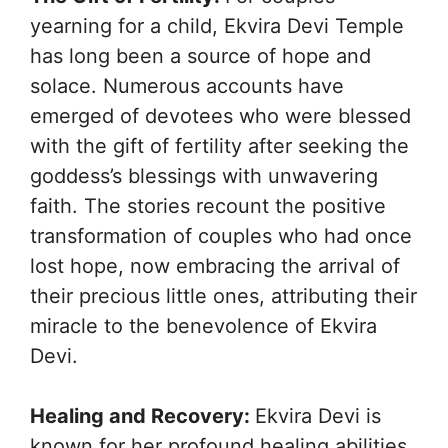
yearning for a child, Ekvira Devi Temple
has long been a source of hope and
solace. Numerous accounts have
emerged of devotees who were blessed
with the gift of fertility after seeking the
goddess’s blessings with unwavering
faith. The stories recount the positive
transformation of couples who had once
lost hope, now embracing the arrival of
their precious little ones, attributing their
miracle to the benevolence of Ekvira
Devi.
Healing and Recovery:
Ekvira Devi is
known for her profound healing abilities.