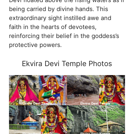
being carried by divine hands. This
extraordinary sight instilled awe and
faith in the hearts of devotees,
reinforcing their belief in the goddess’s
protective powers.
Ekvira Devi Temple Photos