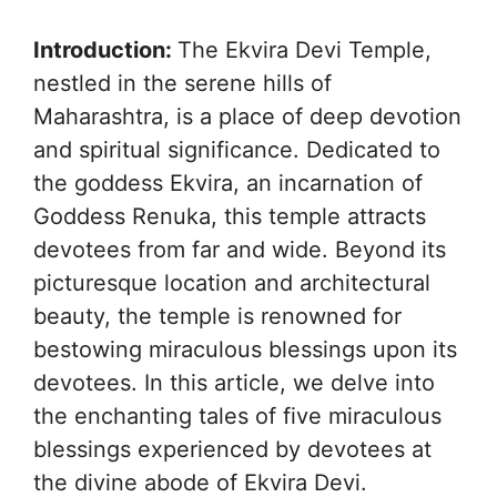
Introduction:
The Ekvira Devi Temple,
nestled in the serene hills of
Maharashtra, is a place of deep devotion
and spiritual significance. Dedicated to
the goddess Ekvira, an incarnation of
Goddess Renuka, this temple attracts
devotees from far and wide. Beyond its
picturesque location and architectural
beauty, the temple is renowned for
bestowing miraculous blessings upon its
devotees. In this article, we delve into
the enchanting tales of five miraculous
blessings experienced by devotees at
the divine abode of Ekvira Devi.