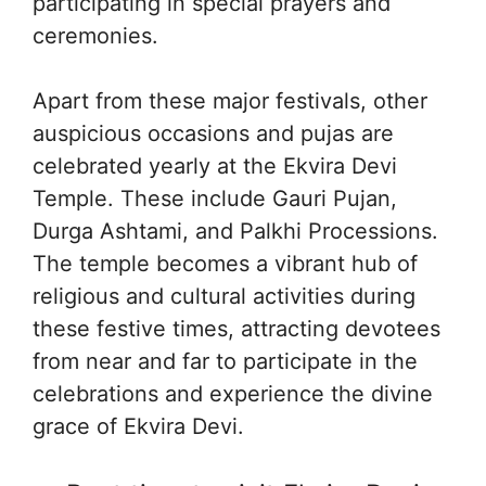
participating in special prayers and
ceremonies.
Apart from these major festivals, other
auspicious occasions and pujas are
celebrated yearly at the Ekvira Devi
Temple. These include Gauri Pujan,
Durga Ashtami, and Palkhi Processions.
The temple becomes a vibrant hub of
religious and cultural activities during
these festive times, attracting devotees
from near and far to participate in the
celebrations and experience the divine
grace of Ekvira Devi.