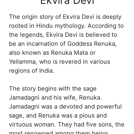
The origin story of Ekvira Devi is deeply
rooted in Hindu mythology. According to
the legends, Ekvira Devi is believed to
be an incarnation of Goddess Renuka,
also known as Renuka Mata or
Yellamma, who is revered in various
regions of India.
The story begins with the sage
Jamadagni and his wife, Renuka.
Jamadagni was a devoted and powerful
sage, and Renuka was a pious and
virtuous woman. They had five sons, the
most renowned among them being