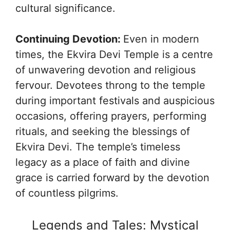
cultural significance.
Continuing Devotion:
Even in modern
times, the Ekvira Devi Temple is a centre
of unwavering devotion and religious
fervour. Devotees throng to the temple
during important festivals and auspicious
occasions, offering prayers, performing
rituals, and seeking the blessings of
Ekvira Devi. The temple’s timeless
legacy as a place of faith and divine
grace is carried forward by the devotion
of countless pilgrims.
Legends and Tales: Mystical