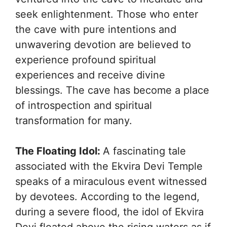
seek enlightenment. Those who enter
the cave with pure intentions and
unwavering devotion are believed to
experience profound spiritual
experiences and receive divine
blessings. The cave has become a place
of introspection and spiritual
transformation for many.
The Floating Idol:
A fascinating tale
associated with the Ekvira Devi Temple
speaks of a miraculous event witnessed
by devotees. According to the legend,
during a severe flood, the idol of Ekvira
Devi floated above the rising waters as if