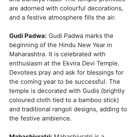
are adorned with colourful decorations,
and a festive atmosphere fills the air.
Gudi Padwa:
Gudi Padwa marks the
beginning of the Hindu New Year in
Maharashtra. It is celebrated with
enthusiasm at the Ekvira Devi Temple.
Devotees pray and ask for blessings for
the coming year to be successful. The
temple is decorated with Gudis (brightly
coloured cloth tied to a bamboo stick)
and traditional rangoli designs, adding to
the festive ambience.
Mahashivratri:
Mahashivratri is a