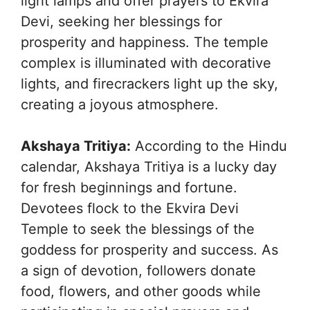
light lamps and offer prayers to Ekvira
Devi, seeking her blessings for
prosperity and happiness. The temple
complex is illuminated with decorative
lights, and firecrackers light up the sky,
creating a joyous atmosphere.
Akshaya Tritiya:
According to the Hindu
calendar, Akshaya Tritiya is a lucky day
for fresh beginnings and fortune.
Devotees flock to the Ekvira Devi
Temple to seek the blessings of the
goddess for prosperity and success. As
a sign of devotion, followers donate
food, flowers, and other goods while