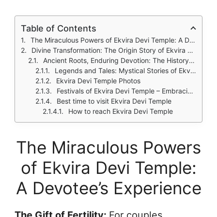
Table of Contents
The Miraculous Powers of Ekvira Devi Temple: A Devotee's Experience
Divine Transformation: The Origin Story of Ekvira Devi – From Renuka to Goddess Ekvira Devi
Ancient Roots, Enduring Devotion: The History of Ekvira Devi Temple
Legends and Tales: Mystical Stories of Ekvira Devi Temple
Ekvira Devi Temple Photos
Festivals of Ekvira Devi Temple – Embracing Devotion and Joy
Best time to visit Ekvira Devi Temple
How to reach Ekvira Devi Temple
The Miraculous Powers
of Ekvira Devi Temple:
A Devotee’s Experience
The Gift of Fertility:
For couples