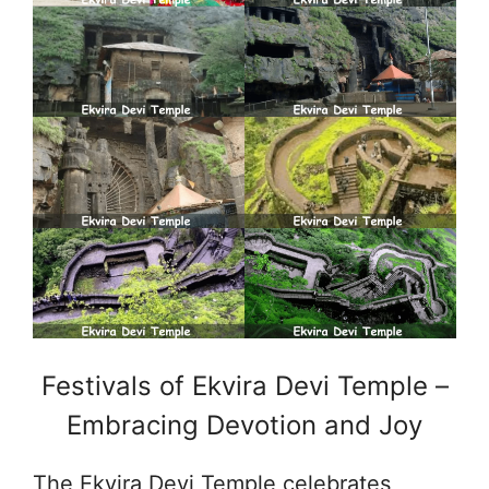
Festivals of Ekvira Devi Temple –
Embracing Devotion and Joy
The Ekvira Devi Temple celebrates