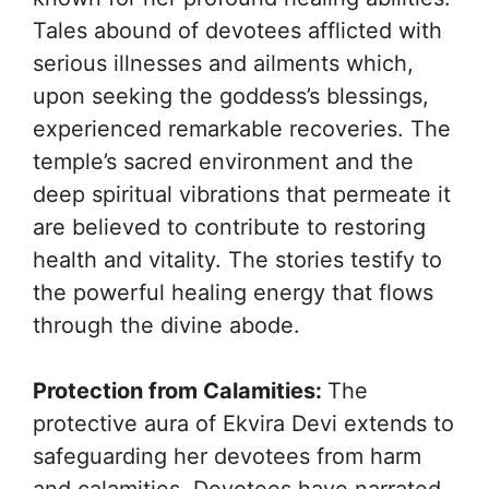
Tales abound of devotees afflicted with
serious illnesses and ailments which,
upon seeking the goddess’s blessings,
experienced remarkable recoveries. The
temple’s sacred environment and the
deep spiritual vibrations that permeate it
are believed to contribute to restoring
health and vitality. The stories testify to
the powerful healing energy that flows
through the divine abode.
Protection from Calamities:
The
protective aura of Ekvira Devi extends to
safeguarding her devotees from harm
and calamities. Devotees have narrated