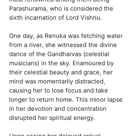
Parashurama, who is considered the
sixth incarnation of Lord Vishnu.
One day, as Renuka was fetching water
from a river, she witnessed the divine
dance of the Gandharvas (celestial
musicians) in the sky. Enamoured by
their celestial beauty and grace, her
mind was momentarily distracted,
causing her to lose focus and take
longer to return home. This minor lapse
in her devotion and concentration
disrupted her spiritual energy.
Upon seeing her delayed arrival,