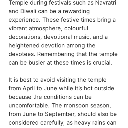
Temple during festivals such as Navratri
and Diwali can be a rewarding
experience. These festive times bring a
vibrant atmosphere, colourful
decorations, devotional music, and a
heightened devotion among the
devotees. Remembering that the temple
can be busier at these times is crucial.
It is best to avoid visiting the temple
from April to June while it’s hot outside
because the conditions can be
uncomfortable. The monsoon season,
from June to September, should also be
considered carefully, as heavy rains can