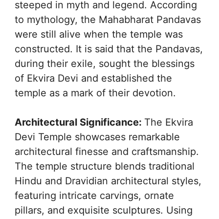
steeped in myth and legend. According
to mythology, the Mahabharat Pandavas
were still alive when the temple was
constructed. It is said that the Pandavas,
during their exile, sought the blessings
of Ekvira Devi and established the
temple as a mark of their devotion.
Architectural Significance:
The Ekvira
Devi Temple showcases remarkable
architectural finesse and craftsmanship.
The temple structure blends traditional
Hindu and Dravidian architectural styles,
featuring intricate carvings, ornate
pillars, and exquisite sculptures. Using