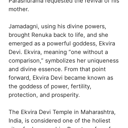
Parashurama requested the revival of his
mother.
Jamadagni, using his divine powers,
brought Renuka back to life, and she
emerged as a powerful goddess, Ekvira
Devi. Ekvira, meaning “one without a
comparison,” symbolizes her uniqueness
and divine essence. From that point
forward, Ekvira Devi became known as
the goddess of power, fertility,
protection, and prosperity.
The Ekvira Devi Temple in Maharashtra,
India, is considered one of the holiest