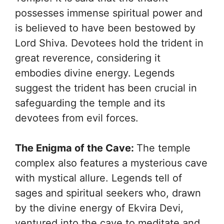
possesses immense spiritual power and
is believed to have been bestowed by
Lord Shiva. Devotees hold the trident in
great reverence, considering it
embodies divine energy. Legends
suggest the trident has been crucial in
safeguarding the temple and its
devotees from evil forces.
The Enigma of the Cave:
The temple
complex also features a mysterious cave
with mystical allure. Legends tell of
sages and spiritual seekers who, drawn
by the divine energy of Ekvira Devi,
ventured into the cave to meditate and