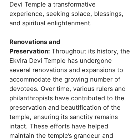
Devi Temple a transformative
experience, seeking solace, blessings,
and spiritual enlightenment.
Renovations and
Preservation:
Throughout its history, the
Ekvira Devi Temple has undergone
several renovations and expansions to
accommodate the growing number of
devotees. Over time, various rulers and
philanthropists have contributed to the
preservation and beautification of the
temple, ensuring its sanctity remains
intact. These efforts have helped
maintain the temple’s grandeur and