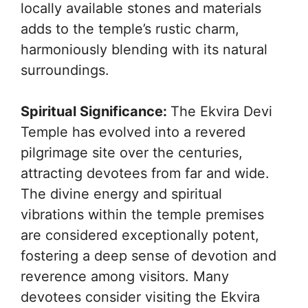
locally available stones and materials
adds to the temple’s rustic charm,
harmoniously blending with its natural
surroundings.
Spiritual Significance:
The Ekvira Devi
Temple has evolved into a revered
pilgrimage site over the centuries,
attracting devotees from far and wide.
The divine energy and spiritual
vibrations within the temple premises
are considered exceptionally potent,
fostering a deep sense of devotion and
reverence among visitors. Many
devotees consider visiting the Ekvira