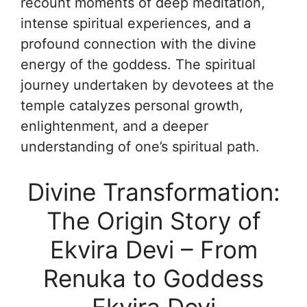
recount moments of deep meditation,
intense spiritual experiences, and a
profound connection with the divine
energy of the goddess. The spiritual
journey undertaken by devotees at the
temple catalyzes personal growth,
enlightenment, and a deeper
understanding of one’s spiritual path.
Divine Transformation:
The Origin Story of
Ekvira Devi – From
Renuka to Goddess
Ekvira Devi