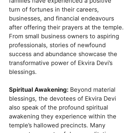
families have experienced a positive
turn of fortunes in their careers,
businesses, and financial endeavours
after offering their prayers at the temple.
From small business owners to aspiring
professionals, stories of newfound
success and abundance showcase the
transformative power of Ekvira Devi’s
blessings.
Spiritual Awakening:
Beyond material
blessings, the devotees of Ekvira Devi
also speak of the profound spiritual
awakening they experience within the
temple’s hallowed precincts. Many