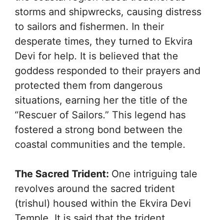
storms and shipwrecks, causing distress
to sailors and fishermen. In their
desperate times, they turned to Ekvira
Devi for help. It is believed that the
goddess responded to their prayers and
protected them from dangerous
situations, earning her the title of the
“Rescuer of Sailors.” This legend has
fostered a strong bond between the
coastal communities and the temple.
The Sacred Trident:
One intriguing tale
revolves around the sacred trident
(trishul) housed within the Ekvira Devi
Temple. It is said that the trident