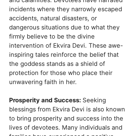
incidents where they narrowly escaped
accidents, natural disasters, or
dangerous situations due to what they
firmly believe to be the divine
intervention of Ekvira Devi. These awe-
inspiring tales reinforce the belief that
the goddess stands as a shield of
protection for those who place their
unwavering faith in her.
Prosperity and Success:
Seeking
blessings from Ekvira Devi is also known
to bring prosperity and success into the
lives of devotees. Many individuals and