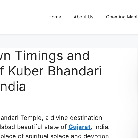
Home
About Us
Chanting Mant
wn Timings and
f Kuber Bhandari
India
andari Temple, a divine destination
dabad beautiful state of
Gujarat
, India.
place of spiritual solace and devotion.