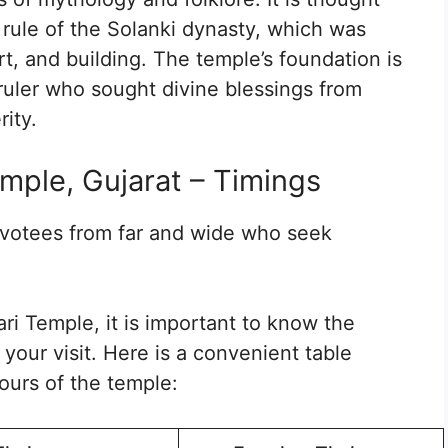
 rule of the Solanki dynasty, which was
rt, and building. The temple’s foundation is
ruler who sought divine blessings from
ity.
mple, Gujarat – Timings
evotees from far and wide who seek
ari Temple, it is important to know the
your visit. Here is a convenient table
ours of the temple: