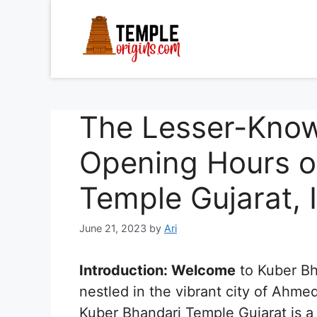
Skip
to
content
The Lesser-Kno
Opening Hours o
Temple Gujarat, 
June 21, 2023
by
Ari
Introduction: Welcome
to Kuber Bh
nestled in the vibrant city of Ahme
Kuber Bhandari Temple Gujarat is a 