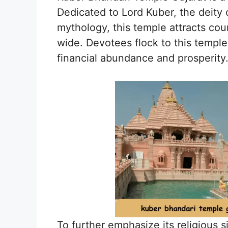
Dedicated to Lord Kuber, the deity 
mythology, this temple attracts cou
wide. Devotees flock to this temple
financial abundance and prosperity
To further emphasize its religious 