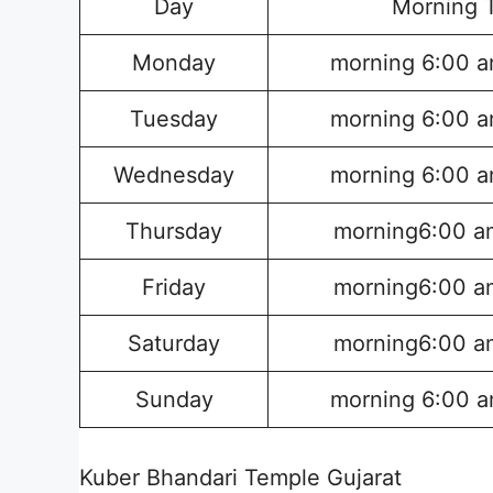
Day
Morning 
Monday
morning 6:00 a
Tuesday
morning 6:00 a
Wednesday
morning 6:00 a
Thursday
morning6:00 a
Friday
morning6:00 a
Saturday
morning6:00 a
Sunday
morning 6:00 a
Kuber Bhandari Temple Gujarat