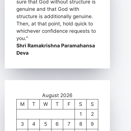
sure that God without structure is
genuine and that God with
structure is additionally genuine.
Then, at that point, hold quick to
whichever confidence requests to
you."
Shri Ramakrishna Paramahansa
Deva
August 2026
M
T
W
T
F
S
S
1
2
3
4
5
6
7
8
9