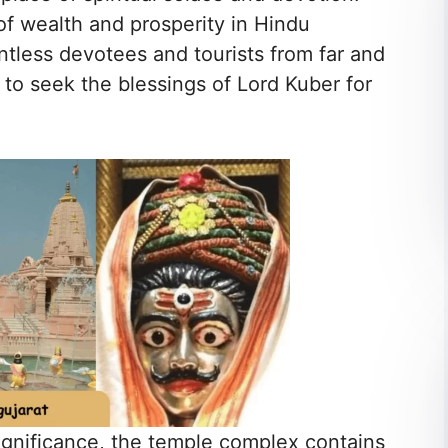
of wealth and prosperity in Hindu
ntless devotees and tourists from far and
 to seek the blessings of Lord Kuber for
.
significance, the temple complex contains