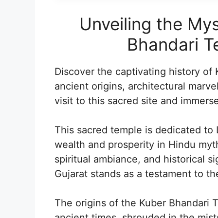
Unveiling the Mys
Bhandari Te
Discover the captivating history of
ancient origins, architectural marve
visit to this sacred site and immerse 
This sacred temple is dedicated to 
wealth and prosperity in Hindu mytho
spiritual ambiance, and historical 
Gujarat stands as a testament to the
The origins of the Kuber Bhandari 
ancient times, shrouded in the mists