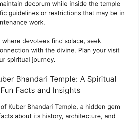
aintain decorum while inside the temple
ic guidelines or restrictions that may be in
intenance work.
s where devotees find solace, seek
nnection with the divine. Plan your visit
r spiritual journey.
ber Bhandari Temple: A Spiritual
 Fun Facts and Insights
a of Kuber Bhandari Temple, a hidden gem
acts about its history, architecture, and