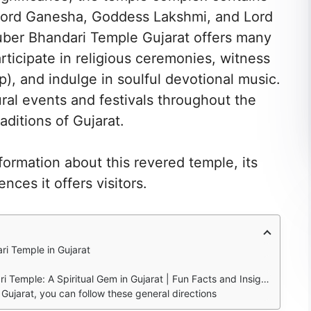
s Lord Ganesha, Goddess Lakshmi, and Lord
 Kuber Bhandari Temple Gujarat offers many
rticipate in religious ceremonies, witness
ip), and indulge in soulful devotional music.
ural events and festivals throughout the
aditions of Gujarat.
nformation about this revered temple, its
nces it offers visitors.
ri Temple in Gujarat
Temple: A Spiritual Gem in Gujarat | Fun Facts and Insights
Gujarat, you can follow these general directions