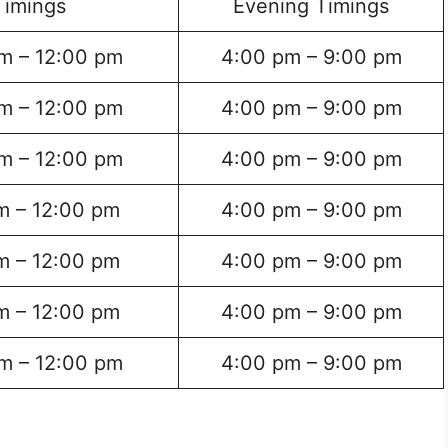
Timings
Evening Timings
m – 12:00 pm
4:00 pm – 9:00 pm
m – 12:00 pm
4:00 pm – 9:00 pm
m – 12:00 pm
4:00 pm – 9:00 pm
m – 12:00 pm
4:00 pm – 9:00 pm
m – 12:00 pm
4:00 pm – 9:00 pm
m – 12:00 pm
4:00 pm – 9:00 pm
m – 12:00 pm
4:00 pm – 9:00 pm