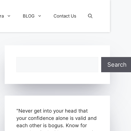
ra
BLOG
Contact Us
Search
Search
"Never get into your head that
your confidence alone is valid and
each other is bogus. Know for