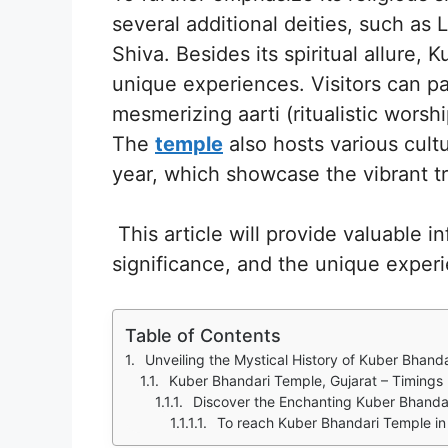
several additional deities, such a
Shiva. Besides its spiritual allure,
unique experiences. Visitors can pa
mesmerizing aarti (ritualistic worsh
The
temple
also hosts various cult
year, which showcase the vibrant tr
This article will provide valuable i
significance, and the unique experie
Table of Contents
Unveiling the Mystical History of Kuber Bhanda
Kuber Bhandari Temple, Gujarat – Timings
Discover the Enchanting Kuber Bhandari 
To reach Kuber Bhandari Temple in 