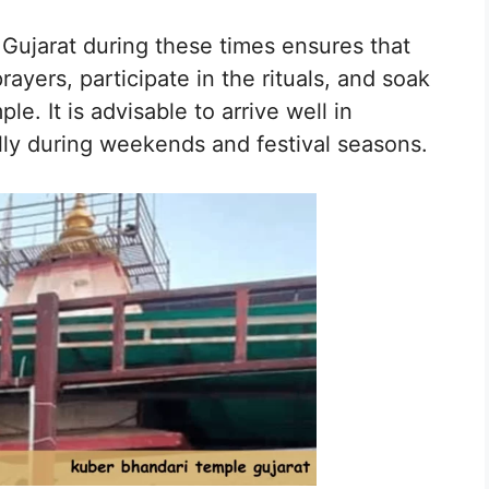
 Gujarat during these times ensures that
ayers, participate in the rituals, and soak
e. It is advisable to arrive well in
lly during weekends and festival seasons.