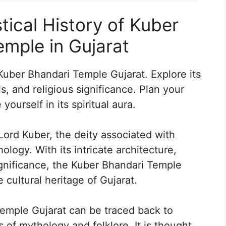
tical History of Kuber
mple in Gujarat
 Kuber Bhandari Temple Gujarat. Explore its
ls, and religious significance. Plan your
yourself in its spiritual aura.
Lord Kuber, the deity associated with
logy. With its intricate architecture,
significance, the Kuber Bhandari Temple
 cultural heritage of Gujarat.
Temple Gujarat can be traced back to
 of mythology and folklore. It is thought