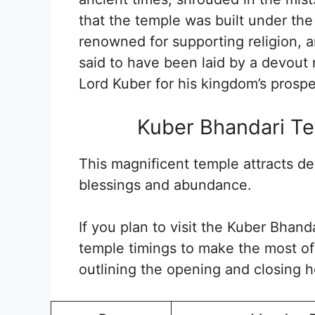
that the temple was built under the
renowned for supporting religion, a
said to have been laid by a devout 
Lord Kuber for his kingdom’s prosper
Kuber Bhandari Te
This magnificent temple attracts d
blessings and abundance.
If you plan to visit the Kuber Bhand
temple timings to make the most of 
outlining the opening and closing h