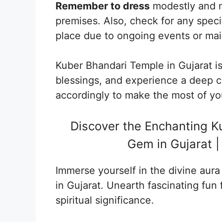
Remember to dress
modestly and m
premises. Also, check for any specif
place due to ongoing events or ma
Kuber Bhandari Temple in Gujarat i
blessings, and experience a deep co
accordingly to make the most of you
Discover the Enchanting Ku
Gem in Gujarat |
Immerse yourself in the divine aur
in Gujarat. Unearth fascinating fun f
spiritual significance.