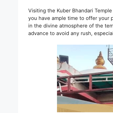
Visiting the Kuber Bhandari Temple
you have ample time to offer your pr
in the divine atmosphere of the templ
advance to avoid any rush, especia