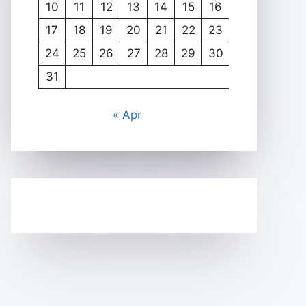
10
11
12
13
14
15
16
17
18
19
20
21
22
23
24
25
26
27
28
29
30
31
« Apr