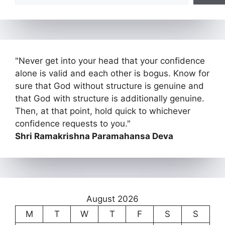
"Never get into your head that your confidence
alone is valid and each other is bogus. Know for
sure that God without structure is genuine and
that God with structure is additionally genuine.
Then, at that point, hold quick to whichever
confidence requests to you."
Shri Ramakrishna Paramahansa Deva
August 2026
M
T
W
T
F
S
S