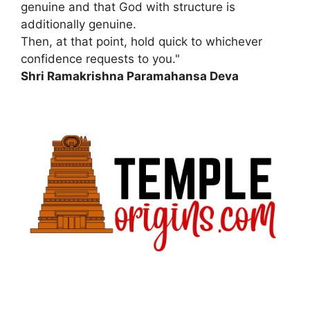
genuine and that God with structure is
additionally genuine.
Then, at that point, hold quick to whichever
confidence requests to you."
Shri Ramakrishna Paramahansa Deva