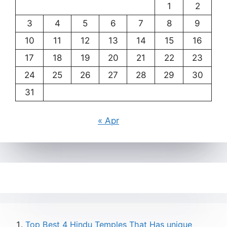
1
2
3
4
5
6
7
8
9
10
11
12
13
14
15
16
17
18
19
20
21
22
23
24
25
26
27
28
29
30
31
« Apr
Top Best 4 Hindu Temples That Has unique