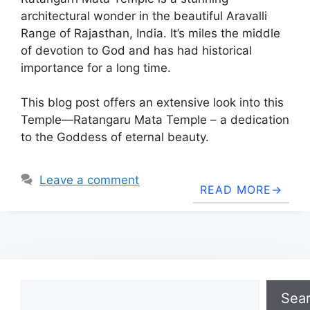
architectural wonder in the beautiful Aravalli
Range of Rajasthan, India. It’s miles the middle
of devotion to God and has had historical
importance for a long time.
This blog post offers an extensive look into this
Temple—Ratangaru Mata Temple – a dedication
to the Goddess of eternal beauty.
Leave a comment
READ MORE
Search
Sea