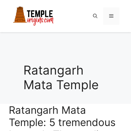
Skip
to
Menu
content
Ratangarh
Mata Temple
Ratangarh Mata
Temple: 5 tremendous