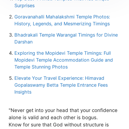
Surprises
Goravanahalli Mahalakshmi Temple Photos:
History, Legends, and Mesmerizing Timings
Bhadrakali Temple Warangal Timings for Divine
Darshan
Exploring the Mopidevi Temple Timings: Full
Mopidevi Temple Accommodation Guide and
Temple Stunning Photos
Elevate Your Travel Experience: Himavad
Gopalaswamy Betta Temple Entrance Fees
Insights
"Never get into your head that your confidence
alone is valid and each other is bogus.
Know for sure that God without structure is