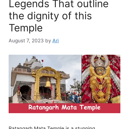
Legends That outline
the dignity of this
Temple
August 7, 2023
by
Ari
Ratangarh Mata Temple is a stunning