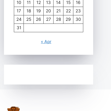
10
11
12
13
14
15
16
17
18
19
20
21
22
23
24
25
26
27
28
29
30
31
« Apr