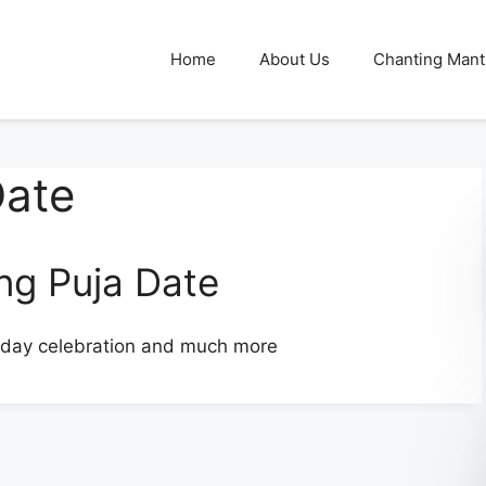
Home
About Us
Chanting Mant
Date
g Puja Date
iday celebration and much more