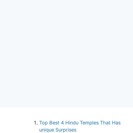
Top Best 4 Hindu Temples That Has
unique Surprises