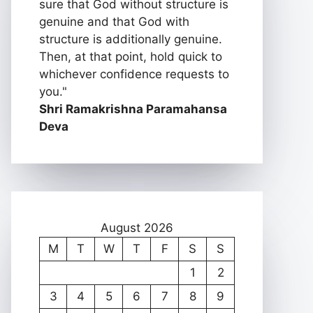
sure that God without structure is
genuine and that God with
structure is additionally genuine.
Then, at that point, hold quick to
whichever confidence requests to
you."
Shri Ramakrishna Paramahansa
Deva
August 2026
M
T
W
T
F
S
S
1
2
3
4
5
6
7
8
9