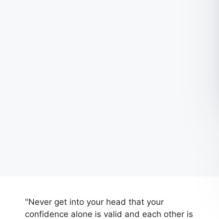
"Never get into your head that your
confidence alone is valid and each other is