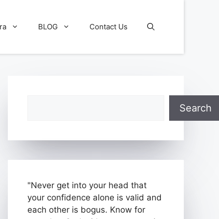
ra
BLOG
Contact Us
Search
Search
"Never get into your head that
your confidence alone is valid and
each other is bogus. Know for