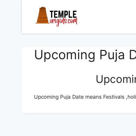
Skip
to
content
Upcoming Puja 
Upcomin
Upcoming Puja Date means Festivals ,hol