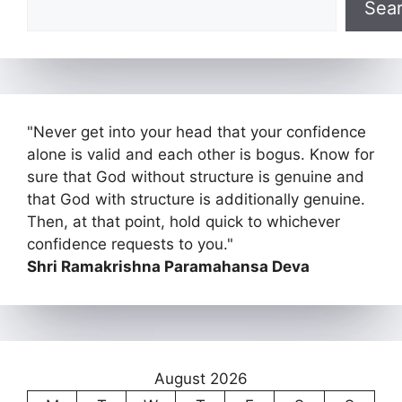
Sea
"Never get into your head that your confidence
alone is valid and each other is bogus. Know for
sure that God without structure is genuine and
that God with structure is additionally genuine.
Then, at that point, hold quick to whichever
confidence requests to you."
Shri Ramakrishna Paramahansa Deva
August 2026