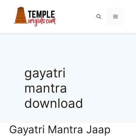
Skip
to
Menu
content
gayatri
mantra
download
Gayatri Mantra Jaap