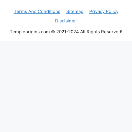
Terms And Conditions
Sitemap
Privacy Policy
Disclaimer
Templeorigins.com © 2021-2024 All Rights Reserved!