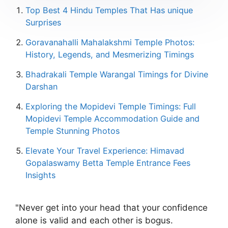
Top Best 4 Hindu Temples That Has unique
Surprises
Goravanahalli Mahalakshmi Temple Photos:
History, Legends, and Mesmerizing Timings
Bhadrakali Temple Warangal Timings for Divine
Darshan
Exploring the Mopidevi Temple Timings: Full
Mopidevi Temple Accommodation Guide and
Temple Stunning Photos
Elevate Your Travel Experience: Himavad
Gopalaswamy Betta Temple Entrance Fees
Insights
"Never get into your head that your confidence
alone is valid and each other is bogus.