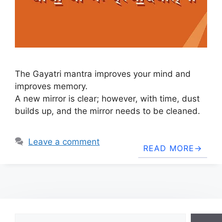
The Gayatri mantra improves your mind and
improves memory.
A new mirror is clear; however, with time, dust
builds up, and the mirror needs to be cleaned.
Leave a comment
READ MORE
Search