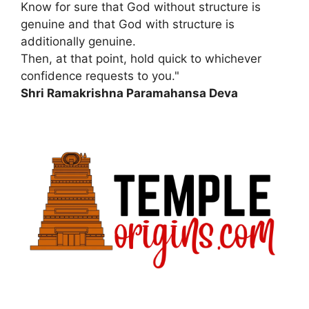
Know for sure that God without structure is
genuine and that God with structure is
additionally genuine.
Then, at that point, hold quick to whichever
confidence requests to you."
Shri Ramakrishna Paramahansa Deva