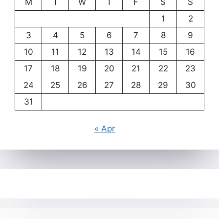
M
T
W
T
F
S
S
1
2
3
4
5
6
7
8
9
10
11
12
13
14
15
16
17
18
19
20
21
22
23
24
25
26
27
28
29
30
31
« Apr