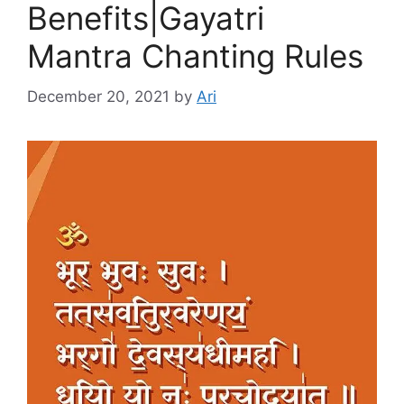
Benefits|Gayatri
Mantra Chanting Rules
December 20, 2021
by
Ari