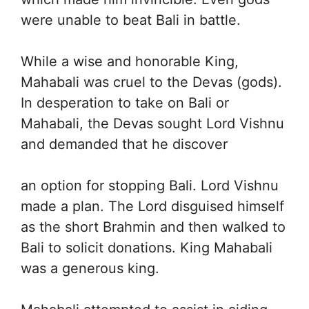
were unable to beat Bali in battle.
While a wise and honorable King,
Mahabali was cruel to the Devas (gods).
In desperation to take on Bali or
Mahabali, the Devas sought Lord Vishnu
and demanded that he discover
an option for stopping Bali. Lord Vishnu
made a plan. The Lord disguised himself
as the short Brahmin and then walked to
Bali to solicit donations. King Mahabali
was a generous king.