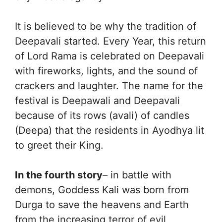
It is believed to be why the tradition of
Deepavali started. Every Year, this return
of Lord Rama is celebrated on Deepavali
with fireworks, lights, and the sound of
crackers and laughter. The name for the
festival is Deepawali and Deepavali
because of its rows (avali) of candles
(Deepa) that the residents in Ayodhya lit
to greet their King.
In the fourth story
– in battle with
demons, Goddess Kali was born from
Durga to save the heavens and Earth
from the increasing terror of evil