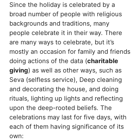
Since the holiday is celebrated by a
broad number of people with religious
backgrounds and traditions, many
people celebrate it in their way. There
are many ways to celebrate, but it’s
mostly an occasion for family and friends
doing actions of the data (
charitable
giving
) as well as other ways, such as
Seva (selfless service), Deep cleaning
and decorating the house, and doing
rituals, lighting up lights and reflecting
upon the deep-rooted beliefs. The
celebrations may last for five days, with
each of them having significance of its
own: