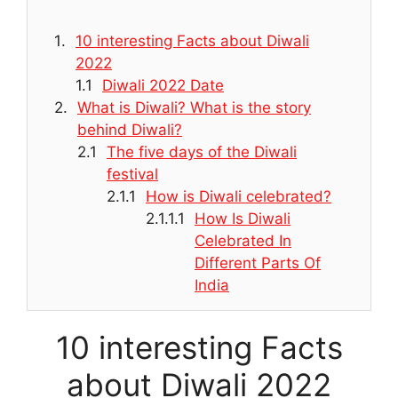
10 interesting Facts about Diwali
2022
Diwali 2022 Date
What is Diwali? What is the story
behind Diwali?
The five days of the Diwali
festival
How is Diwali celebrated?
How Is Diwali
Celebrated In
Different Parts Of
India
10 interesting Facts
about Diwali 2022