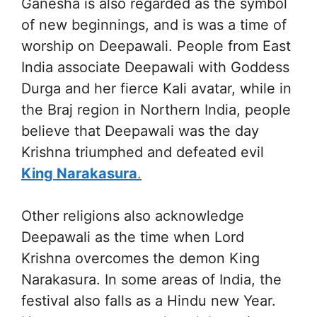
Ganesha is also regarded as the symbol
of new beginnings, and is was a time of
worship on Deepawali. People from East
India associate Deepawali with Goddess
Durga and her fierce Kali avatar, while in
the Braj region in Northern India, people
believe that Deepawali was the day
Krishna triumphed and defeated evil
King Narakasura
.
Other religions also acknowledge
Deepawali as the time when Lord
Krishna overcomes the demon King
Narakasura. In some areas of India, the
festival also falls as a Hindu new Year.