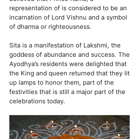
representation of is considered to be an
incarnation of Lord Vishnu and a symbol
of dharma or righteousness.
Sita is a manifestation of Lakshmi, the
goddess of abundance and success. The
Ayodhya’s residents were delighted that
the King and queen returned that they lit
up lamps to honor them, part of the
festivities that is still a major part of the
celebrations today.