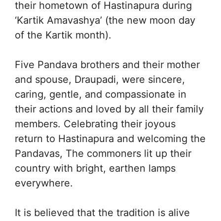
their hometown of Hastinapura during
‘Kartik Amavashya’ (the new moon day
of the Kartik month).
Five Pandava brothers and their mother
and spouse, Draupadi, were sincere,
caring, gentle, and compassionate in
their actions and loved by all their family
members. Celebrating their joyous
return to Hastinapura and welcoming the
Pandavas, The commoners lit up their
country with bright, earthen lamps
everywhere.
It is believed that the tradition is alive