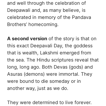
and well through the celebration of
Deepawali and, as many believe, is
celebrated in memory of the Pandava
Brothers’ homecoming.
A second version
of the story is that on
this exact Deepavali Day, the goddess
that is wealth, Lakshmi emerged from
the sea. The Hindu scriptures reveal that
long, long ago. Both Devas (gods) and
Asuras (demons) were immortal. They
were bound to die someday or in
another way, just as we do.
They were determined to live forever.