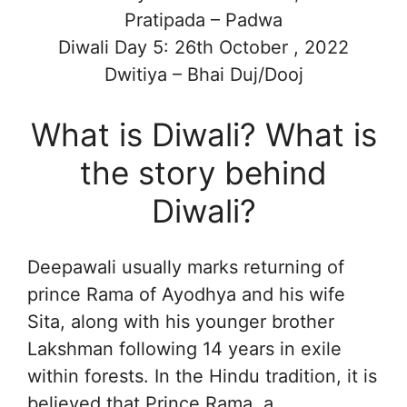
Pratipada – Padwa
Diwali Day 5: 26th October , 2022
Dwitiya – Bhai Duj/Dooj
What is Diwali? What is
the story behind
Diwali?
Deepawali usually marks returning of
prince Rama of Ayodhya and his wife
Sita, along with his younger brother
Lakshman following 14 years in exile
within forests. In the Hindu tradition, it is
believed that Prince Rama, a