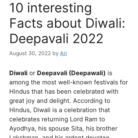
10 interesting
Facts about Diwali:
Deepavali 2022
August 30, 2022
by
Ari
Diwali
or
Deepavali (Deepawali)
is
among the most well-known festivals for
Hindus that has been celebrated with
great joy and delight. According to
Hindus, Diwali is a celebration that
celebrates returning Lord Ram to
Ayodhya, his spouse Sita, his brother
Lakshman, and his ardent devotee