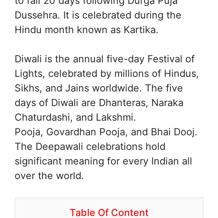
to fall 20 days following Durga Puja
Dussehra. It is celebrated during the
Hindu month known as Kartika.
Diwali is the annual five-day Festival of
Lights, celebrated by millions of Hindus,
Sikhs, and Jains worldwide. The five
days of Diwali are Dhanteras, Naraka
Chaturdashi, and Lakshmi.
Pooja, Govardhan Pooja, and Bhai Dooj.
The Deepawali celebrations hold
significant meaning for every Indian all
over the world.
Table Of Content