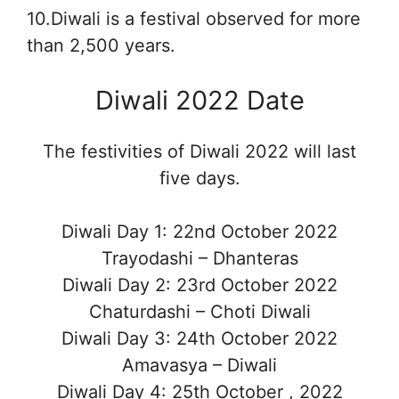
10.Diwali is a festival observed for more
than 2,500 years.
Diwali 2022 Date
The festivities of Diwali 2022 will last
five days.
Diwali Day 1: 22nd October 2022
Trayodashi – Dhanteras
Diwali Day 2: 23rd October 2022
Chaturdashi – Choti Diwali
Diwali Day 3: 24th October 2022
Amavasya – Diwali
Diwali Day 4: 25th October , 2022