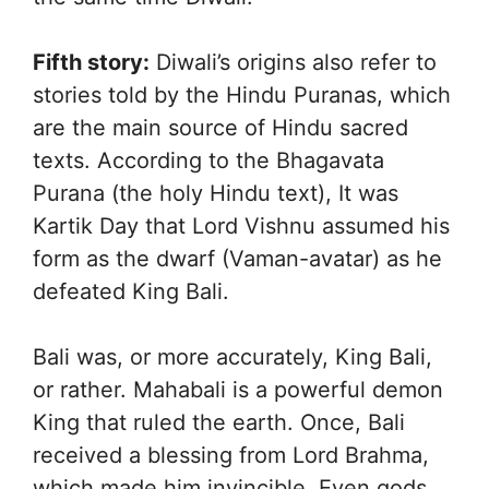
Fifth story:
Diwali’s origins also refer to
stories told by the Hindu Puranas, which
are the main source of Hindu sacred
texts. According to the Bhagavata
Purana (the holy Hindu text), It was
Kartik Day that Lord Vishnu assumed his
form as the dwarf (Vaman-avatar) as he
defeated King Bali.
Bali was, or more accurately, King Bali,
or rather. Mahabali is a powerful demon
King that ruled the earth. Once, Bali
received a blessing from Lord Brahma,
which made him invincible. Even gods