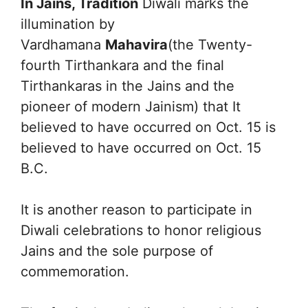
In Jains, Tradition
Diwali marks the
illumination by
Vardhamana
Mahavira
(the Twenty-
fourth Tirthankara and the final
Tirthankaras in the Jains and the
pioneer of modern Jainism) that It
believed to have occurred on Oct. 15 is
believed to have occurred on Oct. 15
B.C.
It is another reason to participate in
Diwali celebrations to honor religious
Jains and the sole purpose of
commemoration.