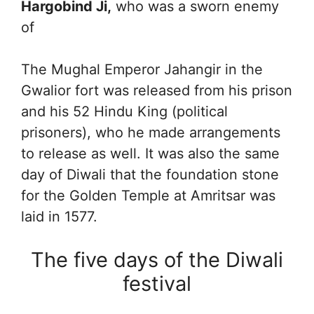
Hargobind Ji,
who was a sworn enemy
of
The Mughal Emperor Jahangir in the
Gwalior fort was released from his prison
and his 52 Hindu King (political
prisoners), who he made arrangements
to release as well. It was also the same
day of Diwali that the foundation stone
for the Golden Temple at Amritsar was
laid in 1577.
The five days of the Diwali
festival