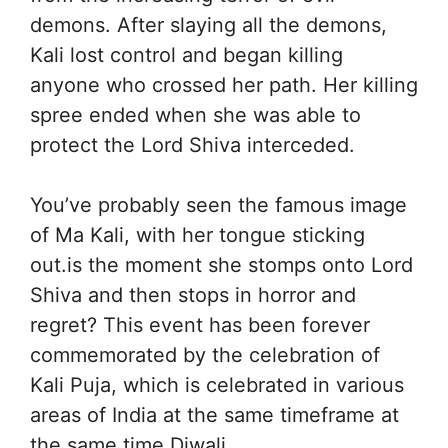
demons. After slaying all the demons,
Kali lost control and began killing
anyone who crossed her path. Her killing
spree ended when she was able to
protect the Lord Shiva interceded.
You’ve probably seen the famous image
of Ma Kali, with her tongue sticking
out.is the moment she stomps onto Lord
Shiva and then stops in horror and
regret? This event has been forever
commemorated by the celebration of
Kali Puja, which is celebrated in various
areas of India at the same timeframe at
the same time Diwali.