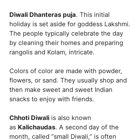
Diwali Dhanteras puja
. This initial
holiday is set aside for goddess Lakshmi.
The people typically celebrate the day
by cleaning their homes and preparing
rangolis and Kolam, intricate.
Colors of color are made with powder,
flowers, or sand. They usually shop and
then make sweet and sweet Indian
snacks to enjoy with friends.
Chhoti Diwali
is also known
as
Kalichaudas
. A second day of the
month, called “small Diwali,” is often