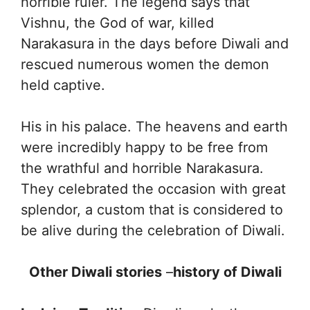
horrible ruler. The legend says that
Vishnu, the God of war, killed
Narakasura in the days before Diwali and
rescued numerous women the demon
held captive.
His in his palace. The heavens and earth
were incredibly happy to be free from
the wrathful and horrible Narakasura.
They celebrated the occasion with great
splendor, a custom that is considered to
be alive during the celebration of Diwali.
Other Diwali stories
–
history of Diwali