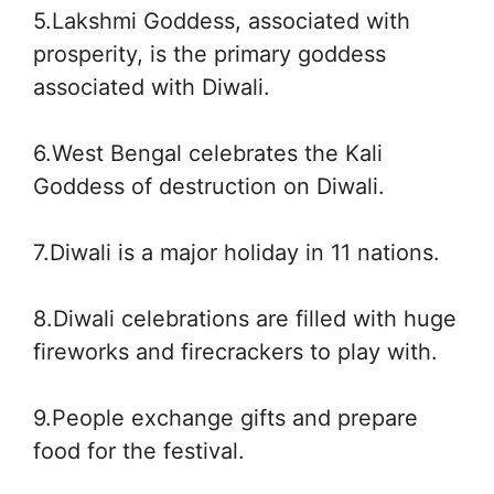
5.Lakshmi Goddess, associated with
prosperity, is the primary goddess
associated with Diwali.
6.West Bengal celebrates the Kali
Goddess of destruction on Diwali.
7.Diwali is a major holiday in 11 nations.
8.Diwali celebrations are filled with huge
fireworks and firecrackers to play with.
9.People exchange gifts and prepare
food for the festival.