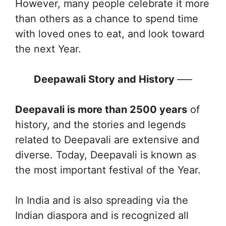
However, many people celebrate it more
than others as a chance to spend time
with loved ones to eat, and look toward
the next Year.
Deepawali Story and History
—–
Deepavali is more than 2500 years
of
history, and the stories and legends
related to Deepavali are extensive and
diverse. Today, Deepavali is known as
the most important festival of the Year.
In India and is also spreading via the
Indian diaspora and is recognized all