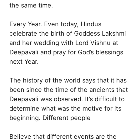
the same time.
Every Year. Even today, Hindus
celebrate the birth of Goddess Lakshmi
and her wedding with Lord Vishnu at
Deepavali and pray for God’s blessings
next Year.
The history of the world says that it has
been since the time of the ancients that
Deepavali was observed. It’s difficult to
determine what was the motive for its
beginning. Different people
Believe that different events are the