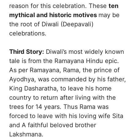
reason for this celebration. These
ten
mythical and historic motives
may be
the root of Diwali (Deepavali)
celebrations.
Third Story:
Diwali’s most widely known
tale is from the Ramayana Hindu epic.
As per Ramayana, Rama, the prince of
Ayodhya, was commanded by his father,
King Dasharatha, to leave his home
country to return after living with the
trees for 14 years. Thus Rama was
forced to leave with his loving wife Sita
and A faithful beloved brother
Lakshmana.