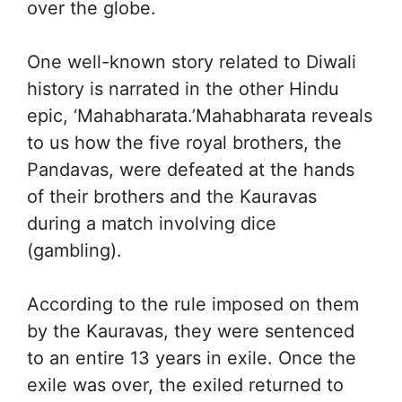
over the globe.
One well-known story related to Diwali
history is narrated in the other Hindu
epic, ‘Mahabharata.’Mahabharata reveals
to us how the five royal brothers, the
Pandavas, were defeated at the hands
of their brothers and the Kauravas
during a match involving dice
(gambling).
According to the rule imposed on them
by the Kauravas, they were sentenced
to an entire 13 years in exile. Once the
exile was over, the exiled returned to