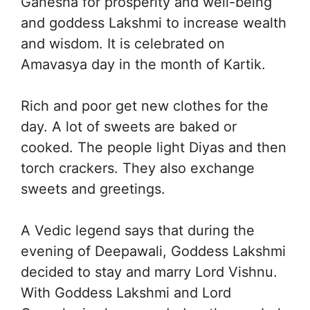
Ganesha for prosperity and well-being
and goddess Lakshmi to increase wealth
and wisdom. It is celebrated on
Amavasya day in the month of Kartik.
Rich and poor get new clothes for the
day. A lot of sweets are baked or
cooked. The people light Diyas and then
torch crackers. They also exchange
sweets and greetings.
A Vedic legend says that during the
evening of Deepawali, Goddess Lakshmi
decided to stay and marry Lord Vishnu.
With Goddess Lakshmi and Lord