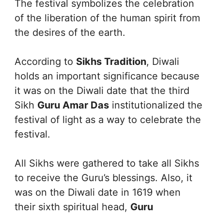
The festival symbolizes the celebration
of the liberation of the human spirit from
the desires of the earth.
According to
Sikhs Tradition
, Diwali
holds an important significance because
it was on the Diwali date that the third
Sikh
Guru Amar Das
institutionalized the
festival of light as a way to celebrate the
festival.
All Sikhs were gathered to take all Sikhs
to receive the Guru’s blessings. Also, it
was on the Diwali date in 1619 when
their sixth spiritual head,
Guru