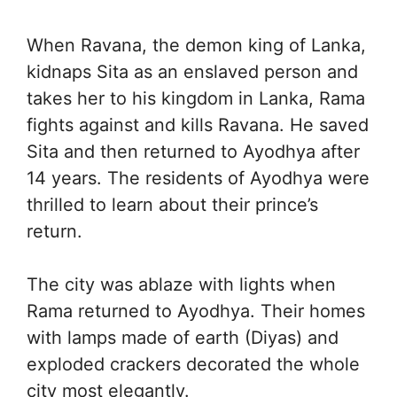
When Ravana, the demon king of Lanka,
kidnaps Sita as an enslaved person and
takes her to his kingdom in Lanka, Rama
fights against and kills Ravana. He saved
Sita and then returned to Ayodhya after
14 years. The residents of Ayodhya were
thrilled to learn about their prince’s
return.
The city was ablaze with lights when
Rama returned to Ayodhya. Their homes
with lamps made of earth (Diyas) and
exploded crackers decorated the whole
city most elegantly.