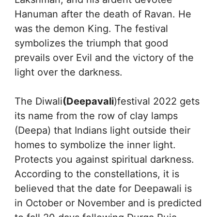
Hanuman after the death of Ravan. He
was the demon King. The festival
symbolizes the triumph that good
prevails over Evil and the victory of the
light over the darkness.
The Diwali
(Deepavali
)festival 2022 gets
its name from the row of clay lamps
(Deepa) that Indians light outside their
homes to symbolize the inner light.
Protects you against spiritual darkness.
According to the constellations, it is
believed that the date for Deepawali is
in October or November and is predicted