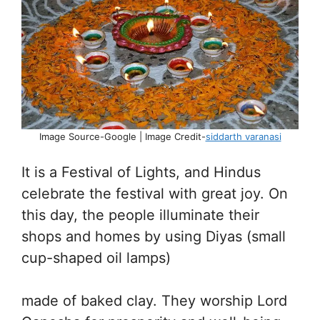
Image Source-Google | Image Credit-
siddarth varanasi
It is a Festival of Lights, and Hindus
celebrate the festival with great joy. On
this day, the people illuminate their
shops and homes by using Diyas (small
cup-shaped oil lamps)
made of baked clay. They worship Lord