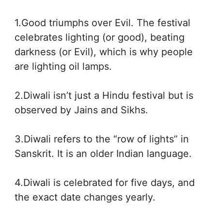
1.Good triumphs over Evil. The festival
celebrates lighting (or good), beating
darkness (or Evil), which is why people
are lighting oil lamps.
2.Diwali isn’t just a Hindu festival but is
observed by Jains and Sikhs.
3.Diwali refers to the “row of lights” in
Sanskrit. It is an older Indian language.
4.Diwali is celebrated for five days, and
the exact date changes yearly.