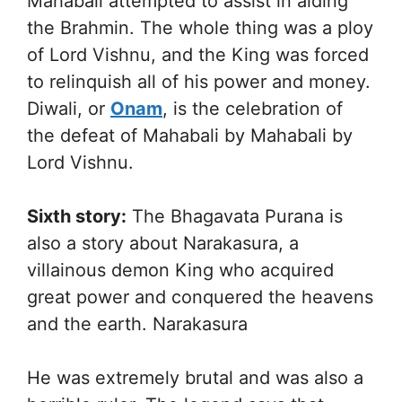
Mahabali attempted to assist in aiding
the Brahmin. The whole thing was a ploy
of Lord Vishnu, and the King was forced
to relinquish all of his power and money.
Diwali, or
Onam
, is the celebration of
the defeat of Mahabali by Mahabali by
Lord Vishnu.
Sixth story:
The Bhagavata Purana is
also a story about Narakasura, a
villainous demon King who acquired
great power and conquered the heavens
and the earth. Narakasura
He was extremely brutal and was also a