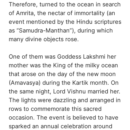
Therefore, turned to the ocean in search
of Amrita, the nectar of immortality (an
event mentioned by the Hindu scriptures
as “Samudra-Manthan”), during which
many divine objects rose.
One of them was Goddess Lakshmi her
mother was the King of the milky ocean
that arose on the day of the new moon
(Amavasya) during the Kartik month. On
the same night, Lord Vishnu married her.
The lights were dazzling and arranged in
rows to commemorate this sacred
occasion. The event is believed to have
sparked an annual celebration around