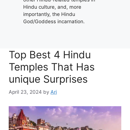
Hindu culture, and, more
importantly, the Hindu
God/Goddess incarnation.
Top Best 4 Hindu
Temples That Has
unique Surprises
April 23, 2024
by
Ari