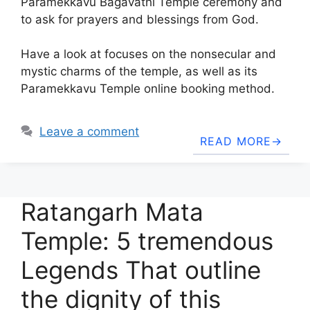
Paramekkavu Bagavathi Temple ceremony and
to ask for prayers and blessings from God.
Have a look at focuses on the nonsecular and
mystic charms of the temple, as well as its
Paramekkavu Temple online booking method.
Leave a comment
READ MORE
Ratangarh Mata
Temple: 5 tremendous
Legends That outline
the dignity of this