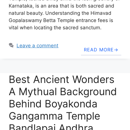
Karnataka, is an area that is both sacred and
natural beauty. Understanding the Himavad
Gopalaswamy Betta Temple entrance fees is
vital when locating the sacred sanctum.
Leave a comment
READ MORE
Best Ancient Wonders
A Mythual Background
Behind Boyakonda
Gangamma Temple
Bandlapai Andhra