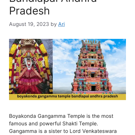
Pradesh
August 19, 2023
by
Ari
Boyakonda Gangamma Temple is the most
famous and powerful Shakti Temple.
Gangamma is a sister to Lord Venkateswara