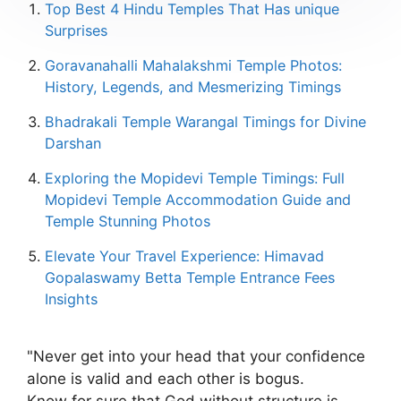
Top Best 4 Hindu Temples That Has unique
Surprises
Goravanahalli Mahalakshmi Temple Photos:
History, Legends, and Mesmerizing Timings
Bhadrakali Temple Warangal Timings for Divine
Darshan
Exploring the Mopidevi Temple Timings: Full
Mopidevi Temple Accommodation Guide and
Temple Stunning Photos
Elevate Your Travel Experience: Himavad
Gopalaswamy Betta Temple Entrance Fees
Insights
"Never get into your head that your confidence
alone is valid and each other is bogus.
Know for sure that God without structure is