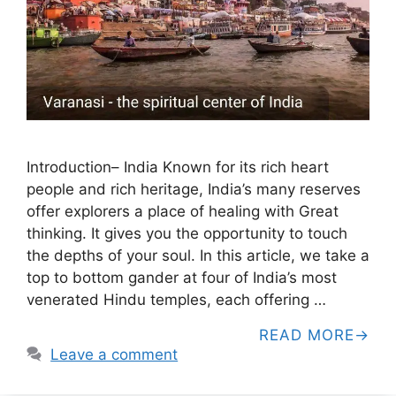
Introduction– India Known for its rich heart
people and rich heritage, India’s many reserves
offer explorers a place of healing with Great
thinking. It gives you the opportunity to touch
the depths of your soul. In this article, we take a
top to bottom gander at four of India’s most
venerated Hindu temples, each offering …
READ MORE
Leave a comment