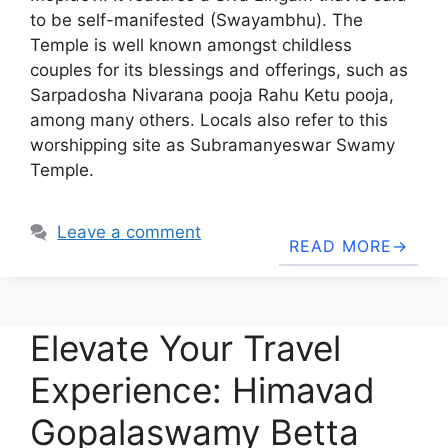
to be self-manifested (Swayambhu). The
Temple is well known amongst childless
couples for its blessings and offerings, such as
Sarpadosha Nivarana pooja Rahu Ketu pooja,
among many others. Locals also refer to this
worshipping site as Subramanyeswar Swamy
Temple.
Leave a comment
READ MORE
Elevate Your Travel
Experience: Himavad
Gopalaswamy Betta