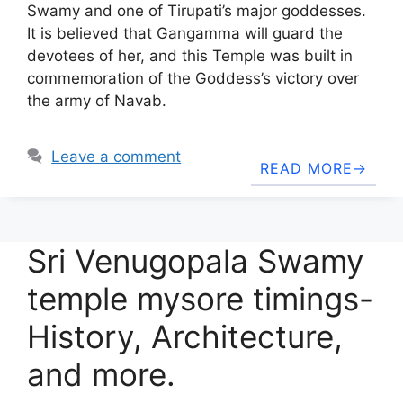
Swamy and one of Tirupati’s major goddesses.
It is believed that Gangamma will guard the
devotees of her, and this Temple was built in
commemoration of the Goddess’s victory over
the army of Navab.
Leave a comment
READ MORE
Sri Venugopala Swamy
temple mysore timings-
History, Architecture,
and more.