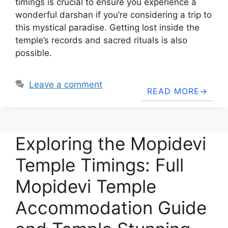
timings is crucial to ensure you experience a
wonderful darshan if you’re considering a trip to
this mystical paradise. Getting lost inside the
temple’s records and sacred rituals is also
possible.
Leave a comment
READ MORE
Exploring the Mopidevi
Temple Timings: Full
Mopidevi Temple
Accommodation Guide