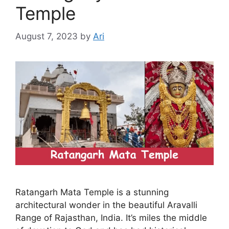
Temple
August 7, 2023
by
Ari
Ratangarh Mata Temple is a stunning
architectural wonder in the beautiful Aravalli
Range of Rajasthan, India. It’s miles the middle