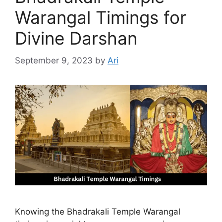
Warangal Timings for
Divine Darshan
September 9, 2023
by
Ari
Knowing the Bhadrakali Temple Warangal