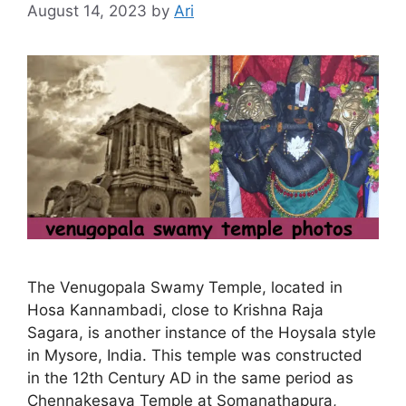
August 14, 2023
by
Ari
The Venugopala Swamy Temple, located in
Hosa Kannambadi, close to Krishna Raja
Sagara, is another instance of the Hoysala style
in Mysore, India. This temple was constructed
in the 12th Century AD in the same period as
Chennakesava Temple at Somanathapura,