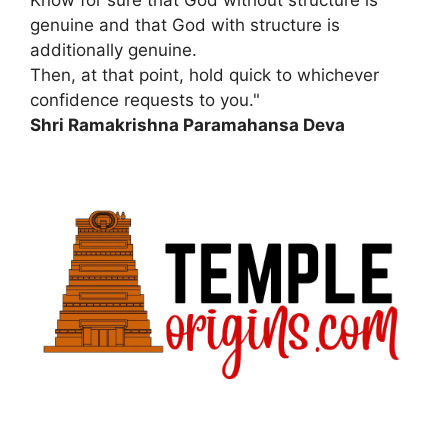
genuine and that God with structure is
additionally genuine.
Then, at that point, hold quick to whichever
confidence requests to you."
Shri Ramakrishna Paramahansa Deva