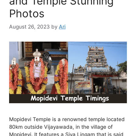
and Temple Stunning
Photos
August 26, 2023
by
Ari
Mopidevi Temple is a renowned temple located
80km outside Vijayawada, in the village of
Mopidevi. It features a Siva Lingam that is said