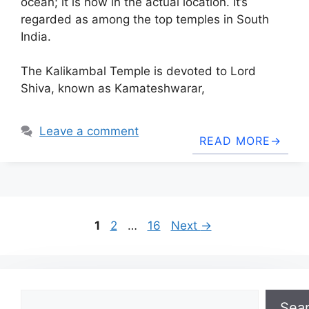
ocean; it is now in the actual location. It’s
regarded as among the top temples in South
India.
The Kalikambal Temple is devoted to Lord
Shiva, known as Kamateshwarar,
Leave a comment
READ MORE
Page
Page
Page
1
2
…
16
Next
→
Search
Sea