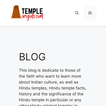
Skip
to
Menu
content
BLOG
This blog is dedicate to those of
the faith who want to learn more
about Indian culture, as well as
Hindu temples, Hindu temple facts,
history and the significance of the
Hindu temple in particular or any
other Hindu-related temples in