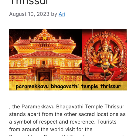
Thrissur
August 10, 2023
by
Ari
, the Paramekkavu Bhagavathi Temple Thrissur
stands apart from the other sacred locations as
a symbol of respect and reverence. Tourists
from around the world visit for the