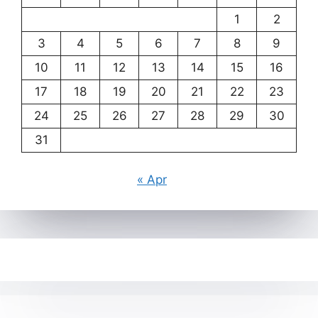
1
2
3
4
5
6
7
8
9
10
11
12
13
14
15
16
17
18
19
20
21
22
23
24
25
26
27
28
29
30
31
« Apr