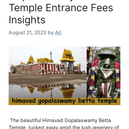
Temple Entrance Fees
Insights
August 21, 2023
by
Ari
The beautiful Himavad Gopalaswamy Betta
Temple, tucked away amid the lush greenery of