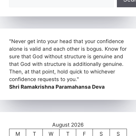
"Never get into your head that your confidence
alone is valid and each other is bogus. Know for
sure that God without structure is genuine and
that God with structure is additionally genuine.
Then, at that point, hold quick to whichever
confidence requests to you."
Shri Ramakrishna Paramahansa Deva
August 2026
M
T
W
T
F
S
S