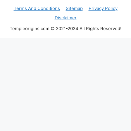
Terms And Conditions
Sitemap
Privacy Policy
Disclaimer
Templeorigins.com © 2021-2024 All Rights Reserved!