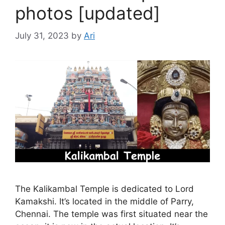
photos [updated]
July 31, 2023
by
Ari
The Kalikambal Temple is dedicated to Lord
Kamakshi. It’s located in the middle of Parry,
Chennai. The temple was first situated near the