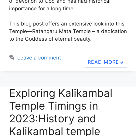
of devotion to God and has had historical
importance for a long time.
This blog post offers an extensive look into this
Temple—Ratangaru Mata Temple – a dedication
to the Goddess of eternal beauty.
Leave a comment
READ MORE
Exploring Kalikambal
Temple Timings in
2023:History and
Kalikambal temple