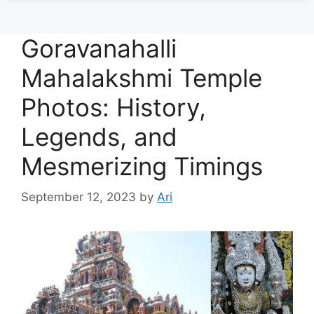
Goravanahalli
Mahalakshmi Temple
Photos: History,
Legends, and
Mesmerizing Timings
September 12, 2023
by
Ari