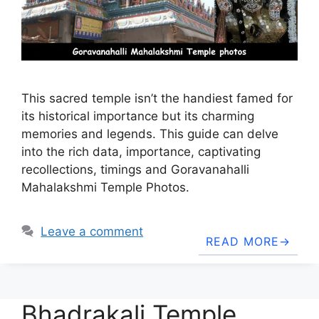
This sacred temple isn’t the handiest famed for
its historical importance but its charming
memories and legends. This guide can delve
into the rich data, importance, captivating
recollections, timings and Goravanahalli
Mahalakshmi Temple Photos.
Leave a comment
READ MORE
Bhadrakali Temple