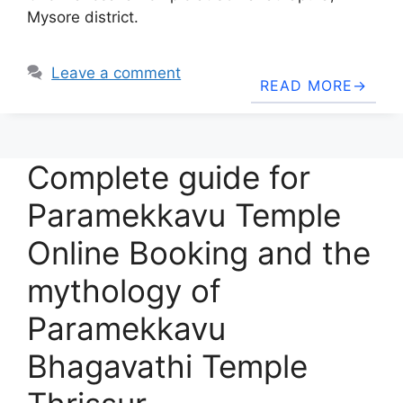
Mysore district.
Leave a comment
READ MORE
Complete guide for
Paramekkavu Temple
Online Booking and the
mythology of
Paramekkavu
Bhagavathi Temple