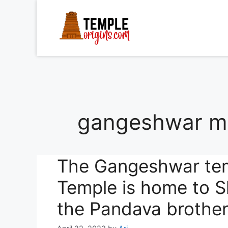
Skip
to
content
gangeshwar ma
The Gangeshwar te
Temple is home to S
the Pandava brother