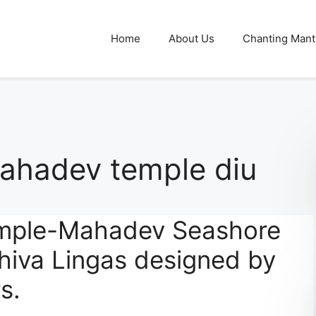
Home
About Us
Chanting Mant
hadev temple diu
mple-Mahadev Seashore
hiva Lingas designed by
s.