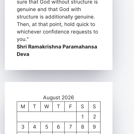
sure that God without structure is
genuine and that God with
structure is additionally genuine.
Then, at that point, hold quick to
whichever confidence requests to
you."
Shri Ramakrishna Paramahansa
Deva
August 2026
M
T
W
T
F
S
S
1
2
3
4
5
6
7
8
9