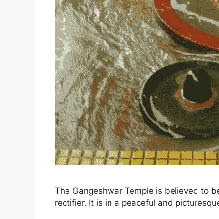
The Gangeshwar Temple is believed to be 
rectifier. It is in a peaceful and picturesq