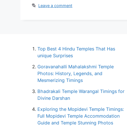
Leave a comment
Top Best 4 Hindu Temples That Has
unique Surprises
Goravanahalli Mahalakshmi Temple
Photos: History, Legends, and
Mesmerizing Timings
Bhadrakali Temple Warangal Timings for
Divine Darshan
Exploring the Mopidevi Temple Timings:
Full Mopidevi Temple Accommodation
Guide and Temple Stunning Photos