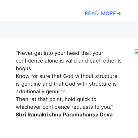
READ MORE
"Never get into your head that your
confidence alone is valid and each other is
bogus.
Know for sure that God without structure
is genuine and that God with structure is
additionally genuine.
Then, at that point, hold quick to
whichever confidence requests to you."
Shri Ramakrishna Paramahansa Deva