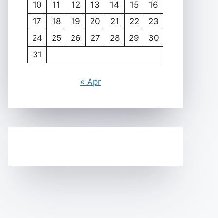
10
11
12
13
14
15
16
17
18
19
20
21
22
23
24
25
26
27
28
29
30
31
« Apr