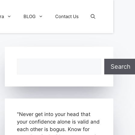
ra
BLOG
Contact Us
Search
Search
"Never get into your head that
your confidence alone is valid and
each other is bogus. Know for