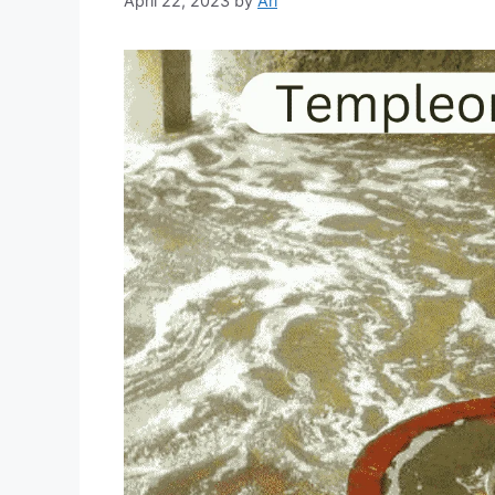
April 22, 2023
by
Ari