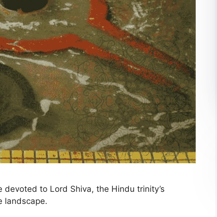
devoted to Lord Shiva, the Hindu trinity’s
ue landscape.