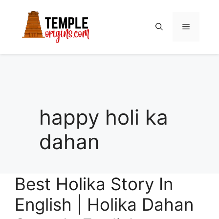
Skip
to
Menu
content
happy holi ka
dahan
Best Holika Story In
English | Holika Dahan