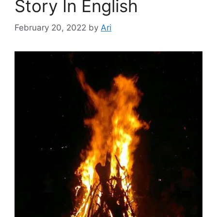
Story In English
February 20, 2022
by
Ari