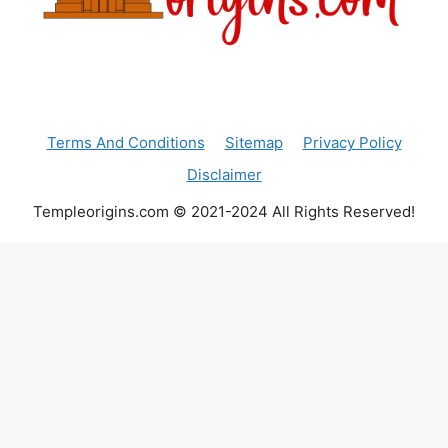
Terms And Conditions
Sitemap
Privacy Policy
Disclaimer
Templeorigins.com © 2021-2024 All Rights Reserved!