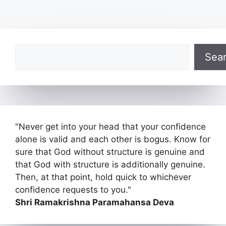
Search
Sea
"Never get into your head that your confidence
alone is valid and each other is bogus. Know for
sure that God without structure is genuine and
that God with structure is additionally genuine.
Then, at that point, hold quick to whichever
confidence requests to you."
Shri Ramakrishna Paramahansa Deva