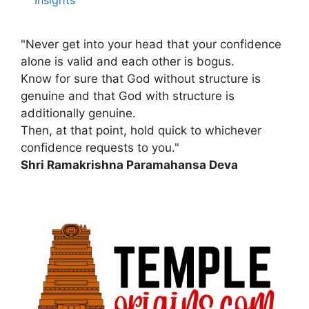
Insights
"Never get into your head that your confidence
alone is valid and each other is bogus.
Know for sure that God without structure is
genuine and that God with structure is
additionally genuine.
Then, at that point, hold quick to whichever
confidence requests to you."
Shri Ramakrishna Paramahansa Deva