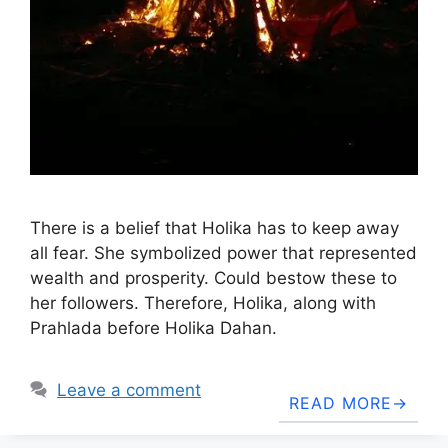
There is a belief that Holika has to keep away
all fear. She symbolized power that represented
wealth and prosperity. Could bestow these to
her followers. Therefore, Holika, along with
Prahlada before Holika Dahan.
Leave a comment
READ MORE