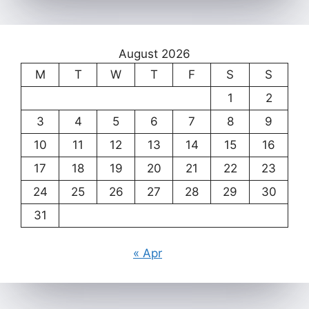
August 2026
M
T
W
T
F
S
S
1
2
3
4
5
6
7
8
9
10
11
12
13
14
15
16
17
18
19
20
21
22
23
24
25
26
27
28
29
30
31
« Apr