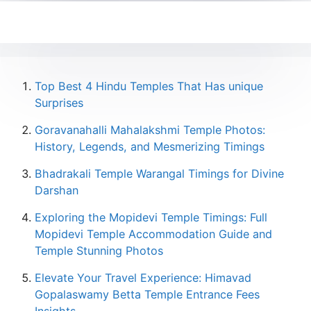
Top Best 4 Hindu Temples That Has unique
Surprises
Goravanahalli Mahalakshmi Temple Photos:
History, Legends, and Mesmerizing Timings
Bhadrakali Temple Warangal Timings for Divine
Darshan
Exploring the Mopidevi Temple Timings: Full
Mopidevi Temple Accommodation Guide and
Temple Stunning Photos
Elevate Your Travel Experience: Himavad
Gopalaswamy Betta Temple Entrance Fees