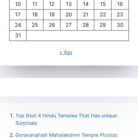
10
11
12
13
14
15
16
17
18
19
20
21
22
23
24
25
26
27
28
29
30
31
« Apr
Top Best 4 Hindu Temples That Has unique
Surprises
Goravanahalli Mahalakshmi Temple Photos: