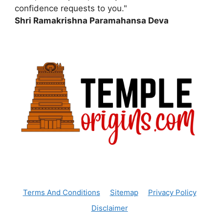
confidence requests to you."
Shri Ramakrishna Paramahansa Deva
Terms And Conditions
Sitemap
Privacy Policy
Disclaimer