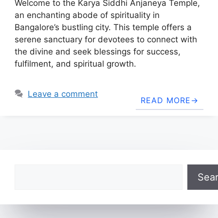
Welcome to the Karya Siddhi Anjaneya Temple,
an enchanting abode of spirituality in
Bangalore’s bustling city. This temple offers a
serene sanctuary for devotees to connect with
the divine and seek blessings for success,
fulfilment, and spiritual growth.
Leave a comment
READ MORE
Search
Sea