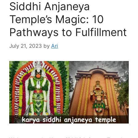
Siddhi Anjaneya
Temple’s Magic: 10
Pathways to Fulfillment
July 21, 2023
by
Ari