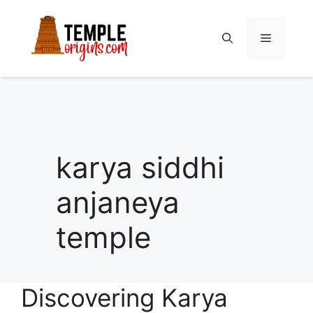
Skip
to
Menu
content
karya siddhi
anjaneya
temple
Discovering Karya