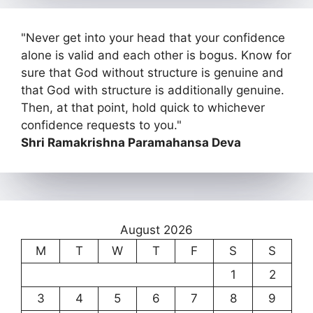
"Never get into your head that your confidence
alone is valid and each other is bogus. Know for
sure that God without structure is genuine and
that God with structure is additionally genuine.
Then, at that point, hold quick to whichever
confidence requests to you."
Shri Ramakrishna Paramahansa Deva
August 2026
M
T
W
T
F
S
S
1
2
3
4
5
6
7
8
9