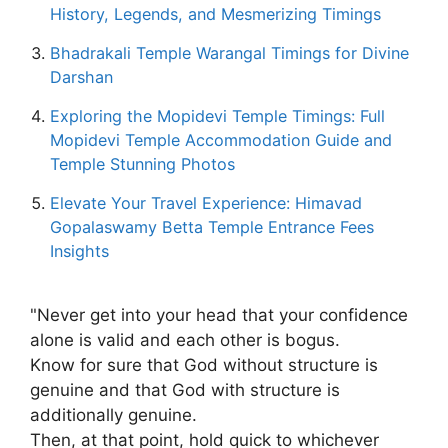
History, Legends, and Mesmerizing Timings
Bhadrakali Temple Warangal Timings for Divine
Darshan
Exploring the Mopidevi Temple Timings: Full
Mopidevi Temple Accommodation Guide and
Temple Stunning Photos
Elevate Your Travel Experience: Himavad
Gopalaswamy Betta Temple Entrance Fees
Insights
"Never get into your head that your confidence
alone is valid and each other is bogus.
Know for sure that God without structure is
genuine and that God with structure is
additionally genuine.
Then, at that point, hold quick to whichever