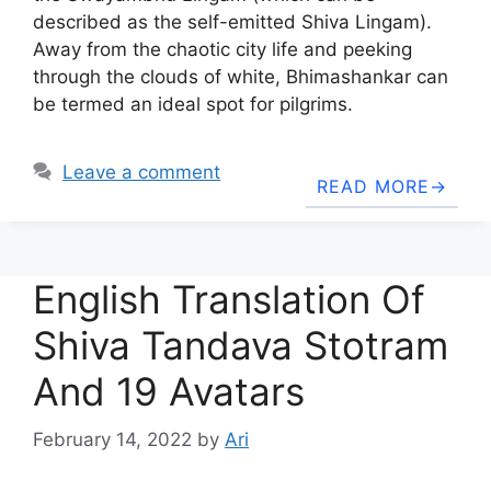
described as the self-emitted Shiva Lingam).
Away from the chaotic city life and peeking
through the clouds of white, Bhimashankar can
be termed an ideal spot for pilgrims.
Leave a comment
READ MORE
English Translation Of
Shiva Tandava Stotram
And 19 Avatars
February 14, 2022
by
Ari