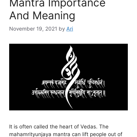
Mantra Importance
And Meaning
November 19, 2021
by
Ari
It is often called the heart of Vedas. The
mahamrityunjaya mantra can lift people out of