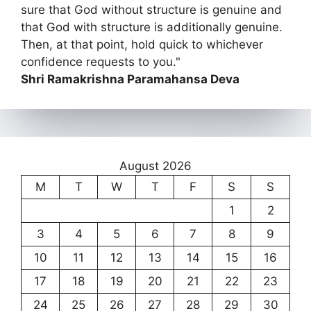
sure that God without structure is genuine and
that God with structure is additionally genuine.
Then, at that point, hold quick to whichever
confidence requests to you."
Shri Ramakrishna Paramahansa Deva
August 2026
M
T
W
T
F
S
S
1
2
3
4
5
6
7
8
9
10
11
12
13
14
15
16
17
18
19
20
21
22
23
24
25
26
27
28
29
30