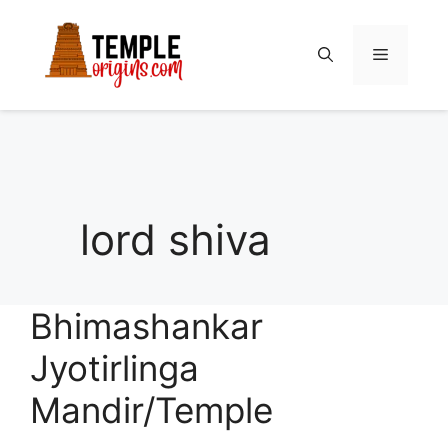
Skip
to
Menu
content
lord shiva
Bhimashankar
Jyotirlinga
Mandir/Temple