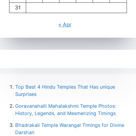
31
« Apr
Top Best 4 Hindu Temples That Has unique
Surprises
Goravanahalli Mahalakshmi Temple Photos:
History, Legends, and Mesmerizing Timings
Bhadrakali Temple Warangal Timings for Divine
Darshan