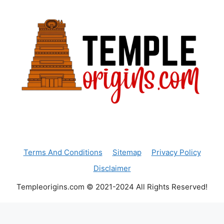
Terms And Conditions
Sitemap
Privacy Policy
Disclaimer
Templeorigins.com © 2021-2024 All Rights Reserved!