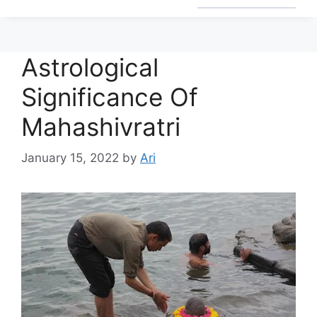
Astrological
Significance Of
Mahashivratri
January 15, 2022
by
Ari