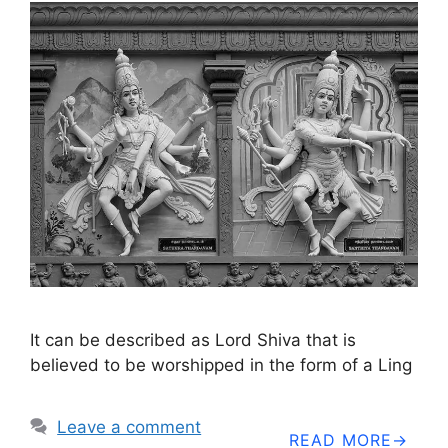
It can be described as Lord Shiva that is
believed to be worshipped in the form of a Ling
Leave a comment
READ MORE