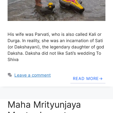
His wife was Parvati, who is also called Kali or
Durga. In reality, she was an incarnation of Sati
(or Dakshayani), the legendary daughter of god
Daksha. Daksha did not like Sati’s wedding To
Shiva
Leave a comment
READ MORE
Maha Mrityunjaya