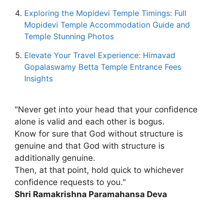
Exploring the Mopidevi Temple Timings: Full
Mopidevi Temple Accommodation Guide and
Temple Stunning Photos
Elevate Your Travel Experience: Himavad
Gopalaswamy Betta Temple Entrance Fees
Insights
"Never get into your head that your confidence
alone is valid and each other is bogus.
Know for sure that God without structure is
genuine and that God with structure is
additionally genuine.
Then, at that point, hold quick to whichever
confidence requests to you."
Shri Ramakrishna Paramahansa Deva