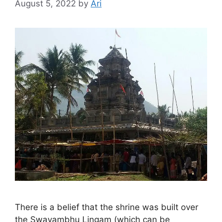
August 5, 2022
by
Ari
There is a belief that the shrine was built over
the Swayambhu Lingam (which can be