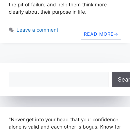
the pit of failure and help them think more
clearly about their purpose in life.
Leave a comment
READ MORE
Search
Sea
"Never get into your head that your confidence
alone is valid and each other is bogus. Know for