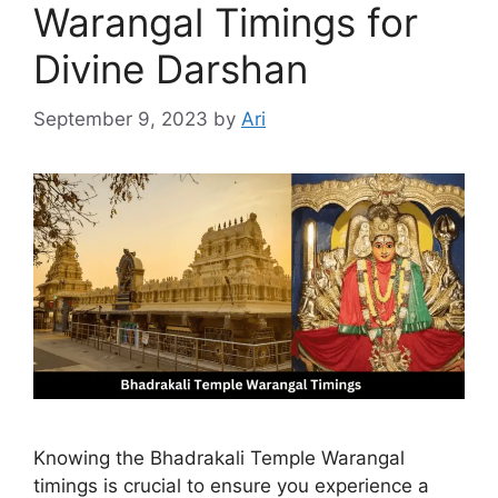
Warangal Timings for
Divine Darshan
September 9, 2023
by
Ari
Knowing the Bhadrakali Temple Warangal
timings is crucial to ensure you experience a