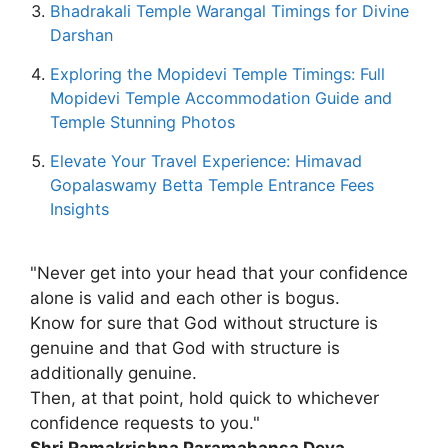
Bhadrakali Temple Warangal Timings for Divine
Darshan
Exploring the Mopidevi Temple Timings: Full
Mopidevi Temple Accommodation Guide and
Temple Stunning Photos
Elevate Your Travel Experience: Himavad
Gopalaswamy Betta Temple Entrance Fees
Insights
"Never get into your head that your confidence
alone is valid and each other is bogus.
Know for sure that God without structure is
genuine and that God with structure is
additionally genuine.
Then, at that point, hold quick to whichever
confidence requests to you."