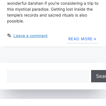
wonderful darshan if you’re considering a trip to
this mystical paradise. Getting lost inside the
temple’s records and sacred rituals is also
possible.
Leave a comment
READ MORE
Search
Sea