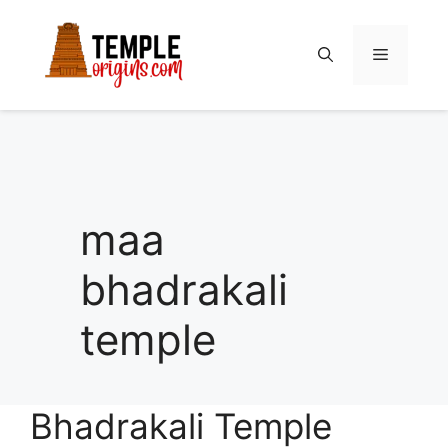
Skip
to
Menu
content
maa
bhadrakali
temple
Bhadrakali Temple