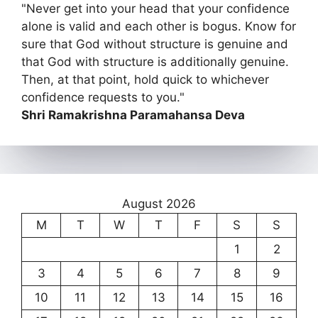
"Never get into your head that your confidence
alone is valid and each other is bogus. Know for
sure that God without structure is genuine and
that God with structure is additionally genuine.
Then, at that point, hold quick to whichever
confidence requests to you."
Shri Ramakrishna Paramahansa Deva
August 2026
M
T
W
T
F
S
S
1
2
3
4
5
6
7
8
9
10
11
12
13
14
15
16