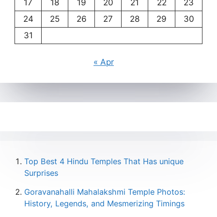
17
18
19
20
21
22
23
24
25
26
27
28
29
30
31
« Apr
Top Best 4 Hindu Temples That Has unique
Surprises
Goravanahalli Mahalakshmi Temple Photos:
History, Legends, and Mesmerizing Timings