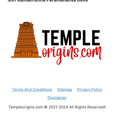
Shri Ramakrishna Paramahansa Deva
Terms And Conditions
Sitemap
Privacy Policy
Disclaimer
Templeorigins.com © 2021-2024 All Rights Reserved!