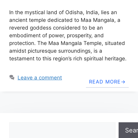
In the mystical land of Odisha, India, lies an
ancient temple dedicated to Maa Mangala, a
revered goddess considered to be an
embodiment of power, prosperity, and
protection. The Maa Mangala Temple, situated
amidst picturesque surroundings, is a
testament to this region’s rich spiritual heritage.
Leave a comment
READ MORE
Search
Sea