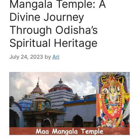
Mangala Temple: A
Divine Journey
Through Odisha’s
Spiritual Heritage
July 24, 2023
by
Ari