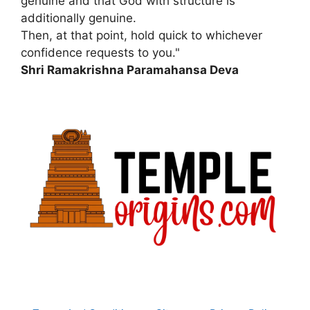
genuine and that God with structure is
additionally genuine.
Then, at that point, hold quick to whichever
confidence requests to you."
Shri Ramakrishna Paramahansa Deva