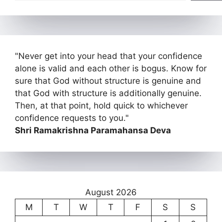
"Never get into your head that your confidence
alone is valid and each other is bogus. Know for
sure that God without structure is genuine and
that God with structure is additionally genuine.
Then, at that point, hold quick to whichever
confidence requests to you."
Shri Ramakrishna Paramahansa Deva
August 2026
M
T
W
T
F
S
S