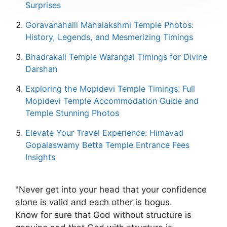
Surprises
Goravanahalli Mahalakshmi Temple Photos:
History, Legends, and Mesmerizing Timings
Bhadrakali Temple Warangal Timings for Divine
Darshan
Exploring the Mopidevi Temple Timings: Full
Mopidevi Temple Accommodation Guide and
Temple Stunning Photos
Elevate Your Travel Experience: Himavad
Gopalaswamy Betta Temple Entrance Fees
Insights
"Never get into your head that your confidence
alone is valid and each other is bogus.
Know for sure that God without structure is