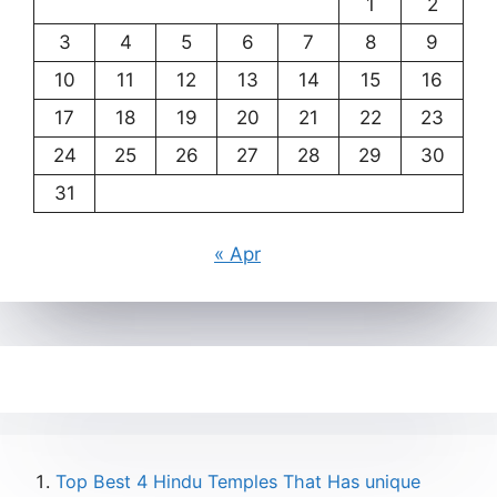
1
2
3
4
5
6
7
8
9
10
11
12
13
14
15
16
17
18
19
20
21
22
23
24
25
26
27
28
29
30
31
« Apr
Top Best 4 Hindu Temples That Has unique