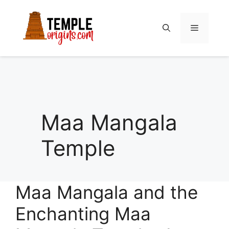
Skip
to
Menu
content
Maa Mangala
Temple
Maa Mangala and the
Enchanting Maa