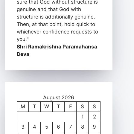
sure that God without structure is
genuine and that God with
structure is additionally genuine.
Then, at that point, hold quick to
whichever confidence requests to
you."
Shri Ramakrishna Paramahansa
Deva
August 2026
M
T
W
T
F
S
S
1
2
3
4
5
6
7
8
9