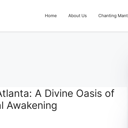
Home
About Us
Chanting Mant
tlanta: A Divine Oasis of
al Awakening