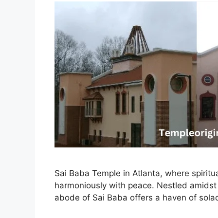
Sai Baba Temple in Atlanta, where spiritu
harmoniously with peace. Nestled amidst t
abode of Sai Baba offers a haven of sola