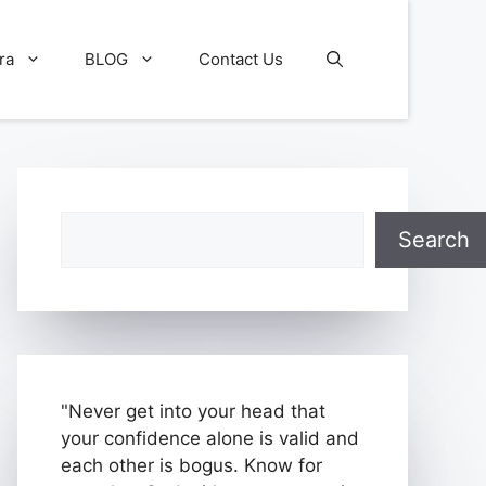
ra
BLOG
Contact Us
Search
Search
"Never get into your head that
your confidence alone is valid and
each other is bogus. Know for