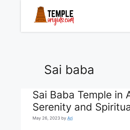
Skip
to
content
Sai baba
Sai Baba Temple in A
Serenity and Spiritu
May 26, 2023
by
Ari