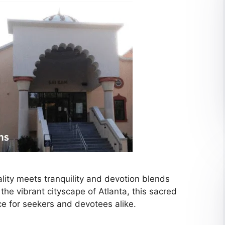
ality meets tranquility and devotion blends
he vibrant cityscape of Atlanta, this sacred
ce for seekers and devotees alike.