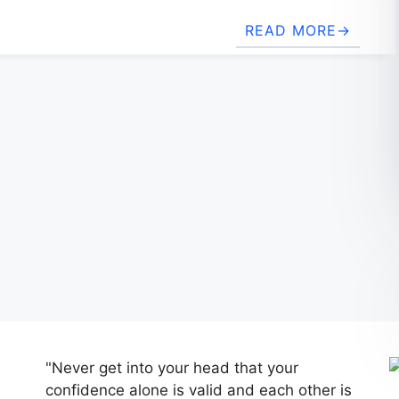
READ MORE
"Never get into your head that your
confidence alone is valid and each other is