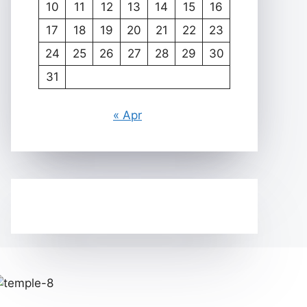
10
11
12
13
14
15
16
17
18
19
20
21
22
23
24
25
26
27
28
29
30
31
« Apr