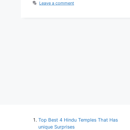
Leave a comment
Top Best 4 Hindu Temples That Has
unique Surprises