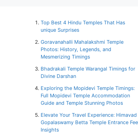
Top Best 4 Hindu Temples That Has
unique Surprises
Goravanahalli Mahalakshmi Temple
Photos: History, Legends, and
Mesmerizing Timings
Bhadrakali Temple Warangal Timings for
Divine Darshan
Exploring the Mopidevi Temple Timings:
Full Mopidevi Temple Accommodation
Guide and Temple Stunning Photos
Elevate Your Travel Experience: Himavad
Gopalaswamy Betta Temple Entrance Fee
Insights