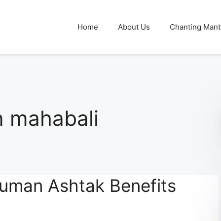
Home
About Us
Chanting Mant
 mahabali
uman Ashtak Benefits