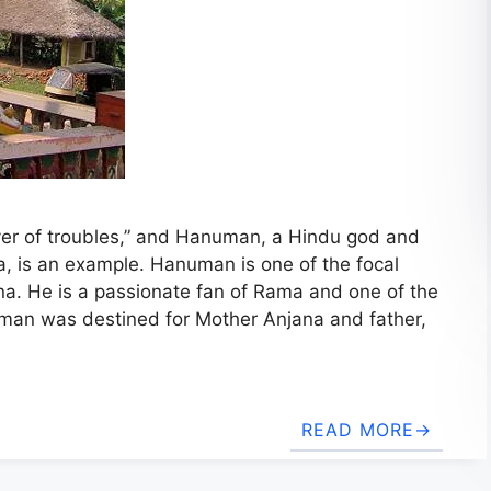
ver of troubles,” and Hanuman, a Hindu god and
, is an example. Hanuman is one of the focal
a. He is a passionate fan of Rama and one of the
uman was destined for Mother Anjana and father,
READ MORE