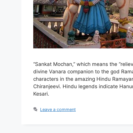
“Sankat Mochan,” which means the “relie
divine Vanara companion to the god Rama
characters in the amazing Hindu Ramayan
Chiranjeevi. Hindu legends indicate Han
Kesari.
Leave a comment