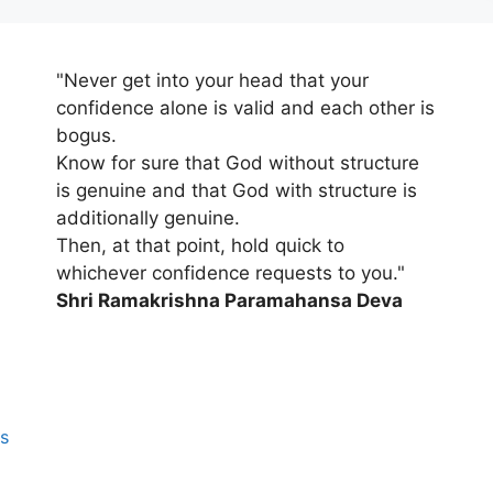
"Never get into your head that your
confidence alone is valid and each other is
bogus.
Know for sure that God without structure
is genuine and that God with structure is
additionally genuine.
Then, at that point, hold quick to
whichever confidence requests to you."
Shri Ramakrishna Paramahansa Deva
s