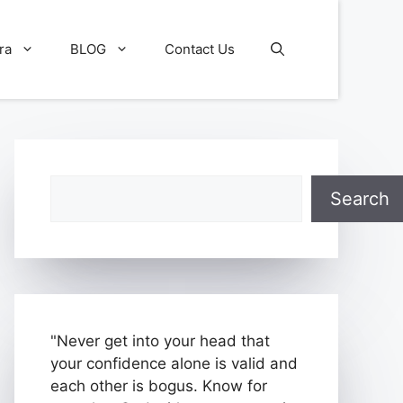
ra
BLOG
Contact Us
Search
Search
"Never get into your head that
your confidence alone is valid and
each other is bogus. Know for