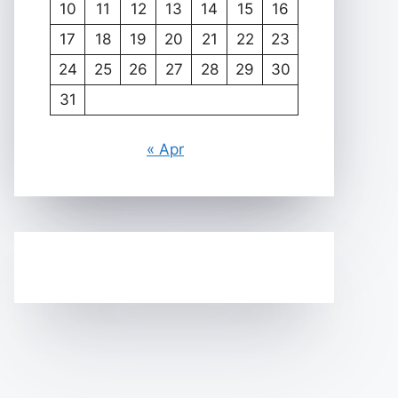
10
11
12
13
14
15
16
17
18
19
20
21
22
23
24
25
26
27
28
29
30
31
« Apr