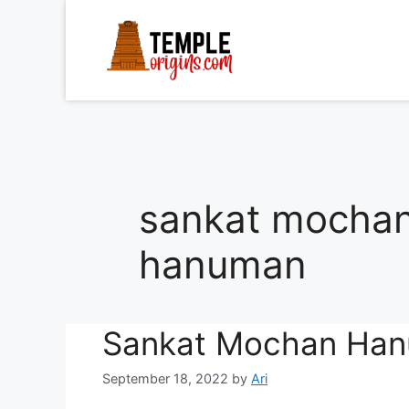
Skip
to
content
sankat mochan
hanuman
Sankat Mochan Han
September 18, 2022
by
Ari