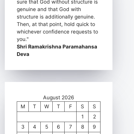
sure that God without structure is
genuine and that God with
structure is additionally genuine.
Then, at that point, hold quick to
whichever confidence requests to
you."
Shri Ramakrishna Paramahansa
Deva
August 2026
M
T
W
T
F
S
S
1
2
3
4
5
6
7
8
9