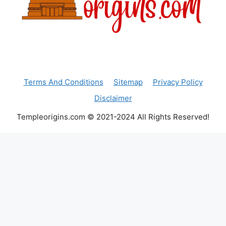
Terms And Conditions
Sitemap
Privacy Policy
Disclaimer
Templeorigins.com © 2021-2024 All Rights Reserved!