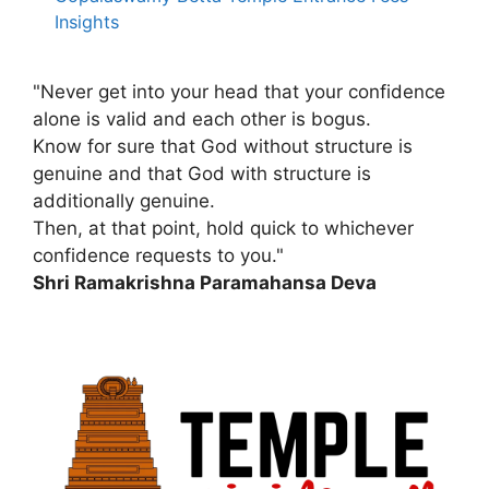
Insights
"Never get into your head that your confidence
alone is valid and each other is bogus.
Know for sure that God without structure is
genuine and that God with structure is
additionally genuine.
Then, at that point, hold quick to whichever
confidence requests to you."
Shri Ramakrishna Paramahansa Deva