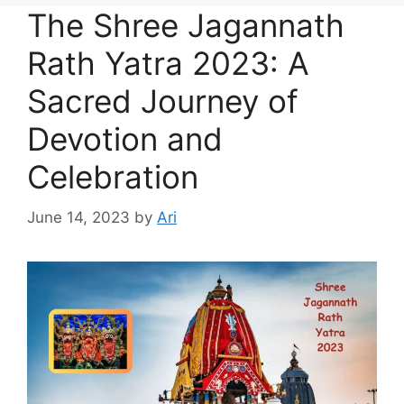
The Shree Jagannath
Rath Yatra 2023: A
Sacred Journey of
Devotion and
Celebration
June 14, 2023
by
Ari