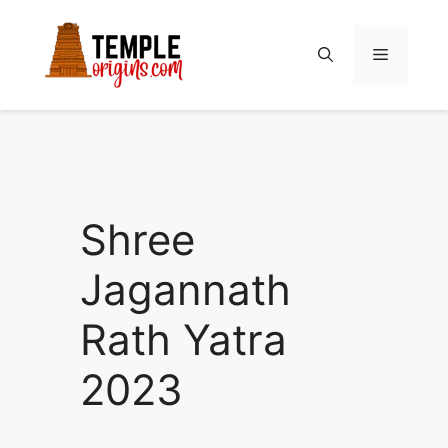
Skip
to
Menu
content
Shree
Jagannath
Rath Yatra
2023