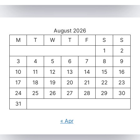
August 2026
M
T
W
T
F
S
S
1
2
3
4
5
6
7
8
9
10
11
12
13
14
15
16
17
18
19
20
21
22
23
24
25
26
27
28
29
30
31
« Apr