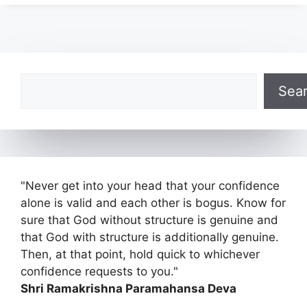
Search
Sea
"Never get into your head that your confidence
alone is valid and each other is bogus. Know for
sure that God without structure is genuine and
that God with structure is additionally genuine.
Then, at that point, hold quick to whichever
confidence requests to you."
Shri Ramakrishna Paramahansa Deva