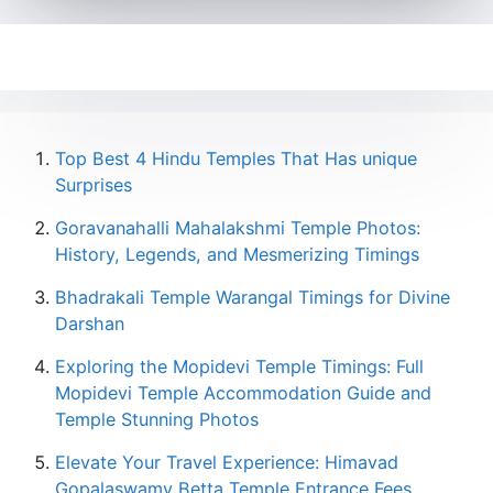
Top Best 4 Hindu Temples That Has unique
Surprises
Goravanahalli Mahalakshmi Temple Photos:
History, Legends, and Mesmerizing Timings
Bhadrakali Temple Warangal Timings for Divine
Darshan
Exploring the Mopidevi Temple Timings: Full
Mopidevi Temple Accommodation Guide and
Temple Stunning Photos
Elevate Your Travel Experience: Himavad
Gopalaswamy Betta Temple Entrance Fees