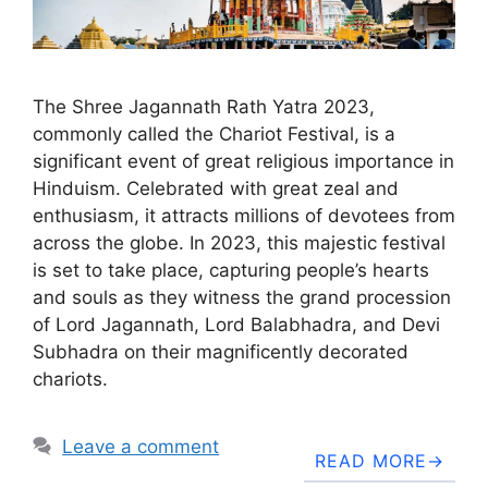
The Shree Jagannath Rath Yatra 2023,
commonly called the Chariot Festival, is a
significant event of great religious importance in
Hinduism. Celebrated with great zeal and
enthusiasm, it attracts millions of devotees from
across the globe. In 2023, this majestic festival
is set to take place, capturing people’s hearts
and souls as they witness the grand procession
of Lord Jagannath, Lord Balabhadra, and Devi
Subhadra on their magnificently decorated
chariots.
Leave a comment
READ MORE