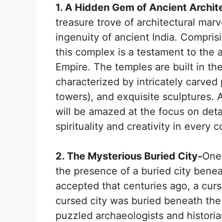
1. A Hidden Gem of Ancient Archit
treasure trove of architectural marv
ingenuity of ancient India. Compris
this complex is a testament to the a
Empire. The temples are built in the
characterized by intricately carved
towers), and exquisite sculptures. A
will be amazed at the focus on deta
spirituality and creativity in every c
2. The Mysterious Buried City-
One 
the presence of a buried city benea
accepted that centuries ago, a cur
cursed city was buried beneath th
puzzled archaeologists and historia