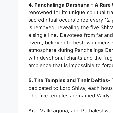
4. Panchalinga Darshana – A Rare 
renowned for its unique spiritual t
sacred ritual occurs once every 12
is removed, revealing the five Shiv
a single line. Devotees from far an
event, believed to bestow immense b
atmosphere during Panchalinga Darsh
with devotional chants and the frag
ambience that is impossible to forg
5. The Temples and Their Deities-
dedicated to Lord Shiva, each housi
The five temples are named Vaidy
Ara, Mallikarjuna, and Pathaleshwar