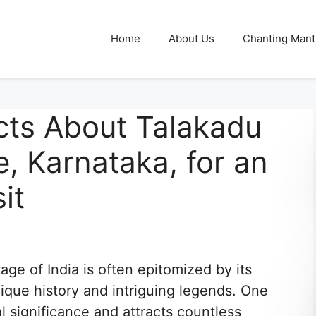
Home
About Us
Chanting Mant
cts About Talakadu
, Karnataka, for an
it
tage of India is often epitomized by its
ique history and intriguing legends. One
 significance and attracts countless