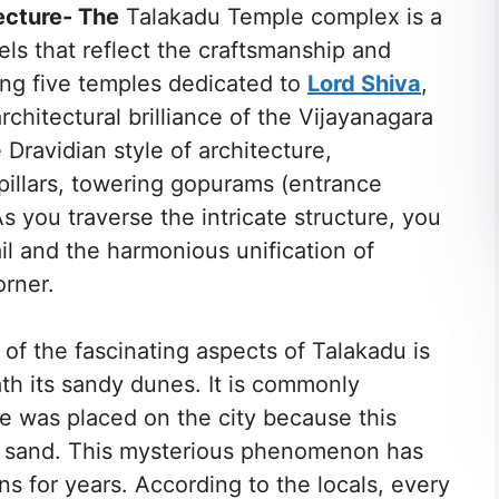
ecture- The
Talakadu Temple complex is a
els that reflect the craftsmanship and
ing five temples dedicated to
Lord Shiva
,
rchitectural brilliance of the Vijayanagara
 Dravidian style of architecture,
 pillars, towering gopurams (entrance
s you traverse the intricate structure, you
il and the harmonious unification of
orner.
of the fascinating aspects of Talakadu is
th its sandy dunes. It is commonly
se was placed on the city because this
e sand. This mysterious phenomenon has
ns for years. According to the locals, every