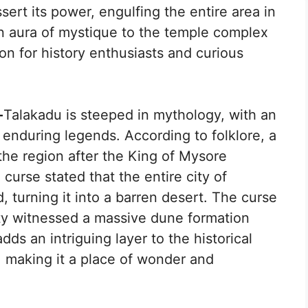
ssert its power, engulfing the entire area in
an aura of mystique to the temple complex
on for history enthusiasts and curious
-
Talakadu is steeped in mythology, with an
 enduring legends. According to folklore, a
e region after the King of Mysore
urse stated that the entire city of
 turning it into a barren desert. The curse
ity witnessed a massive dune formation
dds an intriguing layer to the historical
, making it a place of wonder and