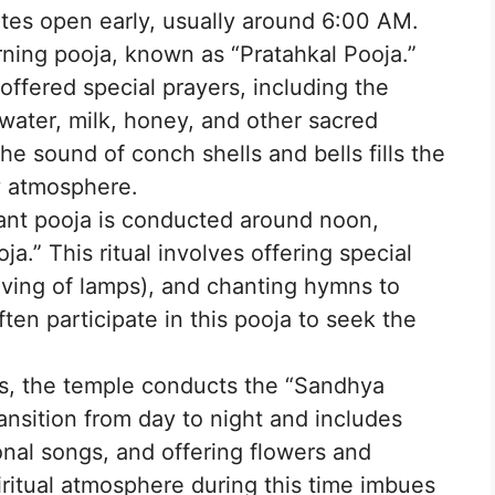
tes open early, usually around 6:00 AM.
ning pooja, known as “Pratahkal Pooja.”
 offered special prayers, including the
water, milk, honey, and other sacred
he sound of conch shells and bells fills the
ly atmosphere.
ant pooja is conducted around noon,
.” This ritual involves offering special
aving of lamps), and chanting hymns to
ten participate in this pooja to seek the
ts, the temple conducts the “Sandhya
ransition from day to night and includes
onal songs, and offering flowers and
iritual atmosphere during this time imbues