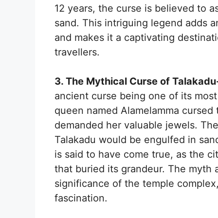
12 years, the curse is believed to a
sand. This intriguing legend adds 
and makes it a captivating destinati
travellers.
3. The Mythical Curse of Talakadu
ancient curse being one of its most
queen named Alamelamma cursed th
demanded her valuable jewels. The c
Talakadu would be engulfed in sand,
is said to have come true, as the c
that buried its grandeur. The myth a
significance of the temple complex
fascination.