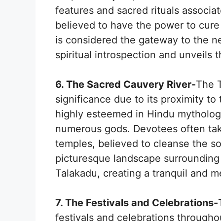
features and sacred rituals associa
believed to have the power to cure
is considered the gateway to the n
spiritual introspection and unveils t
6. The Sacred Cauvery River-
The T
significance due to its proximity to
highly esteemed in Hindu mytholog
numerous gods. Devotees often take 
temples, believed to cleanse the s
picturesque landscape surrounding t
Talakadu, creating a tranquil and me
7. The Festivals and Celebrations-
festivals and celebrations throughou