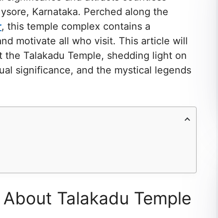
 Mysore, Karnataka. Perched along the
r
, this temple complex contains a
nd motivate all who visit. This article will
t the Talakadu Temple, shedding light on
itual significance, and the mystical legends
s About Talakadu Temple