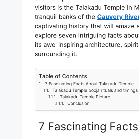
visitors is the Talakadu Temple in
tranquil banks of the
Cauvery Rive
captivating history that will amaze a
explore seven intriguing facts abou
its awe-inspiring architecture, spir
surrounding it.
Table of Contents
7 Fascinating Facts About Talakadu Temple
Talakadu Temple pooja rituals and timings
Talakadu Temple Picture
Conclusion
7 Fascinating Fact