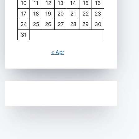
10
11
12
13
14
15
16
17
18
19
20
21
22
23
24
25
26
27
28
29
30
31
« Apr