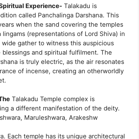
Spiritual Experience-
Talakadu is
radition called Panchalinga Darshana. This
 years when the sand covering the temples
a lingams (representations of Lord Shiva) in
d wide gather to witness this auspicious
lessings and spiritual fulfilment. The
ana is truly electric, as the air resonates
rance of incense, creating an otherworldly
et.
 The
Talakadu Temple complex is
ng a different manifestation of the deity.
eshwara, Maruleshwara, Arakeshw
a. Each temple has its unique architectural