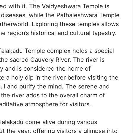
ted with it. The Vaidyeshwara Temple is
 diseases, while the Pathaleshwara Temple
etherworld. Exploring these temples allows
he region’s historical and cultural tapestry.
alakadu Temple complex holds a special
 the sacred Cauvery River. The river is
y and is considered the home of
a holy dip in the river before visiting the
oul and purify the mind. The serene and
he river adds to the overall charm of
ditative atmosphere for visitors.
Talakadu come alive during various
t the year, offering visitors a glimpse into