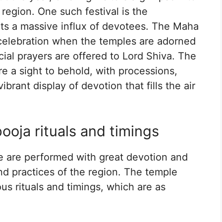
e region. One such festival is the
ts a massive influx of devotees. The Maha
d celebration when the temples are adorned
ial prayers are offered to Lord Shiva. The
re a sight to behold, with processions,
rant display of devotion that fills the air
oja rituals and timings
le are performed with great devotion and
nd practices of the region. The temple
ous rituals and timings, which are as