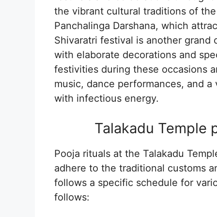
the vibrant cultural traditions of th
Panchalinga Darshana, which attrac
Shivaratri festival is another gran
with elaborate decorations and spec
festivities during these occasions a
music, dance performances, and a vib
with infectious energy.
Talakadu Temple po
Pooja rituals at the Talakadu Temp
adhere to the traditional customs a
follows a specific schedule for vari
follows: