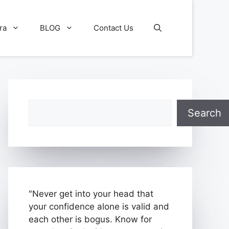
ra
BLOG
Contact Us
Search
Search
"Never get into your head that
your confidence alone is valid and
each other is bogus. Know for