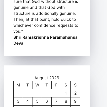
sure that God without structure is
genuine and that God with
structure is additionally genuine.
Then, at that point, hold quick to
whichever confidence requests to
you."
Shri Ramakrishna Paramahansa
Deva
August 2026
M
T
W
T
F
S
S
1
2
3
4
5
6
7
8
9