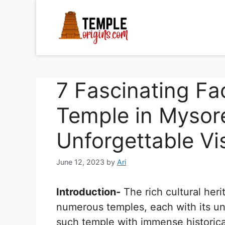
Skip
to
content
7 Fascinating Fa
Temple in Mysore
Unforgettable Vis
June 12, 2023
by
Ari
Introduction-
The rich cultural heri
numerous temples, each with its un
such temple with immense historical