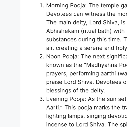
Morning Pooja: The temple ga
Devotees can witness the mor
The main deity, Lord Shiva, is
Abhishekam (ritual bath) with 
substances during this time. T
air, creating a serene and ho
Noon Pooja: The next signific
known as the “Madhyahna Pooja
prayers, performing aarthi (w
praise Lord Shiva. Devotees of
blessings of the deity.
Evening Pooja: As the sun se
Aarti.” This pooja marks the t
lighting lamps, singing devoti
incense to Lord Shiva. The sp