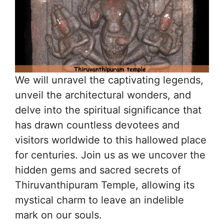
We will unravel the captivating legends,
unveil the architectural wonders, and
delve into the spiritual significance that
has drawn countless devotees and
visitors worldwide to this hallowed place
for centuries. Join us as we uncover the
hidden gems and sacred secrets of
Thiruvanthipuram Temple, allowing its
mystical charm to leave an indelible
mark on our souls.