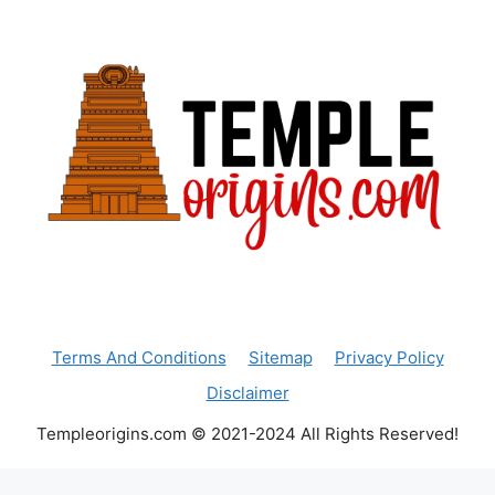
Terms And Conditions
Sitemap
Privacy Policy
Disclaimer
Templeorigins.com © 2021-2024 All Rights Reserved!