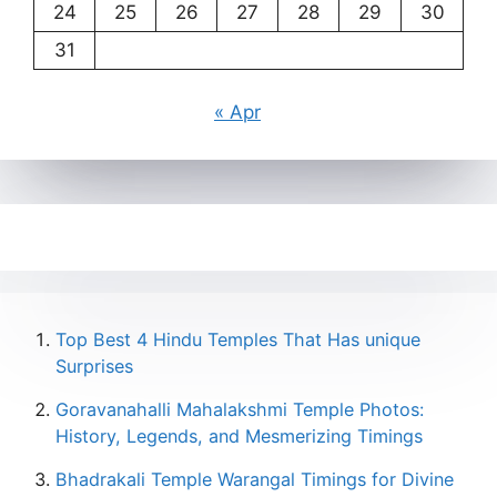
24
25
26
27
28
29
30
31
« Apr
Top Best 4 Hindu Temples That Has unique
Surprises
Goravanahalli Mahalakshmi Temple Photos:
History, Legends, and Mesmerizing Timings
Bhadrakali Temple Warangal Timings for Divine