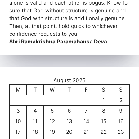
alone is valid and each other is bogus. Know for
sure that God without structure is genuine and
that God with structure is additionally genuine.
Then, at that point, hold quick to whichever
confidence requests to you."
Shri Ramakrishna Paramahansa Deva
August 2026
M
T
W
T
F
S
S
1
2
3
4
5
6
7
8
9
10
11
12
13
14
15
16
17
18
19
20
21
22
23