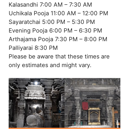
Kalasandhi 7:00 AM – 7:30 AM
Uchikala Pooja 11:00 AM – 12:00 PM
Sayaratchai 5:00 PM – 5:30 PM
Evening Pooja 6:00 PM – 6:30 PM
Arthajama Pooja 7:30 PM – 8:00 PM
Palliyarai 8:30 PM
Please be aware that these times are
only estimates and might vary.