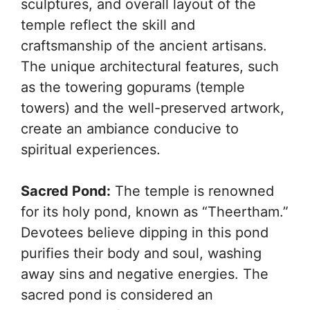
sculptures, and overall layout of the
temple reflect the skill and
craftsmanship of the ancient artisans.
The unique architectural features, such
as the towering gopurams (temple
towers) and the well-preserved artwork,
create an ambiance conducive to
spiritual experiences.
Sacred Pond:
The temple is renowned
for its holy pond, known as “Theertham.”
Devotees believe dipping in this pond
purifies their body and soul, washing
away sins and negative energies. The
sacred pond is considered an