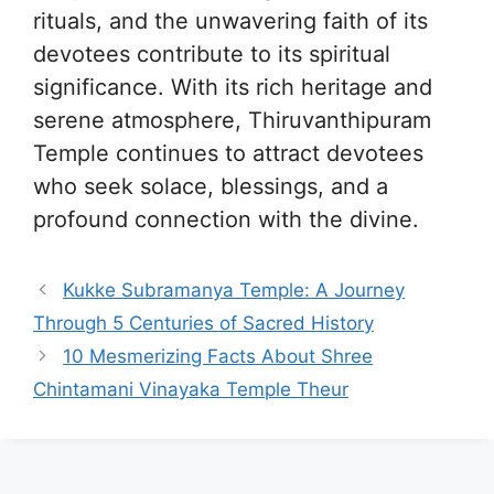
rituals, and the unwavering faith of its
devotees contribute to its spiritual
significance. With its rich heritage and
serene atmosphere, Thiruvanthipuram
Temple continues to attract devotees
who seek solace, blessings, and a
profound connection with the divine.
Kukke Subramanya Temple: A Journey
Through 5 Centuries of Sacred History
10 Mesmerizing Facts About Shree
Chintamani Vinayaka Temple Theur