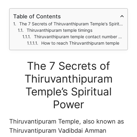
Table of Contents
The 7 Secrets of Thiruvanthipuram Temple's Spiritual Power
Thiruvanthipuram temple timings
Thiruvanthipuram temple contact number and address
How to reach Thiruvanthipuram temple
The 7 Secrets of
Thiruvanthipuram
Temple’s Spiritual
Power
Thiruvantipuram Temple, also known as
Thiruvantipuram Vadibdai Amman