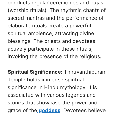
conducts regular ceremonies and pujas
(worship rituals). The rhythmic chants of
sacred mantras and the performance of
elaborate rituals create a powerful
spiritual ambience, attracting divine
blessings. The priests and devotees
actively participate in these rituals,
invoking the presence of the religious.
Spiritual Significance:
Thiruvanthipuram
Temple holds immense spiritual
significance in Hindu mythology. It is
associated with various legends and
stories that showcase the power and
grace of the
goddess
. Devotees believe