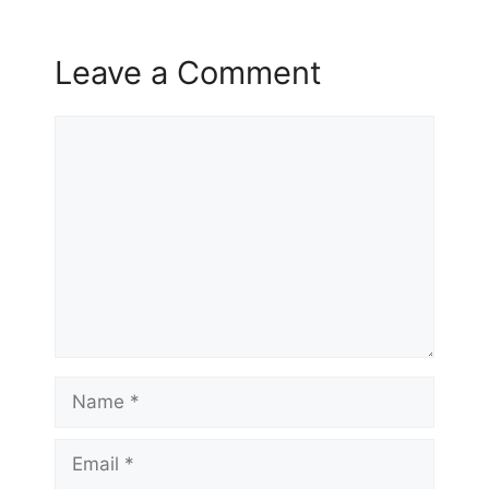
Leave a Comment
Comment
Name
Email