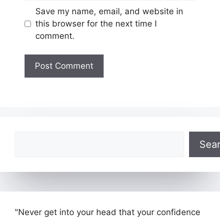
Website
Save my name, email, and website in
this browser for the next time I
comment.
Search
Sea
"Never get into your head that your confidence