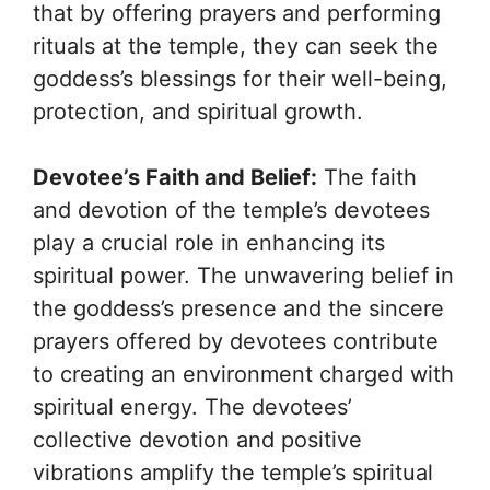
that by offering prayers and performing
rituals at the temple, they can seek the
goddess’s blessings for their well-being,
protection, and spiritual growth.
Devotee’s Faith and Belief:
The faith
and devotion of the temple’s devotees
play a crucial role in enhancing its
spiritual power. The unwavering belief in
the goddess’s presence and the sincere
prayers offered by devotees contribute
to creating an environment charged with
spiritual energy. The devotees’
collective devotion and positive
vibrations amplify the temple’s spiritual