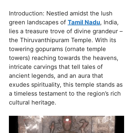
Introduction: Nestled amidst the lush
green landscapes of
Tamil Nadu
, India,
lies a treasure trove of divine grandeur –
the Thiruvanthipuram Temple. With its
towering gopurams (ornate temple
towers) reaching towards the heavens,
intricate carvings that tell tales of
ancient legends, and an aura that
exudes spirituality, this temple stands as
a timeless testament to the region’s rich
cultural heritage.