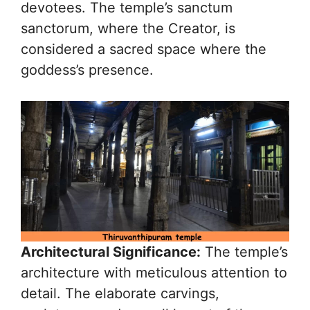
devotees. The temple’s sanctum
sanctorum, where the Creator, is
considered a sacred space where the
goddess’s presence.
Architectural Significance:
The temple’s
architecture with meticulous attention to
detail. The elaborate carvings,