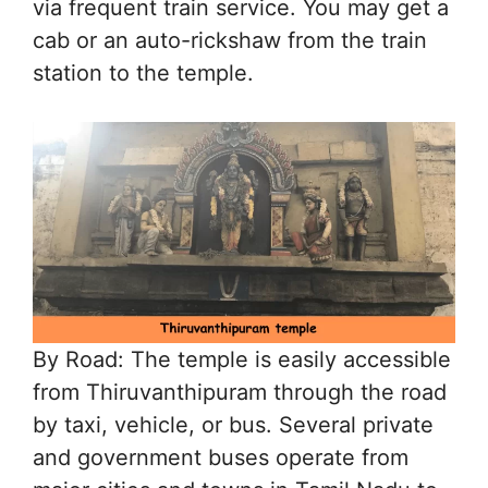
via frequent train service. You may get a
cab or an auto-rickshaw from the train
station to the temple.
By Road: The temple is easily accessible
from Thiruvanthipuram through the road
by taxi, vehicle, or bus. Several private
and government buses operate from