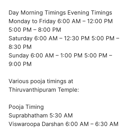
Day Morning Timings Evening Timings
Monday to Friday 6:00 AM – 12:00 PM
5:00 PM – 8:00 PM
Saturday 6:00 AM – 12:30 PM 5:00 PM –
8:30 PM
Sunday 6:00 AM – 1:00 PM 5:00 PM –
9:00 PM
Various pooja timings at
Thiruvanthipuram Temple:
Pooja Timing
Suprabhatham 5:30 AM
Viswaroopa Darshan 6:00 AM – 6:30 AM