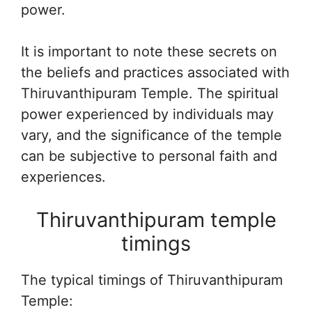
power.
It is important to note these secrets on
the beliefs and practices associated with
Thiruvanthipuram Temple. The spiritual
power experienced by individuals may
vary, and the significance of the temple
can be subjective to personal faith and
experiences.
Thiruvanthipuram temple
timings
The typical timings of Thiruvanthipuram
Temple: