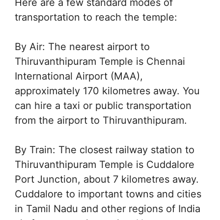
Here are a few standard modes of
transportation to reach the temple:
By Air: The nearest airport to
Thiruvanthipuram Temple is Chennai
International Airport (MAA),
approximately 170 kilometres away. You
can hire a taxi or public transportation
from the airport to Thiruvanthipuram.
By Train: The closest railway station to
Thiruvanthipuram Temple is Cuddalore
Port Junction, about 7 kilometres away.
Cuddalore to important towns and cities
in Tamil Nadu and other regions of India