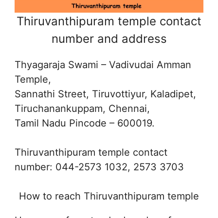
Thiruvanthipuram temple contact
number and address
Thyagaraja Swami – Vadivudai Amman
Temple,
Sannathi Street, Tiruvottiyur, Kaladipet,
Tiruchanankuppam, Chennai,
Tamil Nadu Pincode – 600019.
Thiruvanthipuram temple contact
number: 044-2573 1032, 2573 3703
How to reach Thiruvanthipuram temple