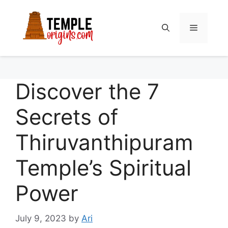
Skip
to
Menu
content
Discover the 7
Secrets of
Thiruvanthipuram
Temple’s Spiritual
Power
July 9, 2023
by
Ari