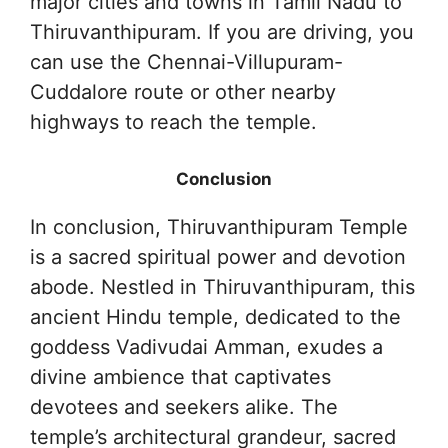
major cities and towns in Tamil Nadu to
Thiruvanthipuram. If you are driving, you
can use the Chennai-Villupuram-
Cuddalore route or other nearby
highways to reach the temple.
Conclusion
In conclusion, Thiruvanthipuram Temple
is a sacred spiritual power and devotion
abode. Nestled in Thiruvanthipuram, this
ancient Hindu temple, dedicated to the
goddess Vadivudai Amman, exudes a
divine ambience that captivates
devotees and seekers alike. The
temple’s architectural grandeur, sacred