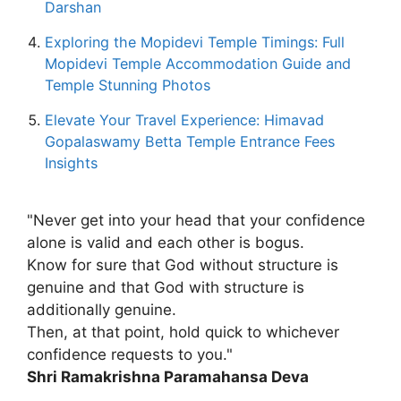
Darshan
Exploring the Mopidevi Temple Timings: Full
Mopidevi Temple Accommodation Guide and
Temple Stunning Photos
Elevate Your Travel Experience: Himavad
Gopalaswamy Betta Temple Entrance Fees
Insights
"Never get into your head that your confidence
alone is valid and each other is bogus.
Know for sure that God without structure is
genuine and that God with structure is
additionally genuine.
Then, at that point, hold quick to whichever
confidence requests to you."
Shri Ramakrishna Paramahansa Deva