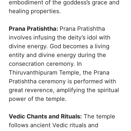
embodiment of the goddess’s grace and
healing properties.
Prana Pratishtha:
Prana Pratishtha
involves infusing the deity’s idol with
divine energy. God becomes a living
entity and divine energy during the
consecration ceremony. In
Thiruvanthipuram Temple, the Prana
Pratishtha ceremony is performed with
great reverence, amplifying the spiritual
power of the temple.
Vedic Chants and Rituals:
The temple
follows ancient Vedic rituals and