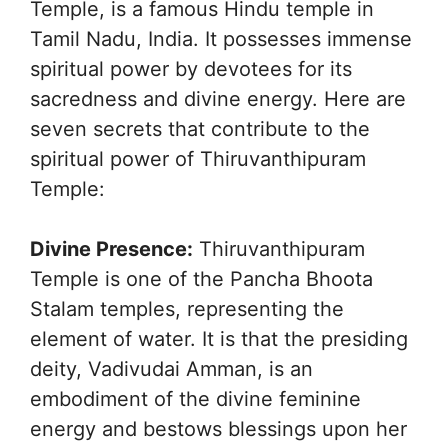
Temple, is a famous Hindu temple in
Tamil Nadu, India. It possesses immense
spiritual power by devotees for its
sacredness and divine energy. Here are
seven secrets that contribute to the
spiritual power of Thiruvanthipuram
Temple:
Divine Presence:
Thiruvanthipuram
Temple is one of the Pancha Bhoota
Stalam temples, representing the
element of water. It is that the presiding
deity, Vadivudai Amman, is an
embodiment of the divine feminine
energy and bestows blessings upon her