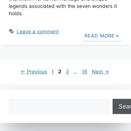
legends associated with the seven wonders it
holds.
Leave a comment
READ MORE
Page
Page
Page
Page
←
Previous
1
2
3
…
16
Next
→
Search
Sea