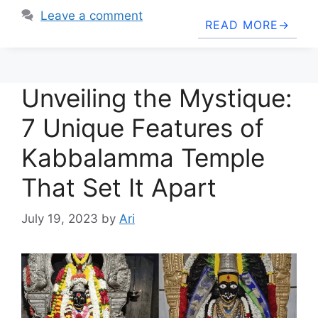
Leave a comment
READ MORE
Unveiling the Mystique:
7 Unique Features of
Kabbalamma Temple
That Set It Apart
July 19, 2023
by
Ari