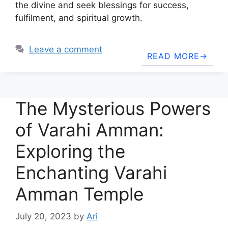
the divine and seek blessings for success,
fulfilment, and spiritual growth.
Leave a comment
READ MORE
The Mysterious Powers
of Varahi Amman:
Exploring the
Enchanting Varahi
Amman Temple
July 20, 2023
by
Ari