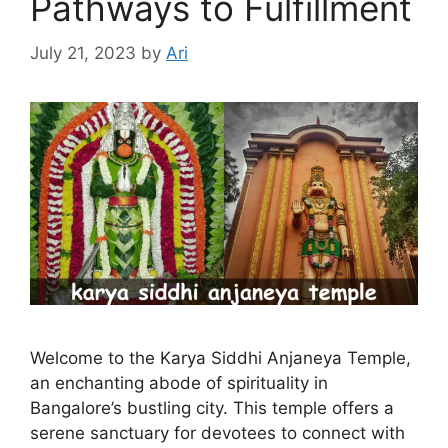
Pathways to Fulfillment
July 21, 2023
by
Ari
Welcome to the Karya Siddhi Anjaneya Temple,
an enchanting abode of spirituality in
Bangalore’s bustling city. This temple offers a
serene sanctuary for devotees to connect with