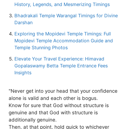
History, Legends, and Mesmerizing Timings
Bhadrakali Temple Warangal Timings for Divine
Darshan
Exploring the Mopidevi Temple Timings: Full
Mopidevi Temple Accommodation Guide and
Temple Stunning Photos
Elevate Your Travel Experience: Himavad
Gopalaswamy Betta Temple Entrance Fees
Insights
"Never get into your head that your confidence
alone is valid and each other is bogus.
Know for sure that God without structure is
genuine and that God with structure is
additionally genuine.
Then, at that point, hold quick to whichever