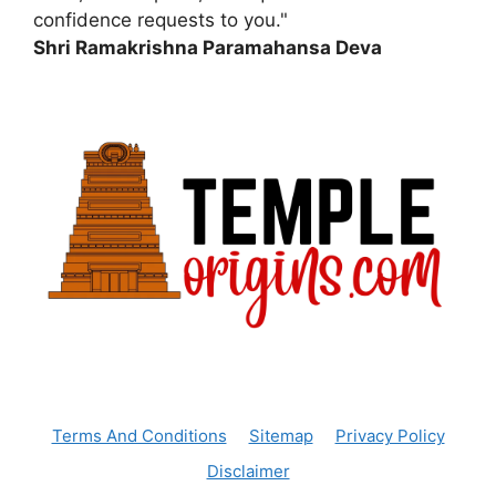
confidence requests to you."
Shri Ramakrishna Paramahansa Deva
Terms And Conditions
Sitemap
Privacy Policy
Disclaimer