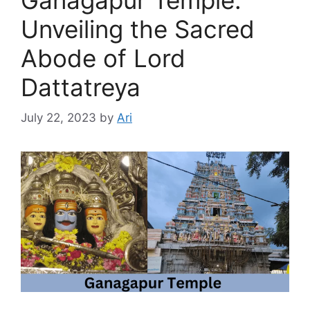
Unveiling the Sacred
Abode of Lord
Dattatreya
July 22, 2023
by
Ari