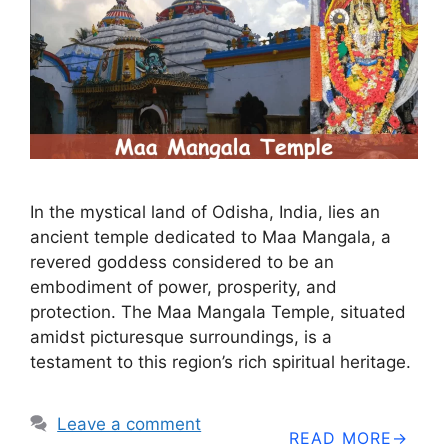
In the mystical land of Odisha, India, lies an
ancient temple dedicated to Maa Mangala, a
revered goddess considered to be an
embodiment of power, prosperity, and
protection. The Maa Mangala Temple, situated
amidst picturesque surroundings, is a
testament to this region’s rich spiritual heritage.
Leave a comment
READ MORE