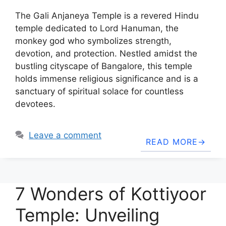
The Gali Anjaneya Temple is a revered Hindu
temple dedicated to Lord Hanuman, the
monkey god who symbolizes strength,
devotion, and protection. Nestled amidst the
bustling cityscape of Bangalore, this temple
holds immense religious significance and is a
sanctuary of spiritual solace for countless
devotees.
Leave a comment
READ MORE
7 Wonders of Kottiyoor
Temple: Unveiling