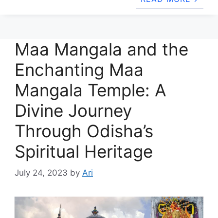
Maa Mangala and the
Enchanting Maa
Mangala Temple: A
Divine Journey
Through Odisha’s
Spiritual Heritage
July 24, 2023
by
Ari