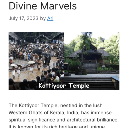
Divine Marvels
July 17, 2023
by
Ari
The Kottiyoor Temple, nestled in the lush
Western Ghats of Kerala, India, has immense
spiritual significance and architectural brilliance.
It is known for its rich heritage and unique