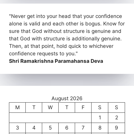
"Never get into your head that your confidence
alone is valid and each other is bogus. Know for
sure that God without structure is genuine and
that God with structure is additionally genuine.
Then, at that point, hold quick to whichever
confidence requests to you."
Shri Ramakrishna Paramahansa Deva
August 2026
M
T
W
T
F
S
S
1
2
3
4
5
6
7
8
9