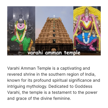
Varahi Amman Temple is a captivating and
revered shrine in the southern region of India,
known for its profound spiritual significance and
intriguing mythology. Dedicated to Goddess
Varahi, the temple is a testament to the power
and grace of the divine feminine.