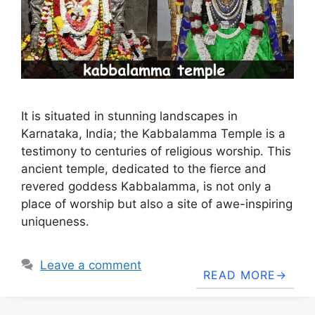
It is situated in stunning landscapes in
Karnataka, India; the Kabbalamma Temple is a
testimony to centuries of religious worship. This
ancient temple, dedicated to the fierce and
revered goddess Kabbalamma, is not only a
place of worship but also a site of awe-inspiring
uniqueness.
Leave a comment
READ MORE