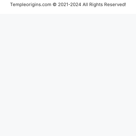
Templeorigins.com © 2021-2024 All Rights Reserved!