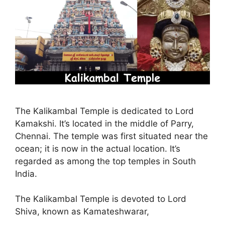
The Kalikambal Temple is dedicated to Lord
Kamakshi. It’s located in the middle of Parry,
Chennai. The temple was first situated near the
ocean; it is now in the actual location. It’s
regarded as among the top temples in South
India.
The Kalikambal Temple is devoted to Lord
Shiva, known as Kamateshwarar,