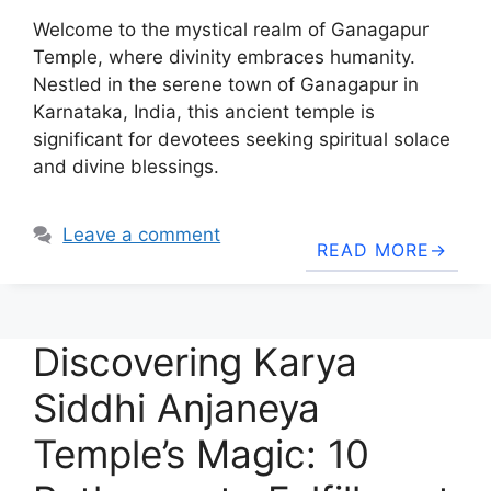
Welcome to the mystical realm of Ganagapur
Temple, where divinity embraces humanity.
Nestled in the serene town of Ganagapur in
Karnataka, India, this ancient temple is
significant for devotees seeking spiritual solace
and divine blessings.
Leave a comment
READ MORE
Discovering Karya
Siddhi Anjaneya
Temple’s Magic: 10