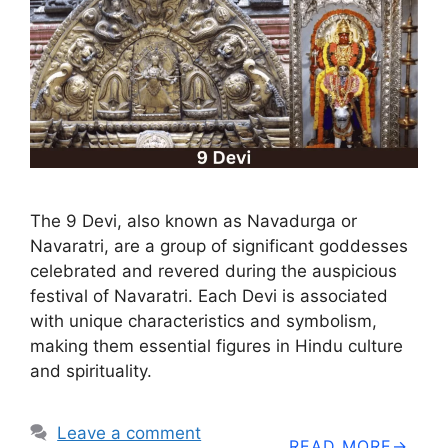
The 9 Devi, also known as Navadurga or
Navaratri, are a group of significant goddesses
celebrated and revered during the auspicious
festival of Navaratri. Each Devi is associated
with unique characteristics and symbolism,
making them essential figures in Hindu culture
and spirituality.
Leave a comment
READ MORE