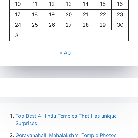
10
11
12
13
14
15
16
17
18
19
20
21
22
23
24
25
26
27
28
29
30
31
« Apr
Top Best 4 Hindu Temples That Has unique
Surprises
Goravanahalli Mahalakshmi Temple Photos: