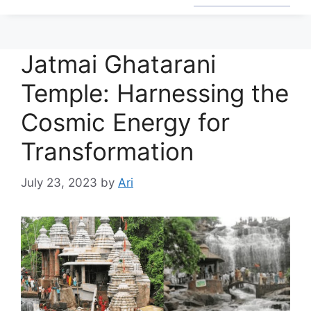
Jatmai Ghatarani
Temple: Harnessing the
Cosmic Energy for
Transformation
July 23, 2023
by
Ari