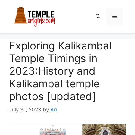
Skip
to
Menu
content
Exploring Kalikambal
Temple Timings in
2023:History and
Kalikambal temple
photos [updated]
July 31, 2023
by
Ari