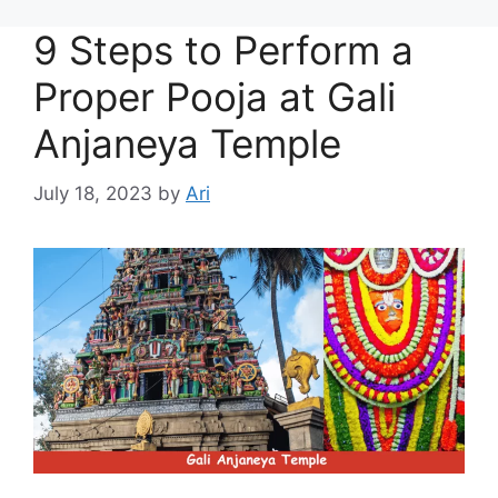
9 Steps to Perform a
Proper Pooja at Gali
Anjaneya Temple
July 18, 2023
by
Ari