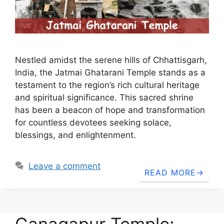
Nestled amidst the serene hills of Chhattisgarh,
India, the Jatmai Ghatarani Temple stands as a
testament to the region’s rich cultural heritage
and spiritual significance. This sacred shrine
has been a beacon of hope and transformation
for countless devotees seeking solace,
blessings, and enlightenment.
Leave a comment
READ MORE
Ganagapur Temple: