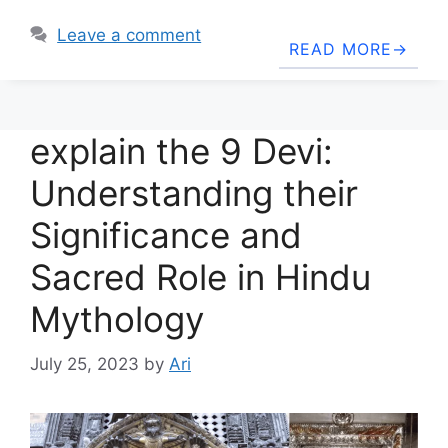
Leave a comment
READ MORE
explain the 9 Devi:
Understanding their
Significance and
Sacred Role in Hindu
Mythology
July 25, 2023
by
Ari