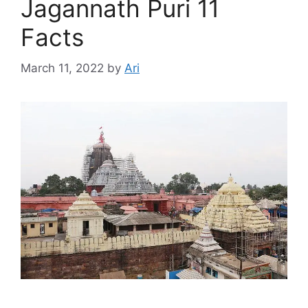
Jagannath Puri 11
Facts
March 11, 2022
by
Ari