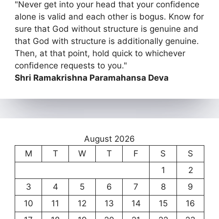
"Never get into your head that your confidence
alone is valid and each other is bogus. Know for
sure that God without structure is genuine and
that God with structure is additionally genuine.
Then, at that point, hold quick to whichever
confidence requests to you."
Shri Ramakrishna Paramahansa Deva
August 2026
M
T
W
T
F
S
S
1
2
3
4
5
6
7
8
9
10
11
12
13
14
15
16