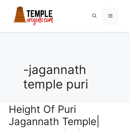
Skip
to
Menu
content
-jagannath
temple puri
Height Of Puri
Jagannath Temple|