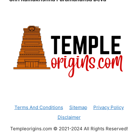
Terms And Conditions
Sitemap
Privacy Policy
Disclaimer
Templeorigins.com © 2021-2024 All Rights Reserved!