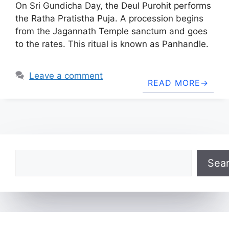
On Sri Gundicha Day, the Deul Purohit performs
the Ratha Pratistha Puja. A procession begins
from the Jagannath Temple sanctum and goes
to the rates. This ritual is known as Panhandle.
Leave a comment
READ MORE
Search
Sea