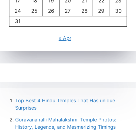
17
18
19
20
21
22
23
24
25
26
27
28
29
30
31
« Apr
Top Best 4 Hindu Temples That Has unique
Surprises
Goravanahalli Mahalakshmi Temple Photos:
History, Legends, and Mesmerizing Timings