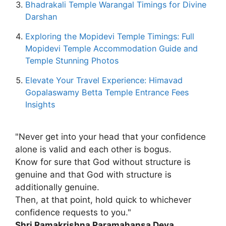
Bhadrakali Temple Warangal Timings for Divine
Darshan
Exploring the Mopidevi Temple Timings: Full
Mopidevi Temple Accommodation Guide and
Temple Stunning Photos
Elevate Your Travel Experience: Himavad
Gopalaswamy Betta Temple Entrance Fees
Insights
"Never get into your head that your confidence
alone is valid and each other is bogus.
Know for sure that God without structure is
genuine and that God with structure is
additionally genuine.
Then, at that point, hold quick to whichever
confidence requests to you."
Shri Ramakrishna Paramahansa Deva