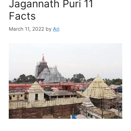
Jagannath Puri 11
Facts
March 11, 2022
by
Ari