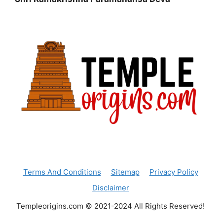
Terms And Conditions
Sitemap
Privacy Policy
Disclaimer
Templeorigins.com © 2021-2024 All Rights Reserved!