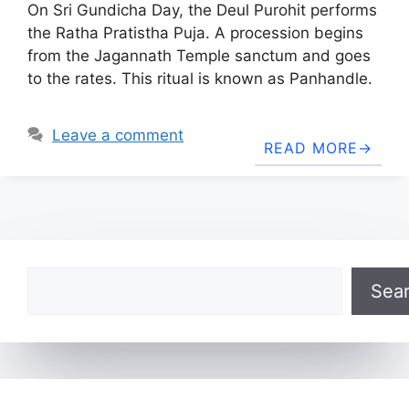
On Sri Gundicha Day, the Deul Purohit performs
the Ratha Pratistha Puja. A procession begins
from the Jagannath Temple sanctum and goes
to the rates. This ritual is known as Panhandle.
Leave a comment
READ MORE
Search
Sea