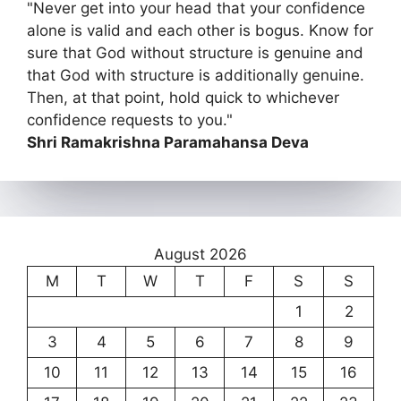
"Never get into your head that your confidence
alone is valid and each other is bogus. Know for
sure that God without structure is genuine and
that God with structure is additionally genuine.
Then, at that point, hold quick to whichever
confidence requests to you."
Shri Ramakrishna Paramahansa Deva
August 2026
M
T
W
T
F
S
S
1
2
3
4
5
6
7
8
9
10
11
12
13
14
15
16