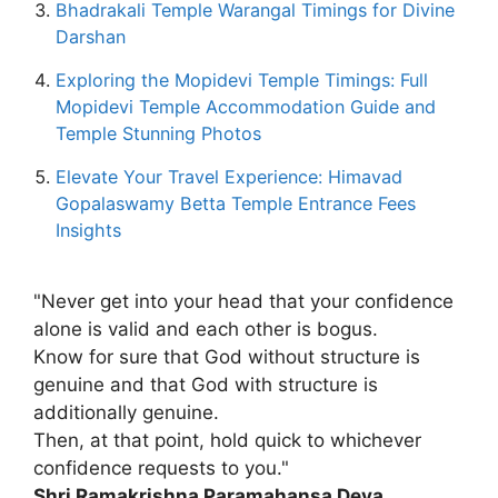
Bhadrakali Temple Warangal Timings for Divine
Darshan
Exploring the Mopidevi Temple Timings: Full
Mopidevi Temple Accommodation Guide and
Temple Stunning Photos
Elevate Your Travel Experience: Himavad
Gopalaswamy Betta Temple Entrance Fees
Insights
"Never get into your head that your confidence
alone is valid and each other is bogus.
Know for sure that God without structure is
genuine and that God with structure is
additionally genuine.
Then, at that point, hold quick to whichever
confidence requests to you."
Shri Ramakrishna Paramahansa Deva