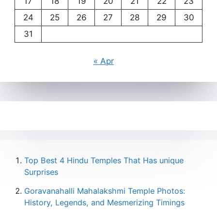
17
18
19
20
21
22
23
24
25
26
27
28
29
30
31
« Apr
Top Best 4 Hindu Temples That Has unique
Surprises
Goravanahalli Mahalakshmi Temple Photos:
History, Legends, and Mesmerizing Timings