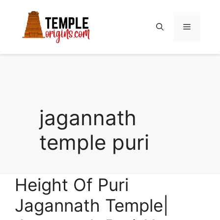
Skip
to
Menu
content
jagannath
temple puri
Height Of Puri
Jagannath Temple|