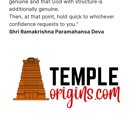
genuine and that God with structure is
additionally genuine.
Then, at that point, hold quick to whichever
confidence requests to you."
Shri Ramakrishna Paramahansa Deva