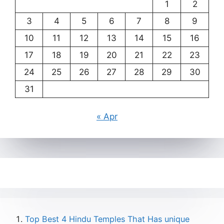
1
2
3
4
5
6
7
8
9
10
11
12
13
14
15
16
17
18
19
20
21
22
23
24
25
26
27
28
29
30
31
« Apr
Top Best 4 Hindu Temples That Has unique