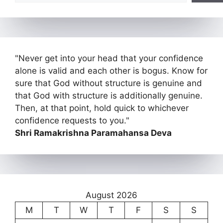
"Never get into your head that your confidence
alone is valid and each other is bogus. Know for
sure that God without structure is genuine and
that God with structure is additionally genuine.
Then, at that point, hold quick to whichever
confidence requests to you."
Shri Ramakrishna Paramahansa Deva
August 2026
M
T
W
T
F
S
S