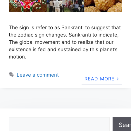
The sign is refer to as Sankranti to suggest that
the zodiac sign changes. Sankranti to indicate,
The global movement and to realize that our
existence is fed and sustained by this planet’s
motion.
Leave a comment
READ MORE
Search
Sea