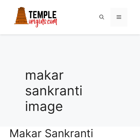
Skip
to
Menu
content
makar
sankranti
image
Makar Sankranti