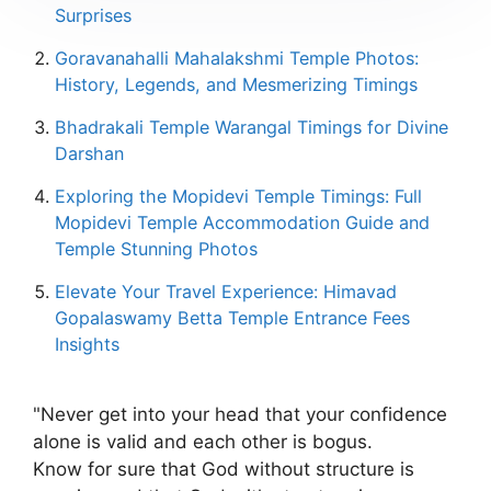
Surprises
Goravanahalli Mahalakshmi Temple Photos:
History, Legends, and Mesmerizing Timings
Bhadrakali Temple Warangal Timings for Divine
Darshan
Exploring the Mopidevi Temple Timings: Full
Mopidevi Temple Accommodation Guide and
Temple Stunning Photos
Elevate Your Travel Experience: Himavad
Gopalaswamy Betta Temple Entrance Fees
Insights
"Never get into your head that your confidence
alone is valid and each other is bogus.
Know for sure that God without structure is