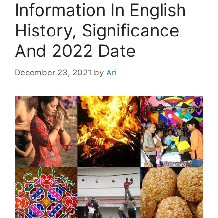
Information In English
History, Significance
And 2022 Date
December 23, 2021
by
Ari