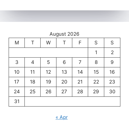
August 2026
M
T
W
T
F
S
S
1
2
3
4
5
6
7
8
9
10
11
12
13
14
15
16
17
18
19
20
21
22
23
24
25
26
27
28
29
30
31
« Apr