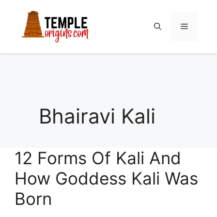
Skip
to
Menu
content
Bhairavi Kali
12 Forms Of Kali And
How Goddess Kali Was
Born