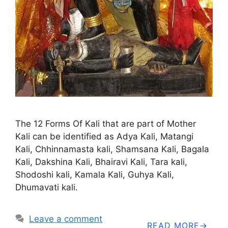
The 12 Forms Of Kali that are part of Mother
Kali can be identified as Adya Kali, Matangi
Kali, Chhinnamasta kali, Shamsana Kali, Bagala
Kali, Dakshina Kali, Bhairavi Kali, Tara kali,
Shodoshi kali, Kamala Kali, Guhya Kali,
Dhumavati kali.
Leave a comment
READ MORE