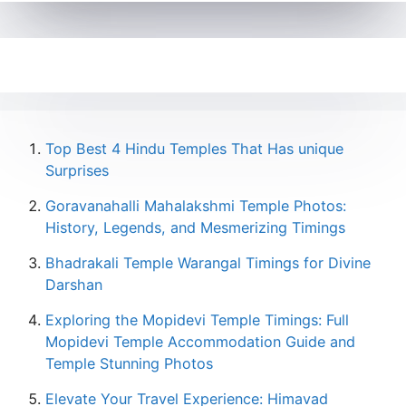
Top Best 4 Hindu Temples That Has unique
Surprises
Goravanahalli Mahalakshmi Temple Photos:
History, Legends, and Mesmerizing Timings
Bhadrakali Temple Warangal Timings for Divine
Darshan
Exploring the Mopidevi Temple Timings: Full
Mopidevi Temple Accommodation Guide and
Temple Stunning Photos
Elevate Your Travel Experience: Himavad