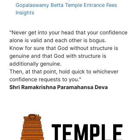
Gopalaswamy Betta Temple Entrance Fees
Insights
"Never get into your head that your confidence
alone is valid and each other is bogus.
Know for sure that God without structure is
genuine and that God with structure is
additionally genuine.
Then, at that point, hold quick to whichever
confidence requests to you."
Shri Ramakrishna Paramahansa Deva