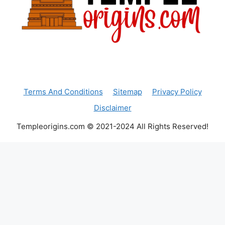
Terms And Conditions
Sitemap
Privacy Policy
Disclaimer
Templeorigins.com © 2021-2024 All Rights Reserved!