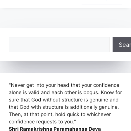
Search
Sea
"Never get into your head that your confidence
alone is valid and each other is bogus. Know for
sure that God without structure is genuine and
that God with structure is additionally genuine.
Then, at that point, hold quick to whichever
confidence requests to you."
Shri Ramakrishna Paramahansa Deva