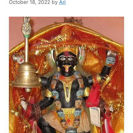
October 18, 2022
by
Ari