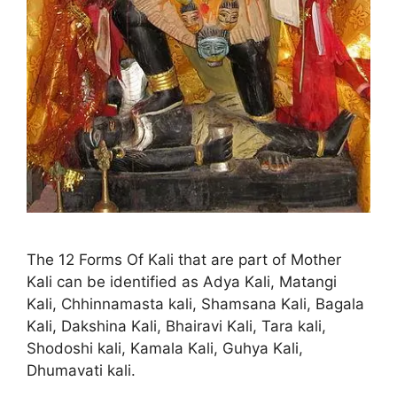
The 12 Forms Of Kali that are part of Mother
Kali can be identified as Adya Kali, Matangi
Kali, Chhinnamasta kali, Shamsana Kali, Bagala
Kali, Dakshina Kali, Bhairavi Kali, Tara kali,
Shodoshi kali, Kamala Kali, Guhya Kali,
Dhumavati kali.