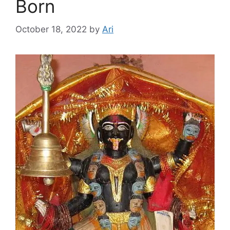
Born
October 18, 2022
by
Ari