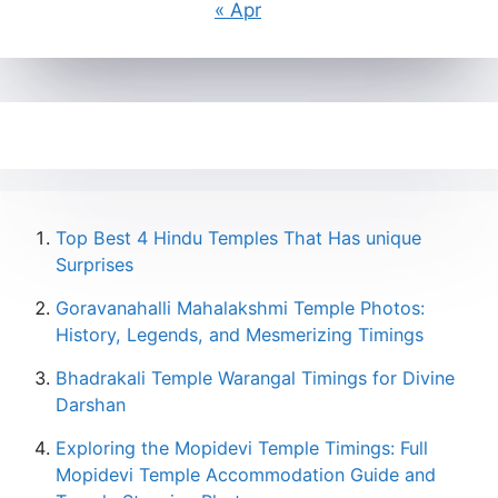
« Apr
Top Best 4 Hindu Temples That Has unique
Surprises
Goravanahalli Mahalakshmi Temple Photos:
History, Legends, and Mesmerizing Timings
Bhadrakali Temple Warangal Timings for Divine
Darshan
Exploring the Mopidevi Temple Timings: Full
Mopidevi Temple Accommodation Guide and