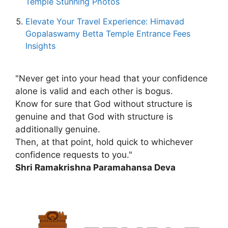
Temple Stunning Photos
Elevate Your Travel Experience: Himavad
Gopalaswamy Betta Temple Entrance Fees
Insights
"Never get into your head that your confidence
alone is valid and each other is bogus.
Know for sure that God without structure is
genuine and that God with structure is
additionally genuine.
Then, at that point, hold quick to whichever
confidence requests to you."
Shri Ramakrishna Paramahansa Deva