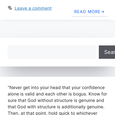
Leave a comment
READ MORE
Search
Sea
"Never get into your head that your confidence
alone is valid and each other is bogus. Know for
sure that God without structure is genuine and
that God with structure is additionally genuine.
Then, at that point, hold quick to whichever