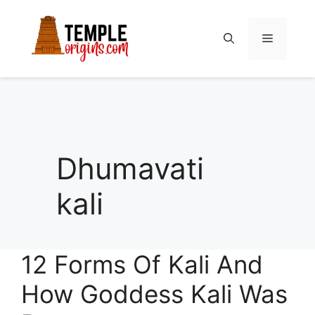
Skip
to
Menu
content
Dhumavati
kali
12 Forms Of Kali And
How Goddess Kali Was