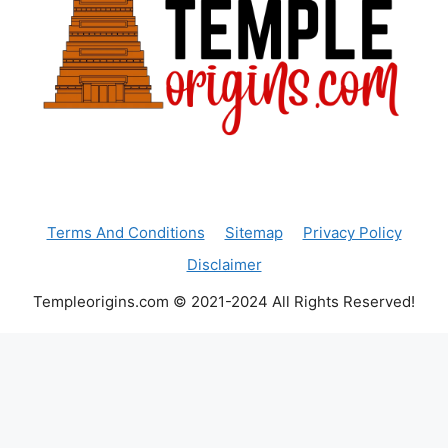
Terms And Conditions
Sitemap
Privacy Policy
Disclaimer
Templeorigins.com © 2021-2024 All Rights Reserved!