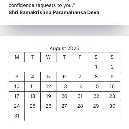
confidence requests to you."
Shri Ramakrishna Paramahansa Deva
August 2026
M
T
W
T
F
S
S
1
2
3
4
5
6
7
8
9
10
11
12
13
14
15
16
17
18
19
20
21
22
23
24
25
26
27
28
29
30
31