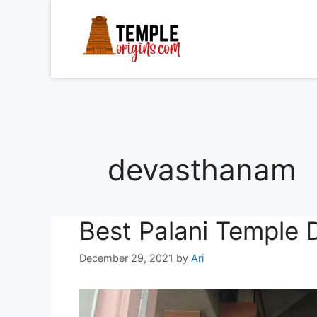
Skip
to
content
devasthanam
Best Palani Temple 
December 29, 2021
by
Ari