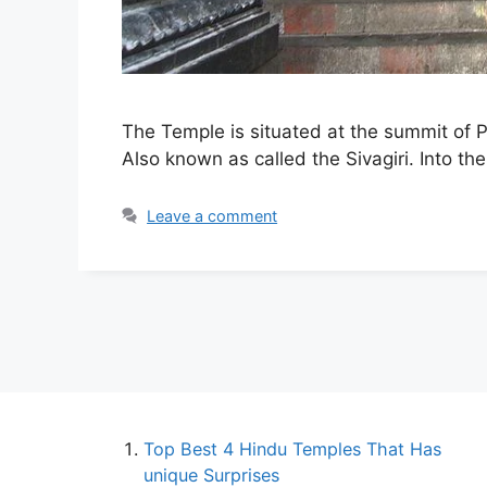
The Temple is situated at the summit of Pa
Also known as called the Sivagiri. Into the
Leave a comment
Top Best 4 Hindu Temples That Has
unique Surprises