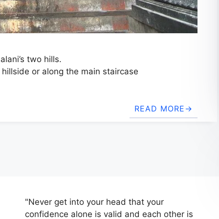
lani’s two hills.
 hillside or along the main staircase
READ MORE
"Never get into your head that your
confidence alone is valid and each other is