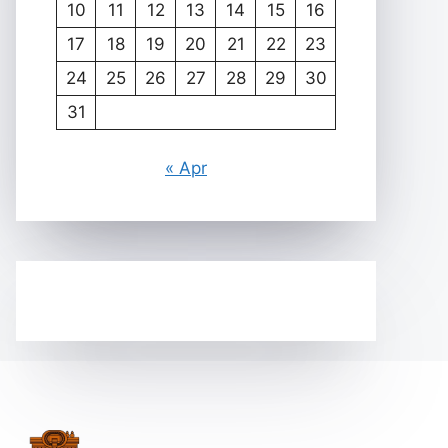
10
11
12
13
14
15
16
17
18
19
20
21
22
23
24
25
26
27
28
29
30
31
« Apr