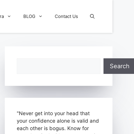
ra
BLOG
Contact Us
Search
Search
"Never get into your head that
your confidence alone is valid and
each other is bogus. Know for