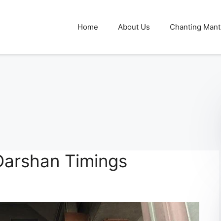
Home
About Us
Chanting Mant
Darshan Timings