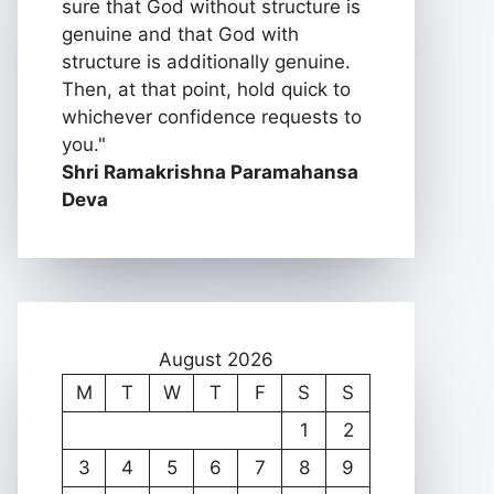
sure that God without structure is
genuine and that God with
structure is additionally genuine.
Then, at that point, hold quick to
whichever confidence requests to
you."
Shri Ramakrishna Paramahansa
Deva
August 2026
M
T
W
T
F
S
S
1
2
3
4
5
6
7
8
9