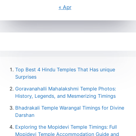
« Apr
Top Best 4 Hindu Temples That Has unique
Surprises
Goravanahalli Mahalakshmi Temple Photos:
History, Legends, and Mesmerizing Timings
Bhadrakali Temple Warangal Timings for Divine
Darshan
Exploring the Mopidevi Temple Timings: Full
Mopidevi Temple Accommodation Guide and