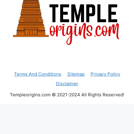
Terms And Conditions
Sitemap
Privacy Policy
Disclaimer
Templeorigins.com © 2021-2024 All Rights Reserved!