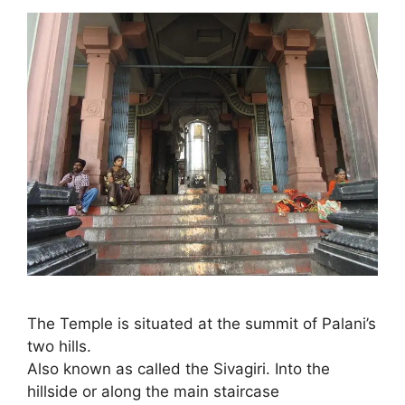
The Temple is situated at the summit of Palani’s
two hills.
Also known as called the Sivagiri. Into the
hillside or along the main staircase