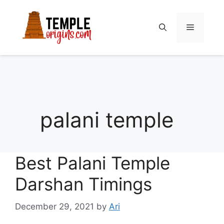
Skip
to
Menu
content
palani temple
Best Palani Temple
Darshan Timings
December 29, 2021
by
Ari