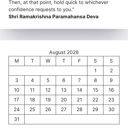
Then, at that point, hold quick to whichever
confidence requests to you."
Shri Ramakrishna Paramahansa Deva
August 2026
M
T
W
T
F
S
S
1
2
3
4
5
6
7
8
9
10
11
12
13
14
15
16
17
18
19
20
21
22
23
24
25
26
27
28
29
30
31