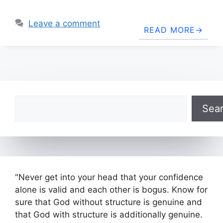
Leave a comment
READ MORE
Search
Sea
"Never get into your head that your confidence
alone is valid and each other is bogus. Know for
sure that God without structure is genuine and
that God with structure is additionally genuine.