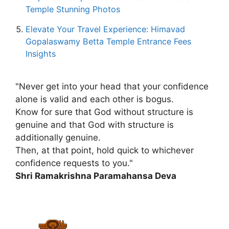
Temple Stunning Photos
Elevate Your Travel Experience: Himavad
Gopalaswamy Betta Temple Entrance Fees
Insights
"Never get into your head that your confidence
alone is valid and each other is bogus.
Know for sure that God without structure is
genuine and that God with structure is
additionally genuine.
Then, at that point, hold quick to whichever
confidence requests to you."
Shri Ramakrishna Paramahansa Deva